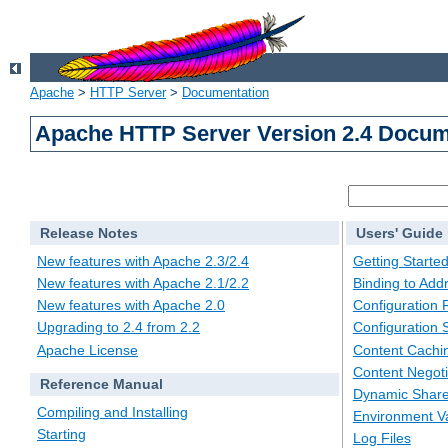
Apache
>
HTTP Server
>
Documentation
Apache HTTP Server Version 2.4 Docum
Release Notes
Users' Guide
New features with Apache 2.3/2.4
Getting Starte
New features with Apache 2.1/2.2
Binding to Add
New features with Apache 2.0
Configuration F
Upgrading to 2.4 from 2.2
Configuration 
Apache License
Content Cachi
Content Negoti
Reference Manual
Dynamic Share
Compiling and Installing
Environment Va
Starting
Log Files