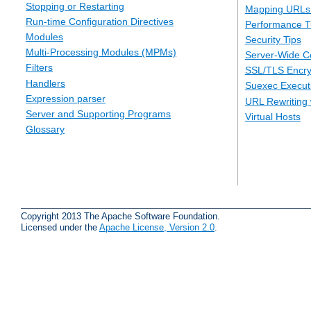
Stopping or Restarting
Mapping URLs 
Run-time Configuration Directives
Performance T
Modules
Security Tips
Multi-Processing Modules (MPMs)
Server-Wide Co
Filters
SSL/TLS Encry
Handlers
Suexec Executi
Expression parser
URL Rewriting 
Server and Supporting Programs
Virtual Hosts
Glossary
Copyright 2013 The Apache Software Foundation.
Licensed under the
Apache License, Version 2.0
.