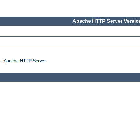
Apache HTTP Server Version
the Apache HTTP Server.