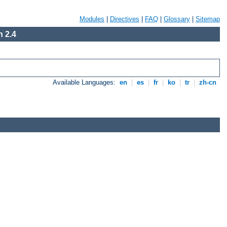
Modules
|
Directives
|
FAQ
|
Glossary
|
Sitemap
 2.4
Available Languages:
en
|
es
|
fr
|
ko
|
tr
|
zh-cn