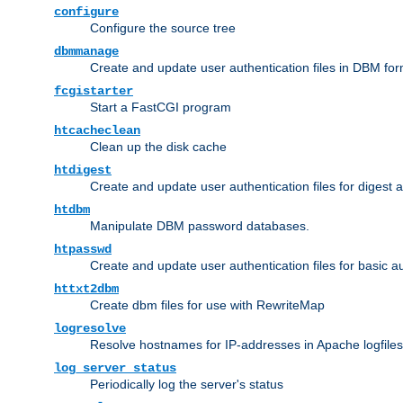
configure
Configure the source tree
dbmmanage
Create and update user authentication files in DBM for
fcgistarter
Start a FastCGI program
htcacheclean
Clean up the disk cache
htdigest
Create and update user authentication files for digest 
htdbm
Manipulate DBM password databases.
htpasswd
Create and update user authentication files for basic a
httxt2dbm
Create dbm files for use with RewriteMap
logresolve
Resolve hostnames for IP-addresses in Apache logfiles
log_server_status
Periodically log the server's status