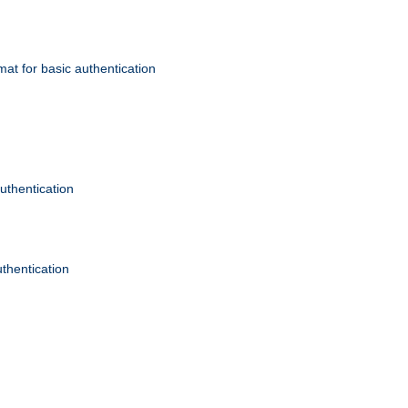
mat for basic authentication
authentication
uthentication