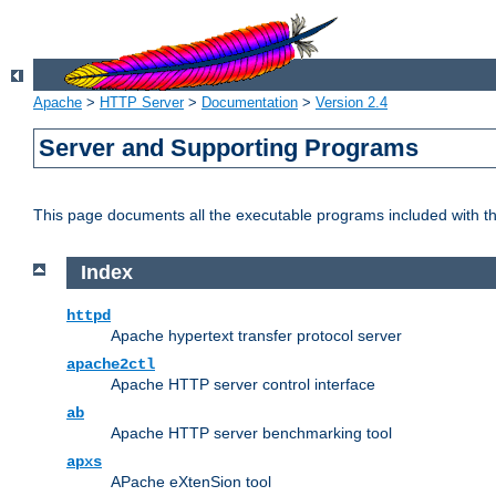
Apache
>
HTTP Server
>
Documentation
>
Version 2.4
Server and Supporting Programs
This page documents all the executable programs included with 
Index
httpd
Apache hypertext transfer protocol server
apache2ctl
Apache HTTP server control interface
ab
Apache HTTP server benchmarking tool
apxs
APache eXtenSion tool