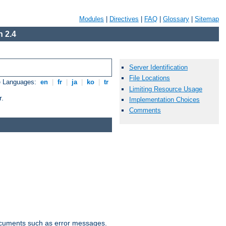
Modules
|
Directives
|
FAQ
|
Glossary
|
Sitemap
 2.4
Server Identification
File Locations
e Languages:
en
|
fr
|
ja
|
ko
|
tr
Limiting Resource Usage
r.
Implementation Choices
Comments
documents such as error messages.