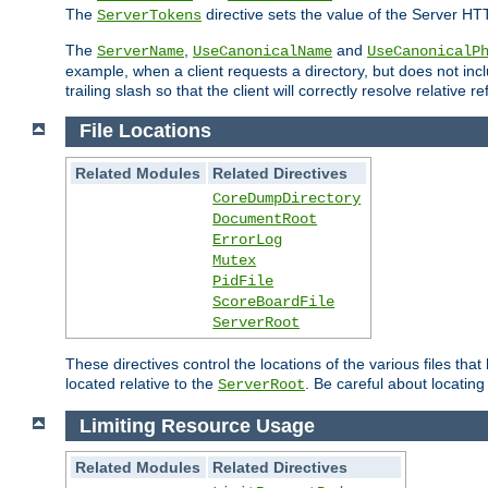
The
directive sets the value of the Server HT
ServerTokens
The
,
and
ServerName
UseCanonicalName
UseCanonicalP
example, when a client requests a directory, but does not inclu
trailing slash so that the client will correctly resolve relative
File Locations
Related Modules
Related Directives
CoreDumpDirectory
DocumentRoot
ErrorLog
Mutex
PidFile
ScoreBoardFile
ServerRoot
These directives control the locations of the various files th
located relative to the
. Be careful about locating
ServerRoot
Limiting Resource Usage
Related Modules
Related Directives