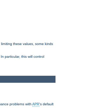
y limiting these values, some kinds
 particular, this will control
ormance problems with
APR
's default