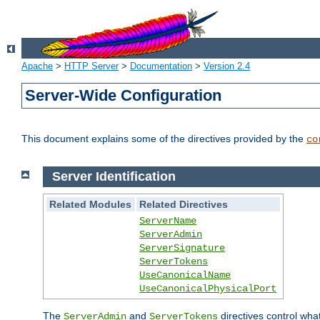
Apache
>
HTTP Server
>
Documentation
>
Version 2.4
Server-Wide Configuration
This document explains some of the directives provided by the
co
Server Identification
Related Modules
Related Directives
ServerName
ServerAdmin
ServerSignature
ServerTokens
UseCanonicalName
UseCanonicalPhysicalPort
The
and
directives control wha
ServerAdmin
ServerTokens