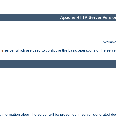
Apache HTTP Server Version
Availabl
server which are used to configure the basic operations of the serve
re
t information about the server will be presented in server-generated 