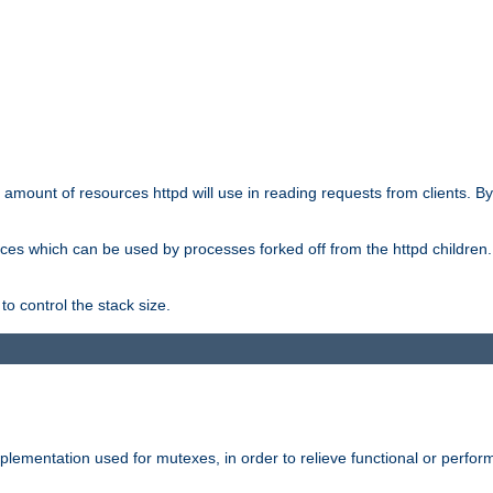
he amount of resources httpd will use in reading requests from clients. B
ces which can be used by processes forked off from the httpd children. In
to control the stack size.
plementation used for mutexes, in order to relieve functional or perf