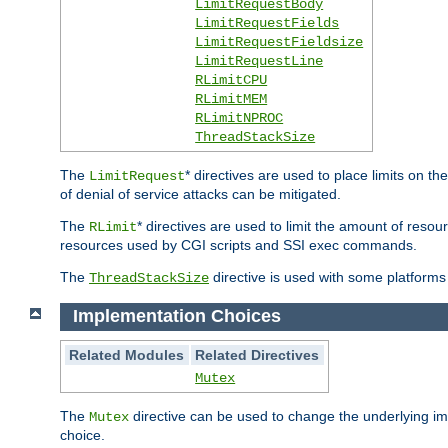
LimitRequestBody
LimitRequestFields
LimitRequestFieldsize
LimitRequestLine
RLimitCPU
RLimitMEM
RLimitNPROC
ThreadStackSize
The
* directives are used to place limits on t
LimitRequest
of denial of service attacks can be mitigated.
The
* directives are used to limit the amount of resour
RLimit
resources used by CGI scripts and SSI exec commands.
The
directive is used with some platforms 
ThreadStackSize
Implementation Choices
Related Modules
Related Directives
Mutex
The
directive can be used to change the underlying im
Mutex
choice.