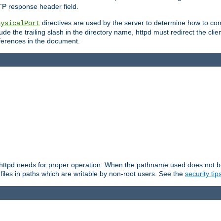
TP response header field.
directives are used by the server to determine how to cons
hysicalPort
de the trailing slash in the directory name, httpd must redirect the clien
 references in the document.
at httpd needs for proper operation. When the pathname used does not begi
 files in paths which are writable by non-root users. See the
security tip