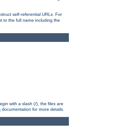
truct self-referential URLs. For
t to the full name including the
n with a slash (/), the files are
s
documentation for more details.