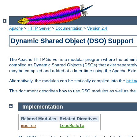
Apache
>
HTTP Server
>
Documentation
>
Version 2.4
Dynamic Shared Object (DSO) Support
The Apache HTTP Server is a modular program where the administrat
compiled as Dynamic Shared Objects (DSOs) that exist separatel
may be compiled and added at a later time using the Apache Exten
Alternatively, the modules can be statically compiled into the
http
This document describes how to use DSO modules as well as the t
Implementation
Related Modules
Related Directives
mod_so
LoadModule