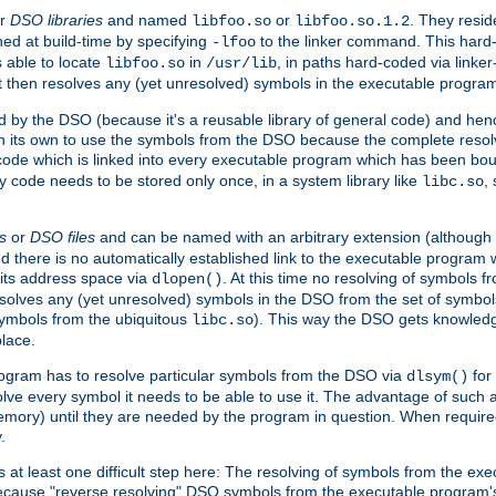
r
DSO libraries
and named
or
. They resid
libfoo.so
libfoo.so.1.2
hed at build-time by specifying
to the linker command. This hard-
-lfoo
s able to locate
in
, in paths hard-coded via linker
libfoo.so
/usr/lib
It then resolves any (yet unresolved) symbols in the executable progra
 by the DSO (because it's a reusable library of general code) and henc
its own to use the symbols from the DSO because the complete resolvi
p code which is linked into every executable program which has been bo
y code needs to be stored only once, in a system library like
,
libc.so
s
or
DSO files
and can be named with an arbitrary extension (although
and there is no automatically established link to the executable program
its address space via
. At this time no resolving of symbols 
dlopen()
esolves any (yet unresolved) symbols in the DSO from the set of symbo
 symbols from the ubiquitous
). This way the DSO gets knowledg
libc.so
place.
rogram has to resolve particular symbols from the DSO via
for 
dlsym()
ve every symbol it needs to be able to use it. The advantage of such 
mory) until they are needed by the program in question. When require
.
at least one difficult step here: The resolving of symbols from the e
ause "reverse resolving" DSO symbols from the executable program's s