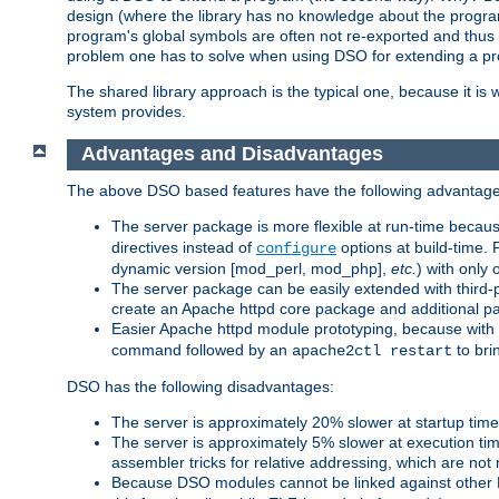
design (where the library has no knowledge about the programs
program's global symbols are often not re-exported and thus no
problem one has to solve when using DSO for extending a pr
The shared library approach is the typical one, because it is 
system provides.
Advantages and Disadvantages
The above DSO based features have the following advantage
The server package is more flexible at run-time becau
directives instead of
options at build-time. 
configure
dynamic version [mod_perl, mod_php],
etc.
) with only 
The server package can be easily extended with third-p
create an Apache httpd core package and additional p
Easier Apache httpd module prototyping, because with
command followed by an
to bri
apache2ctl restart
DSO has the following disadvantages:
The server is approximately 20% slower at startup tim
The server is approximately 5% slower at execution t
assembler tricks for relative addressing, which are not
Because DSO modules cannot be linked against other 