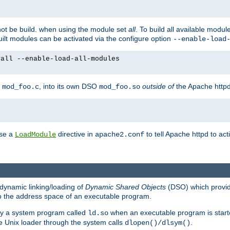
not be build. when using the module set
all
. To build all available modu
built modules can be activated via the configure option
--enable-load
yall --enable-load-all-modules
y
, into its own DSO
outside of
the Apache httpd
mod_foo.c
mod_foo.so
use a
directive in
to tell Apache httpd to ac
LoadModule
apache2.conf
dynamic linking/loading of
Dynamic Shared Objects
(DSO) which provide
nto the address space of an executable program.
 by a system program called
when an executable program is starte
ld.so
e Unix loader through the system calls
.
dlopen()/dlsym()