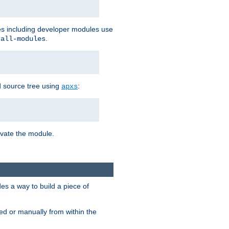
les including developer modules use
.
-all-modules
 source tree using
:
apxs
tivate the module.
s a way to build a piece of
d or manually from within the