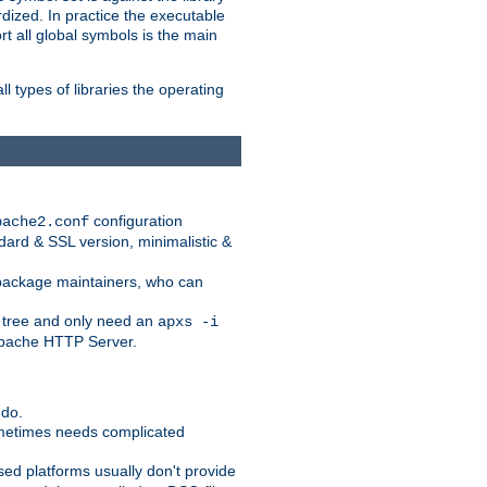
dized. In practice the executable
rt all global symbols is the main
l types of libraries the operating
configuration
pache2.conf
ndard & SSL version, minimalistic &
r package maintainers, who can
 tree and only need an
apxs -i
 Apache HTTP Server.
 do.
ometimes needs complicated
ased platforms usually don't provide