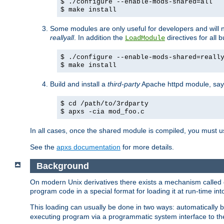
$ ./configure --enable-mods-shared=all
$ make install
Some modules are only useful for developers and will 
reallyall
. In addition the
directives for all 
LoadModule
$ ./configure --enable-mods-shared=reall
$ make install
Build and install a
third-party
Apache httpd module, sa
$ cd /path/to/3rdparty
$ apxs -cia mod_foo.c
In all cases, once the shared module is compiled, you must 
See the
apxs documentation
for more details.
Background
On modern Unix derivatives there exists a mechanism called 
program code in a special format for loading it at run-time i
This loading can usually be done in two ways: automatically
executing program via a programmatic system interface to th