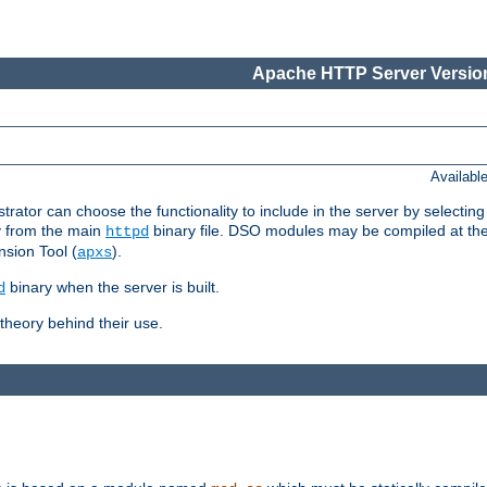
Apache HTTP Server Version
Availabl
or can choose the functionality to include in the server by selecting
y from the main
binary file. DSO modules may be compiled at the t
httpd
sion Tool (
).
apxs
binary when the server is built.
d
heory behind their use.