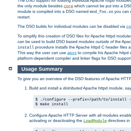
The DSO support for loading individual Apache httpd modul
the only module besides
which cannot be put into a DSO i
core
module is compiled into a DSO named
you can
mod_foo.so
restart.
The DSO builds for individual modules can be disabled via
co
To simplify this creation of DSO files for Apache httpd modu
can be used to build DSO based modules
outside of
the Apac
procedure installs the Apache httpd C header files a
install
This way the user can use
to compile his Apache httpd m
apxs
platform-dependent compiler and linker flags for DSO support
Usage Summary
To give you an overview of the DSO features of Apache HTTP
Build and install a
distributed
Apache httpd module, sa
$ ./configure --prefix=/path/to/install 
$ make install
Configure Apache HTTP Server with all modules enabled
activating or deactivating the
directives in
LoadModule