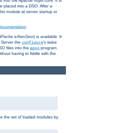
 into the Apache httpd core. It is
be placed into a DSO. After a
 this module at server startup or
 documentation
.
APache eXtenSion
) is available. It
P Server the
's
configure
make
SO files into the
program.
apxs
hout having to fiddle with the
ge the set of loaded modules by