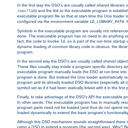
In the first way the DSO's are usually called
shared libraries
o
) and the link to the executable program is establis
/usr/lib
executable program file so that at start-time the Unix loader i
configured via the environment variable
. 
LD_LIBRARY_PATH
Symbols in the executable program are usually not referenced
done. The executable program has no need to do anything on 
fact, the code to invoke
is part of the run-time startu
ld.so
dynamic loading of common library code is obvious: the librar
program.
In the second way the DSO's are usually called
shared object
These files usually stay inside a program-specific directory 
executable program manually loads the DSO at run-time into 
program is done. But instead the Unix loader automatically r
program and its already loaded DSO libraries (especially all
symbol set as if it had been statically linked with it in the first 
Finally, to take advantage of the DSO's API the executable p
In other words: The executable program has to manually resol
program parts need not be loaded (and thus do not spend me
loaded dynamically to extend the base program's functionality
Although this DSO mechanism sounds straightforward there is 
using a DSO to extend a program (the second way). Why? Bec