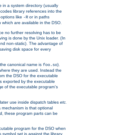
e in a system directory (usually
codes library references into the
-options like
or in paths
-R
m which are available in the DSO.
e no further resolving has to be
ng is done by the Unix loader. (In
und non-static). The advantage of
 saving disk space for every
 the canonical name is
).
foo.so
 where they are used. Instead the
from the DSO for the executable
ls exported by the executable
e of the executable program's
later use inside dispatch tables
etc.
a mechanism is that optional
d, these program parts can be
xecutable program for the DSO when
ymbol set is against the library