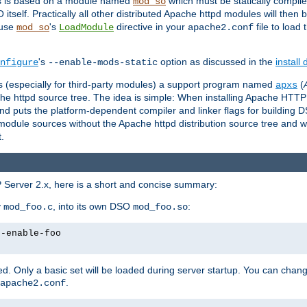
es is based on a module named
which must be statically compiled
mod_so
tself. Practically all other distributed Apache httpd modules will then 
 use
's
directive in your
file to load
mod_so
LoadModule
apache2.conf
's
option as discussed in the
install
nfigure
--enable-mods-static
les (especially for third-party modules) a support program named
(
apxs
he httpd source tree. The idea is simple: When installing Apache HTT
nd puts the platform-dependent compiler and linker flags for building D
odule sources without the Apache httpd distribution source tree and wit
.
 Server 2.x, here is a short and concise summary:
y
, into its own DSO
:
mod_foo.c
mod_foo.so
--enable-foo
. Only a basic set will be loaded during server startup. You can chan
.
apache2.conf