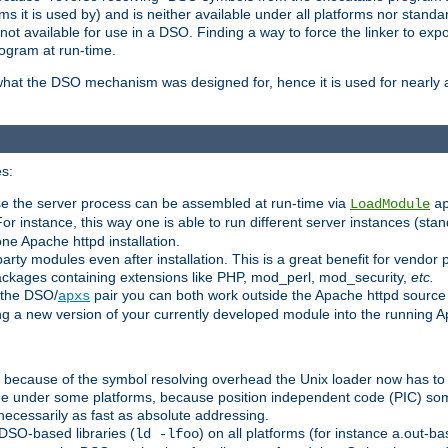
 it is used by) and is neither available under all platforms nor standar
t available for use in a DSO. Finding a way to force the linker to expo
ogram at run-time.
what the DSO mechanism was designed for, hence it is used for nearly al
s:
se the server process can be assembled at run-time via
LoadModule
a
For instance, this way one is able to run different server instances (sta
one Apache httpd installation.
arty modules even after installation. This is a great benefit for vendo
ackages containing extensions like PHP, mod_perl, mod_security,
etc.
 the DSO/
pair you can both work outside the Apache httpd source
apxs
ng a new version of your currently developed module into the running
e because of the symbol resolving overhead the Unix loader now has to
ime under some platforms, because position independent code (PIC) s
 necessarily as fast as absolute addressing.
DSO-based libraries (
) on all platforms (for instance a.out-b
ld -lfoo