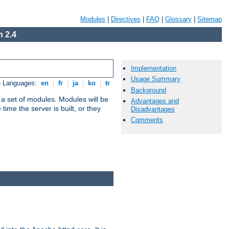
Modules
|
Directives
|
FAQ
|
Glossary
|
Sitemap
 2.4
Implementation
Usage Summary
e Languages:
en
|
fr
|
ja
|
ko
|
tr
Background
 a set of modules. Modules will be
Advantages and
ime the server is built, or they
Disadvantages
Comments