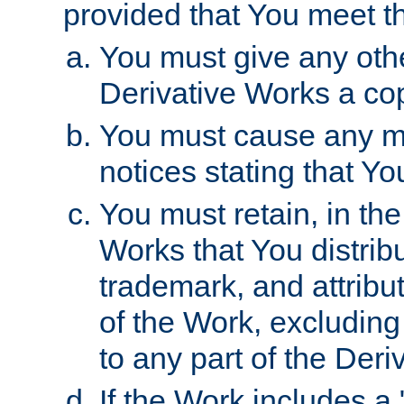
provided that You meet th
You must give any othe
Derivative Works a cop
You must cause any mod
notices stating that Yo
You must retain, in th
Works that You distribu
trademark, and attribu
of the Work, excluding
to any part of the Der
If the Work includes a 