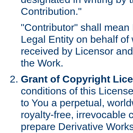
Contribution."
"Contributor" shall mean 
Legal Entity on behalf o
received by Licensor and
the Work.
Grant of Copyright Lic
conditions of this Licens
to You a perpetual, worl
royalty-free, irrevocable 
prepare Derivative Works o