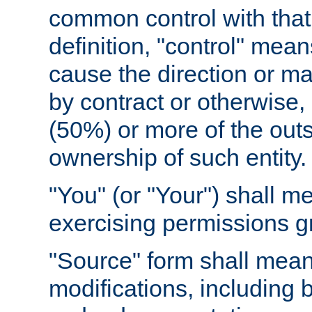
common control with that 
definition, "control" means
cause the direction or m
by contract or otherwise, o
(50%) or more of the outst
ownership of such entity.
"You" (or "Your") shall m
exercising permissions g
"Source" form shall mean
modifications, including 