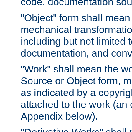
code, documentation sourc
"Object" form shall mean
mechanical transformation
including but not limited
documentation, and conve
"Work" shall mean the wo
Source or Object form, m
as indicated by a copyrigh
attached to the work (an 
Appendix below).