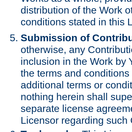
distribution of the Work 
conditions stated in this 
Submission of Contribu
otherwise, any Contributi
inclusion in the Work by 
the terms and conditions 
additional terms or condi
nothing herein shall sup
separate license agreem
Licensor regarding such 