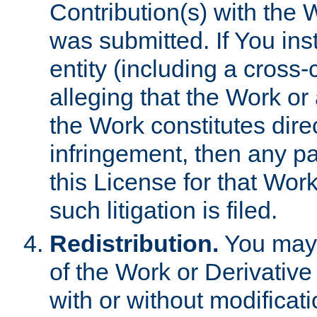
Contribution(s) with the 
was submitted. If You inst
entity (including a cross-
alleging that the Work or
the Work constitutes direc
infringement, then any p
this License for that Work
such litigation is filed.
Redistribution.
You may 
of the Work or Derivativ
with or without modificat