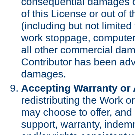
consequential damages of
of this License or out of 
(including but not limited
work stoppage, computer 
all other commercial dam
Contributor has been advi
damages.
Accepting Warranty or A
redistributing the Work o
may choose to offer, and 
support, warranty, indemnit