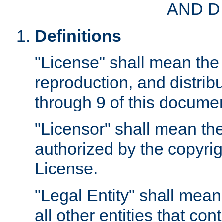
AND D
Definitions
"License" shall mean the 
reproduction, and distrib
through 9 of this docume
"Licensor" shall mean the
authorized by the copyrig
License.
"Legal Entity" shall mean
all other entities that con