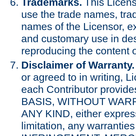
Trademarks.
This Licens
use the trade names, tra
names of the Licensor, e
and customary use in des
reproducing the content o
Disclaimer of Warranty.
or agreed to in writing, 
each Contributor provides
BASIS, WITHOUT WAR
ANY KIND, either express 
limitation, any warrantie