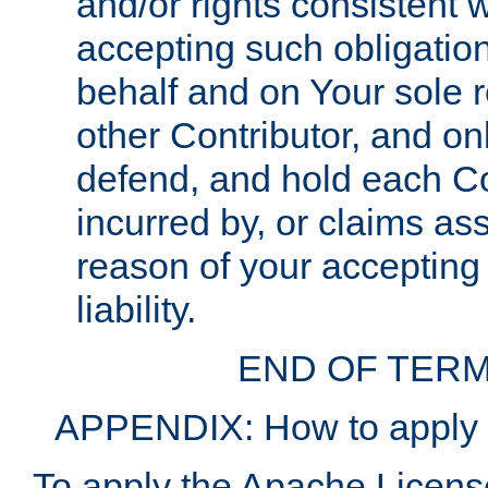
and/or rights consistent 
accepting such obligatio
behalf and on Your sole r
other Contributor, and onl
defend, and hold each Con
incurred by, or claims as
reason of your accepting
liability.
END OF TERM
APPENDIX: How to apply t
To apply the Apache License