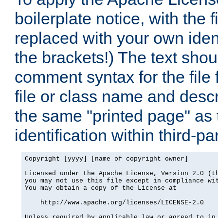
boilerplate notice, with the 
replaced with your own ident
the brackets!) The text shou
comment syntax for the file
file or class name and desc
the same "printed page" as t
identification within third-pa
Copyright [yyyy] [name of copyright owner]

Licensed under the Apache License, Version 2.0 (th
you may not use this file except in compliance wit
You may obtain a copy of the License at

    http://www.apache.org/licenses/LICENSE-2.0

Unless required by applicable law or agreed to in 