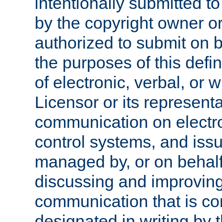
intentionally submitted to
by the copyright owner or
authorized to submit on b
the purposes of this defi
of electronic, verbal, or 
Licensor or its representa
communication on electro
control systems, and issu
managed by, or on behalf 
discussing and improving
communication that is c
designated in writing by 