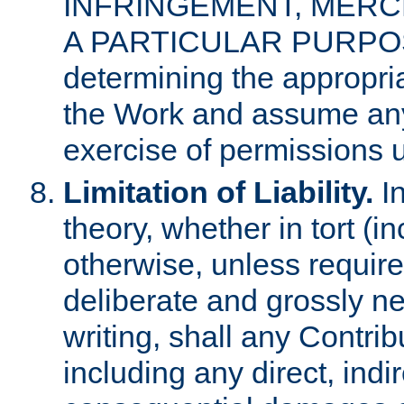
INFRINGEMENT, MERCH
A PARTICULAR PURPOSE. 
determining the appropria
the Work and assume any
exercise of permissions u
Limitation of Liability.
In
theory, whether in tort (i
otherwise, unless requir
deliberate and grossly ne
writing, shall any Contri
including any direct, indir