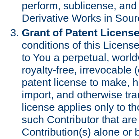
perform, sublicense, and
Derivative Works in Sour
Grant of Patent License
conditions of this Licens
to You a perpetual, worl
royalty-free, irrevocable 
patent license to make, ha
import, and otherwise tr
license applies only to t
such Contributor that are 
Contribution(s) alone or 