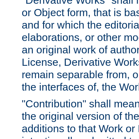
"Derivative Works" shall
or Object form, that is b
and for which the editoria
elaborations, or other mo
an original work of autho
License, Derivative Works
remain separable from, or
the interfaces of, the Wo
"Contribution" shall mean
the original version of t
additions to that Work or 