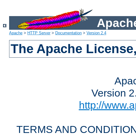
Apache
Apache
>
HTTP Server
>
Documentation
>
Version 2.4
The Apache License,
Apac
Version 2
http://www.a
TERMS AND CONDITION