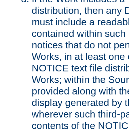
distribution, then any 
must include a readabl
contained within such
notices that do not per
Works, in at least one 
NOTICE text file distri
Works; within the Sour
provided along with th
display generated by t
wherever such third-pa
contents of the NOTICE