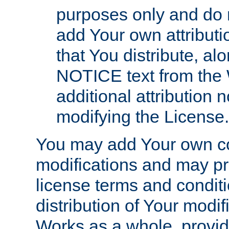
purposes only and do 
add Your own attributi
that You distribute, a
NOTICE text from the 
additional attribution
modifying the License.
You may add Your own co
modifications and may pro
license terms and conditi
distribution of Your modif
Works as a whole, provid