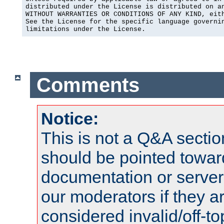
distributed under the License is distributed on an
WITHOUT WARRANTIES OR CONDITIONS OF ANY KIND, eith
See the License for the specific language governin
limitations under the License.
Comments
Notice:
This is not a Q&A sect
should be pointed towar
documentation or serve
our moderators if they a
considered invalid/off-t