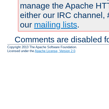
manage the Apache HTTP
either our IRC channel, 
our
mailing lists
.
Comments are disabled fo
Copyright 2013 The Apache Software Foundation.
Licensed under the
Apache License, Version 2.0
.