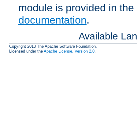
module is provided in the
documentation
.
Available La
Copyright 2013 The Apache Software Foundation.
Licensed under the
Apache License, Version 2.0
.