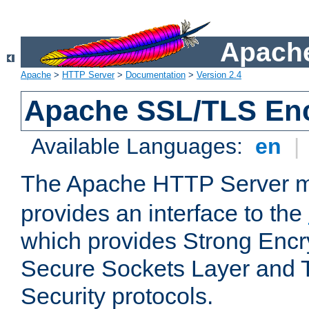
Apache
Apache
>
HTTP Server
>
Documentation
>
Version 2.4
Apache SSL/TLS Enc
Available Languages:
en
|
The Apache HTTP Server 
provides an interface to the
which provides Strong Encr
Secure Sockets Layer and 
Security protocols.