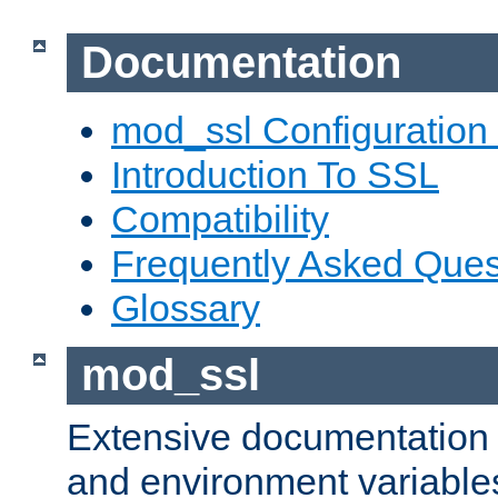
Documentation
mod_ssl Configuration
Introduction To SSL
Compatibility
Frequently Asked Ques
Glossary
mod_ssl
Extensive documentation o
and environment variables