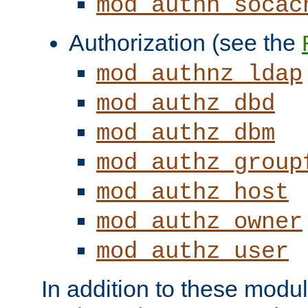
mod_authn_socac
Authorization (see the
mod_authnz_ldap
mod_authz_dbd
mod_authz_dbm
mod_authz_group
mod_authz_host
mod_authz_owner
mod_authz_user
In addition to these modul