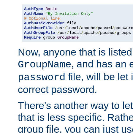
AuthType
Basic
AuthName
"By Invitation Only"
# Optional line:
AuthBasicProvider
AuthUserFile
/
usr
/
local
/
apache
/
passwd
/
AuthGroupFile
/
usr
/
local
/
apache
/
passwd
/
Require
 group 
GroupName
Now, anyone that is listed
, and has an e
GroupName
file, will be let
password
correct password.
There's another way to let
that is less specific. Rath
group file, you can just us