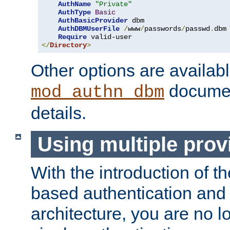
AuthName
"Private"
AuthType
Basic
AuthBasicProvider
 dbm

AuthDBMUserFile
/
www
/
passwords
/
passwd
.
dbm

Require
</
Directory
>
Other options are availabl
documen
mod_authn_dbm
details.
Using multiple prov
With the introduction of t
based authentication and 
architecture, you are no l