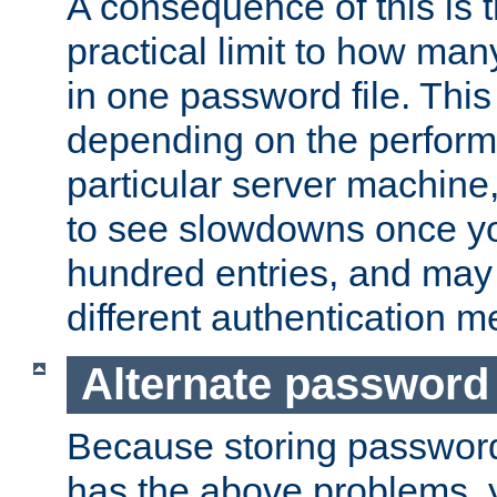
A consequence of this is t
practical limit to how ma
in one password file. This 
depending on the perform
particular server machine
to see slowdowns once y
hundred entries, and may 
different authentication m
Alternate password
Because storing passwords 
has the above problems, 