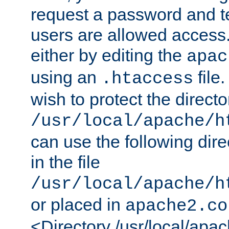
request a password and te
users are allowed access.
either by editing the
apac
using an
file
.htaccess
wish to protect the directo
/usr/local/apache/h
can use the following dire
in the file
/usr/local/apache/h
or placed in
apache2.co
<Directory /usr/local/apa