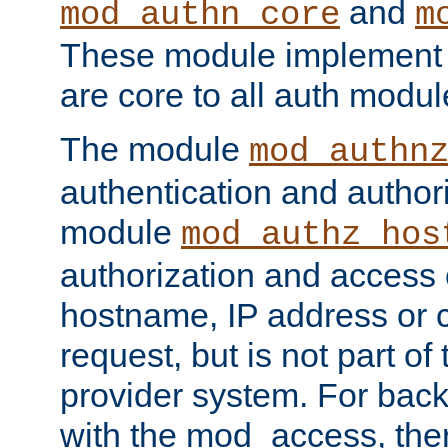
and
mod_authn_core
m
These module implement c
are core to all auth modul
The module
mod_authn
authentication and author
module
mod_authz_hos
authorization and access 
hostname, IP address or ch
request, but is not part of
provider system. For back
with the mod_access, the