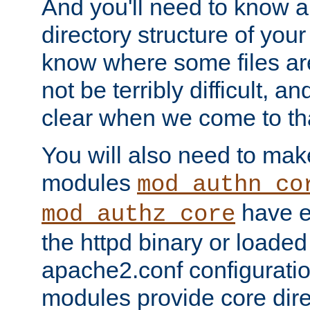
And you'll need to know a l
directory structure of your
know where some files are
not be terribly difficult, and
clear when we come to tha
You will also need to mak
modules
mod_authn_co
have ei
mod_authz_core
the httpd binary or loaded
apache2.conf configuration
modules provide core dir