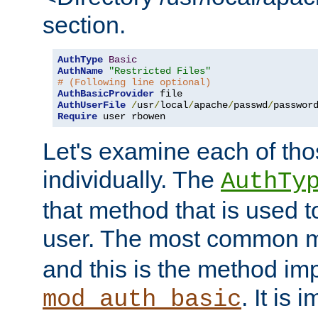
section.
AuthType
Basic
AuthName
"Restricted Files"
# (Following line optional)
AuthBasicProvider
AuthUserFile
/
usr
/
local
/
apache
/
passwd
/
Require
 user rbowen
Let's examine each of tho
individually. The
AuthTy
that method that is used t
user. The most common 
and this is the method i
. It is 
mod_auth_basic