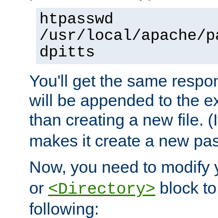
htpasswd
/usr/local/apache/p
dpitts
You'll get the same respon
will be appended to the exi
than creating a new file. (I
makes it create a new pas
Now, you need to modify
or
block to 
<Directory>
following: