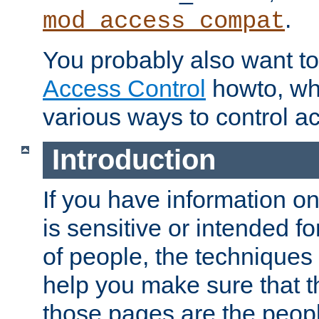
.
mod_access_compat
You probably also want to 
Access Control
howto, wh
various ways to control ac
Introduction
If you have information on
is sensitive or intended f
of people, the techniques in
help you make sure that t
those pages are the peop