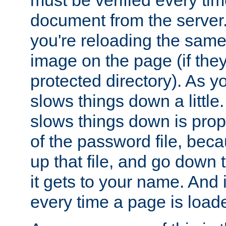
document from the server. 
you're reloading the same
image on the page (if the
protected directory). As y
slows things down a little
slows things down is propo
of the password file, beca
up that file, and go down th
it gets to your name. And i
every time a page is load