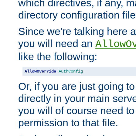
which directives, if any, m
directory configuration file
Since we're talking here a
you will need an
AllowO
like the following:
AllowOverride
AuthConfig
Or, if you are just going to
directly in your main serve
you will of course need to
permission to that file.