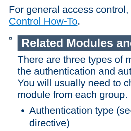
For general access control,
Control How-To
.
Related Modules an
There are three types of 
the authentication and au
You will usually need to 
module from each group.
Authentication type (s
directive)