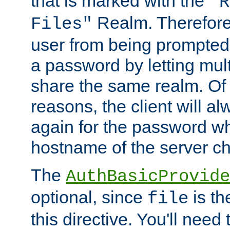
that is marked with the
"R
Realm. Therefore
Files"
user from being prompted
a password by letting mult
share the same realm. Of 
reasons, the client will a
again for the password w
hostname of the server c
The
AuthBasicProvide
optional, since
is th
file
this directive. You'll need 