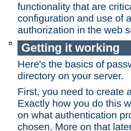
functionality that are critic
configuration and use of 
authorization in the web s
Getting it working
Here's the basics of pass
directory on your server.
First, you need to create 
Exactly how you do this w
on what authentication pr
chosen. More on that later.