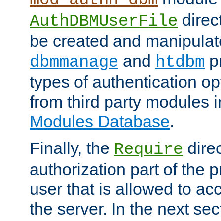
direc
AuthDBMUserFile
be created and manipulat
and
p
dbmmanage
htdbm
types of authentication op
from third party modules 
Modules Database
.
Finally, the
direc
Require
authorization part of the 
user that is allowed to acc
the server. In the next se