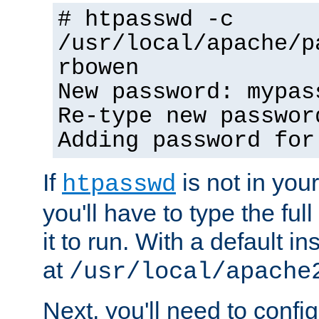
# htpasswd -c
/usr/local/apache/p
rbowen
New password: mypas
Re-type new passwor
Adding password for
If
is not in you
htpasswd
you'll have to type the full 
it to run. With a default ins
at
/usr/local/apache
Next, you'll need to config