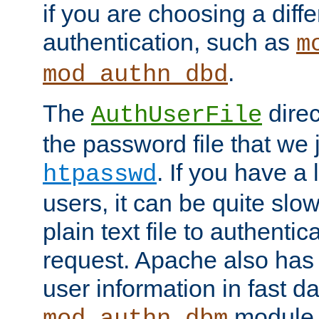
if you are choosing a diffe
authentication, such as
m
.
mod_authn_dbd
The
direc
AuthUserFile
the password file that we 
. If you have a
htpasswd
users, it can be quite slo
plain text file to authenti
request. Apache also has t
user information in fast d
module 
mod_authn_dbm