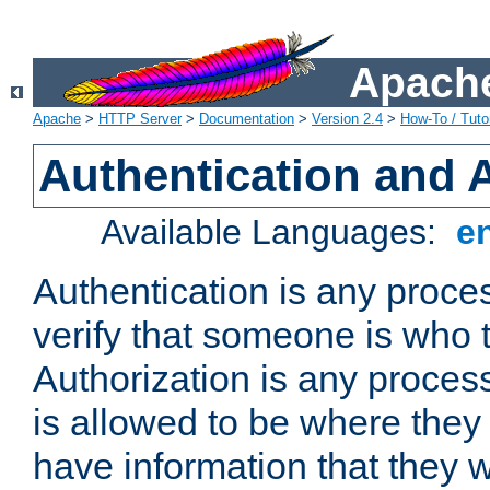
Apache
Apache
>
HTTP Server
>
Documentation
>
Version 2.4
>
How-To / Tutor
Authentication and 
Available Languages:
e
Authentication is any proce
verify that someone is who 
Authorization is any proce
is allowed to be where they 
have information that they 