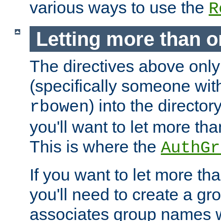
various ways to use the
R
Letting more than o
The directives above only
(specifically someone wi
) into the director
rbowen
you'll want to let more th
This is where the
AuthGr
If you want to let more th
you'll need to create a gro
associates group names wit