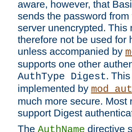
aware, however, that Basi
sends the password from t
server unencrypted. This
therefore not be used for 
unless accompanied by
m
supports one other authen
. Thi
AuthType Digest
implemented by
mod_au
much more secure. Most 
support Digest authentica
The
directive 
AuthName