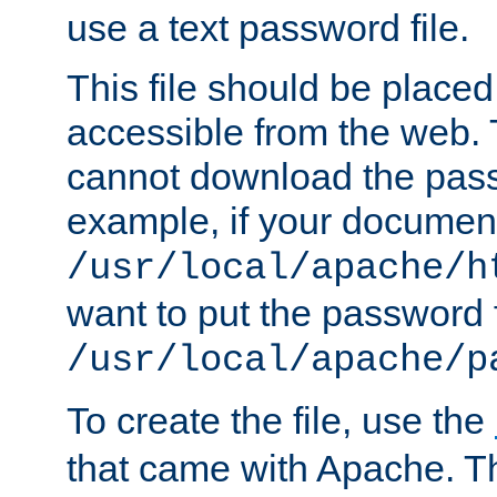
use a text password file.
This file should be plac
accessible from the web. T
cannot download the pass
example, if your document
/usr/local/apache/h
want to put the password f
/usr/local/apache/p
To create the file, use the
that came with Apache. Thi