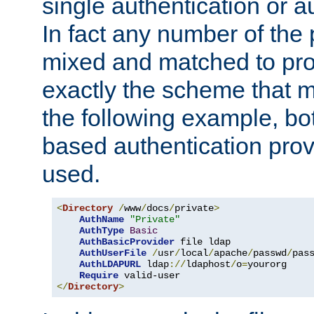
single authentication or a
In fact any number of the
mixed and matched to pro
exactly the scheme that m
the following example, bo
based authentication prov
used.
<
Directory
/
www
/
docs
/
private
>
AuthName
"Private"
AuthType
Basic
AuthBasicProvider
 file ldap

AuthUserFile
/
usr
/
local
/
apache
/
passwd
/
pass
AuthLDAPURL
 ldap
://
ldaphost
/
o
=
yourorg

Require
</
Directory
>