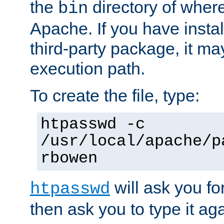
the
directory of where
bin
Apache. If you have insta
third-party package, it ma
execution path.
To create the file, type:
htpasswd -c
/usr/local/apache/p
rbowen
will ask you f
htpasswd
then ask you to type it aga