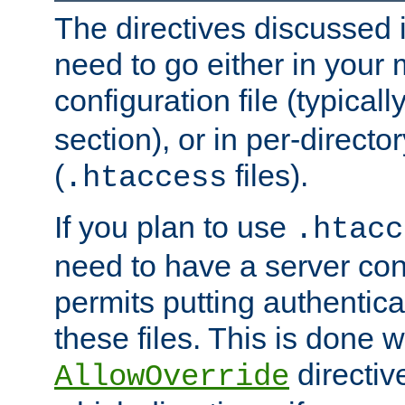
The directives discussed in
need to go either in your 
configuration file (typicall
section), or in per-director
(
files).
.htaccess
If you plan to use
.htacc
need to have a server conf
permits putting authenticat
these files. This is done w
directiv
AllowOverride