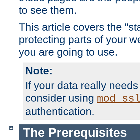
to see them.
This article covers the "s
protecting parts of your w
you are going to use.
Note:
If your data really needs
consider using
mod_ss
authentication.
The Prerequisites