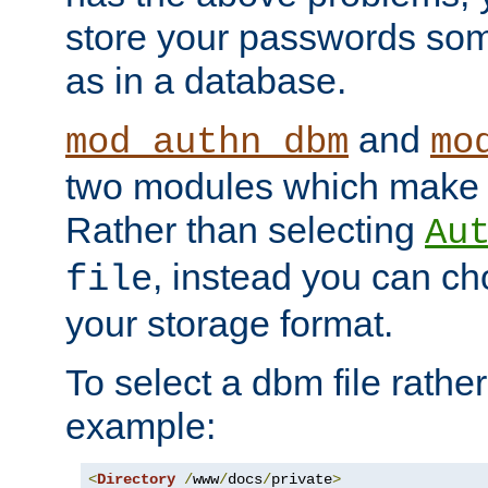
store your passwords so
as in a database.
and
mod_authn_dbm
mo
two modules which make t
Rather than selecting
Au
, instead you can c
file
your storage format.
To select a dbm file rather 
example:
<
Directory
/
www
/
docs
/
private
>