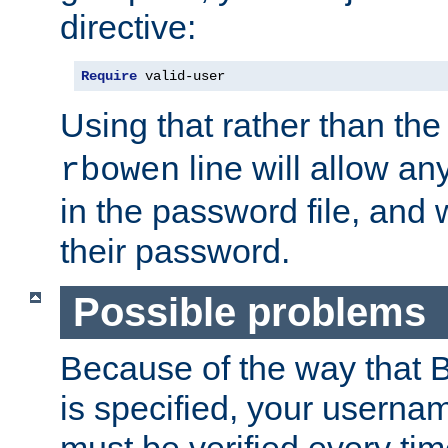
directive:
Require
 valid-user
Using that rather than th
line will allow any
rbowen
in the password file, and 
their password.
Possible problems
Because of the way that B
is specified, your usern
must be verified every ti