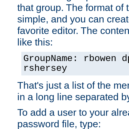
that group. The format of th
simple, and you can create
favorite editor. The content
like this:
GroupName: rbowen d
rshersey
That's just a list of the 
in a long line separated 
To add a user to your alre
password file, type: