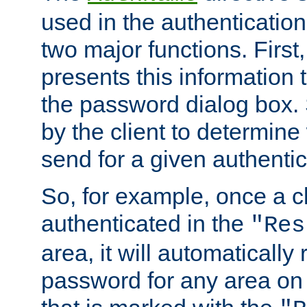
used in the authenticatio
two major functions. First,
presents this information t
the password dialog box. 
by the client to determin
send for a given authenti
So, for example, once a c
authenticated in the
"Res
area, it will automatically
password for any area on