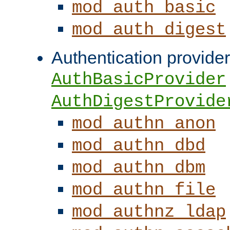
mod_auth_basic
mod_auth_digest
Authentication provider
AuthBasicProvider
AuthDigestProvide
mod_authn_anon
mod_authn_dbd
mod_authn_dbm
mod_authn_file
mod_authnz_ldap