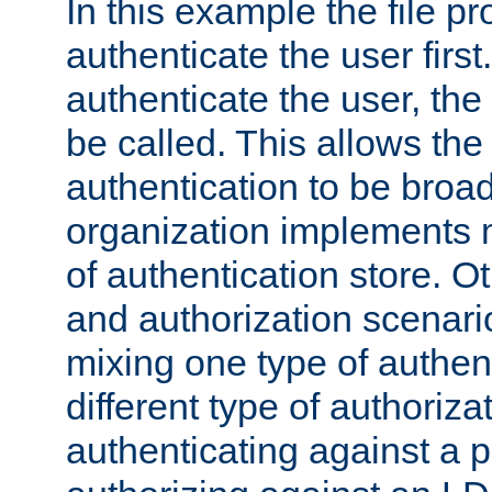
In this example the file pr
authenticate the user first. 
authenticate the user, the
be called. This allows the
authentication to be broa
organization implements 
of authentication store. O
and authorization scenar
mixing one type of authent
different type of authoriz
authenticating against a p