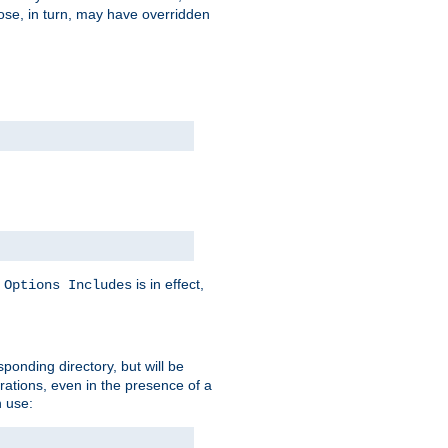
hose, in turn, may have overridden
y
is in effect,
Options Includes
sponding directory, but will be
urations, even in the presence of a
 use: