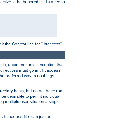
irective to be honored in
.htaccess
ck the Context line for ".htaccess".
xample, a common misconception that
directives must go in
.htaccess
 the preferred way to do things.
rectory basis, but do not have root
 be desirable to permit individual
ng multiple user sites on a single
a
file, can just as
.htaccess