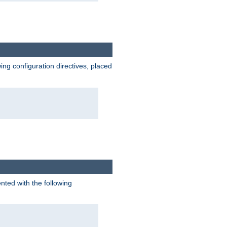
wing configuration directives, placed
nted with the following