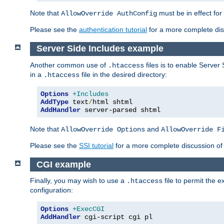
Note that
must be in effect for
AllowOverride AuthConfig
Please see the
authentication tutorial
for a more complete disc
Server Side Includes example
Another common use of
files is to enable Server 
.htaccess
in a
file in the desired directory:
.htaccess
Options
+Includes
AddType
 text
/
AddHandler
 server-parsed shtml
Note that
and
AllowOverride Options
AllowOverride F
Please see the
SSI tutorial
for a more complete discussion of 
CGI example
Finally, you may wish to use a
file to permit the 
.htaccess
configuration:
Options
+ExecCGI
AddHandler
 cgi-script cgi pl