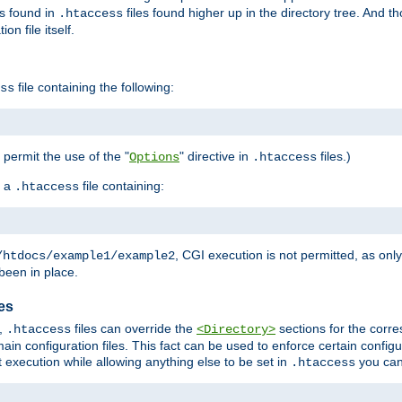
es found in
files found higher up in the directory tree. And t
.htaccess
on file itself.
file containing the following:
ss
o permit the use of the "
" directive in
files.)
Options
.htaccess
 a
file containing:
.htaccess
, CGI execution is not permitted, as onl
/htdocs/example1/example2
been in place.
les
,
files can override the
sections for the corre
.htaccess
<Directory>
ain configuration files. This fact can be used to enforce certain config
t execution while allowing anything else to be set in
you can
.htaccess