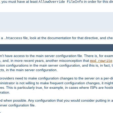
, you must have at least
in order for this d
AllowOverride FileInfo
n a
file, look at the documentation for that directive, and che
.htaccess
n't have access to the main server configuration file. There is, for e
s, and, in more recent years, another misconception that
mod_rewrite
ion configurations in the main server configuration, and this is, in fact,
ts, in the main server configuration.
providers need to make configuration changes to the server on a per-di
nistrator is not willing to make frequent configuration changes, it might
es. This is particularly true, for example, in cases where ISPs are hosti
ration.
ed when possible. Any configuration that you would consider putting in 
rver configuration file.