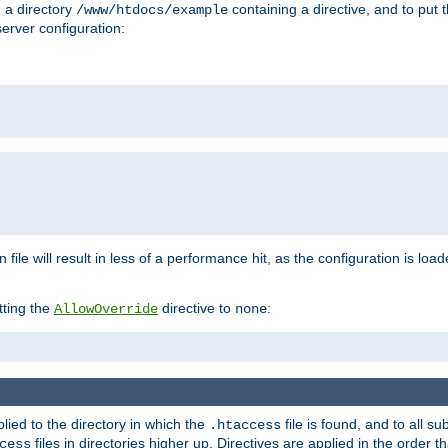
n a directory
containing a directive, and to put 
/www/htdocs/example
erver configuration:
 file will result in less of a performance hit, as the configuration is lo
tting the
directive to
:
AllowOverride
none
plied to the directory in which the
file is found, and to all su
.htaccess
files in directories higher up. Directives are applied in the order 
cess