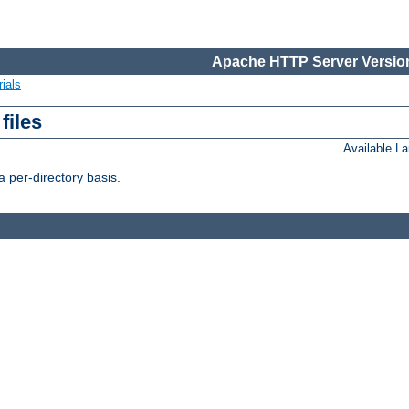
Apache HTTP Server Version
ials
files
Available L
 per-directory basis.