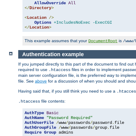
AllowOverride
All
</
Directory
>
<
Location
/>
Options
+IncludesNoExec
-ExecCGI
</
Location
>
This example assumes that your
is
DocumentRoot
/www/
Authentication example
If you jumped directly to this part of the document to find ou
required to use
files in order to implement passwor
.htaccess
main server configuration file, is the preferred way to implem
file. See
above
for a discussion of when you should and shou
Having said that, if you still think you need to use a
.htacces
file contents:
.htaccess
AuthType
Basic
AuthName
"Password Required"
AuthUserFile
/
www
/
passwords
/
password
.
AuthGroupFile
/
www
/
passwords
/
group
.
Require
Group
 admins