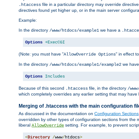
file in a particular directory may override directiv
.htaccess
directives found yet higher up, or in the main server configurati
Example:
In the directory
we have a
/www/htdocs/example1
.htacce
Options
+ExecCGI
(Note: you must have "
" in effect t
AllowOverride Options
In the directory
we have
/www/htdocs/example1/example2
Options
Includes
Because of this second
file, in the directory
.htaccess
/www
which completely overrides any earlier setting that may have 
Merging of .htaccess with the main configuration fi
As discussed in the documentation on
Configuration Sections
overridden by other types of configuration sections from the m
liberal
setting. For example, to prevent scrip
AllowOverride
<
Directory
/
www
/
htdocs
>