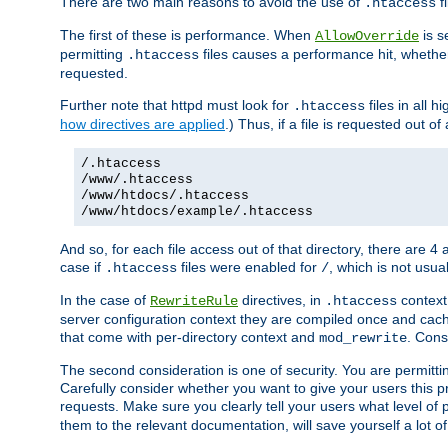
There are two main reasons to avoid the use of
fi
.htaccess
The first of these is performance. When
is s
AllowOverride
permitting
files causes a performance hit, whethe
.htaccess
requested.
Further note that httpd must look for
files in all 
.htaccess
how directives are applied
.) Thus, if a file is requested out of
/.htaccess
/www/.htaccess
/www/htdocs/.htaccess
/www/htdocs/example/.htaccess
And so, for each file access out of that directory, there are 4
case if
files were enabled for
, which is not usua
.htaccess
/
In the case of
directives, in
context
RewriteRule
.htaccess
server configuration context they are compiled once and cach
that come with per-directory context and
. Cons
mod_rewrite
The second consideration is one of security. You are permitti
Carefully consider whether you want to give your users this pri
requests. Make sure you clearly tell your users what level of
them to the relevant documentation, will save yourself a lot of