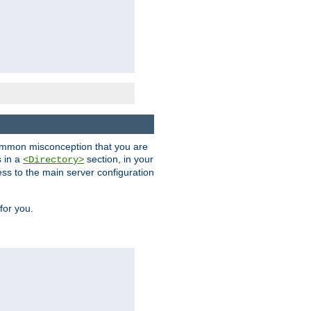
a common misconception that you are
s in a
section, in your
<Directory>
ess to the main server configuration
for you.