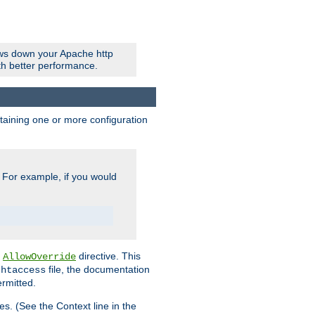
ows down your Apache http
ith better performance.
ontaining one or more configuration
. For example, if you would
e
directive. This
AllowOverride
file, the documentation
.htaccess
ermitted.
les. (See the Context line in the