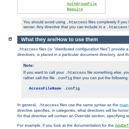
AuthGroupFile
Require
You should avoid using
files completely if you
.htaccess
server. Any directive that you can include in a
f
.htaccess
What they are/How to use them
files (or "distributed configuration files") provid
.htaccess
directives, is placed in a particular document directory, and th
Note:
If you want to call your
file something else, yo
.htaccess
rather call the file
then you can put the following i
.config
AccessFileName
.
config
In general,
files use the same syntax as the
main 
.htaccess
directive specifies, in categories, what directives will be hono
for that directive will contain an Override section, specifying
For example, if you look at the documentation for the
AddDef