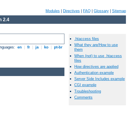
Modules
|
Directives
|
FAQ
|
Glossary
|
Sitemap
 2.4
.htaccess files
What they are/How to use
anguages:
en
|
fr
|
ja
|
ko
|
pt-br
them
When (not) to use .htaccess
files
How directives are applied
Authentication example
Server Side Includes example
CGI example
Troubleshooting
Comments