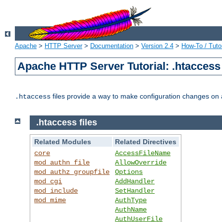
Apache
>
HTTP Server
>
Documentation
>
Version 2.4
>
How-To / Tutor
Apache HTTP Server Tutorial: .htaccess 
files provide a way to make configuration changes on a
.htaccess
.htaccess files
Related Modules
Related Directives
core
AccessFileName
mod_authn_file
AllowOverride
mod_authz_groupfile
Options
mod_cgi
AddHandler
mod_include
SetHandler
mod_mime
AuthType
AuthName
AuthUserFile