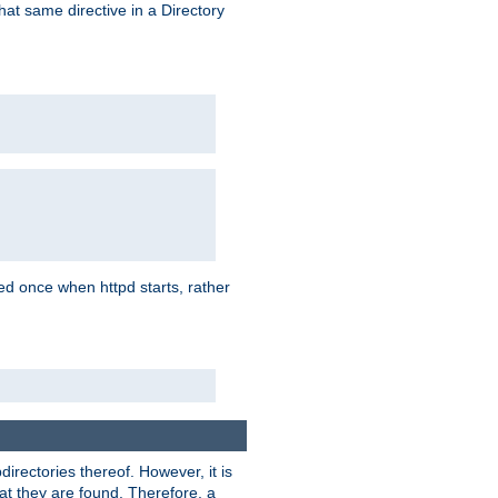
that same directive in a Directory
aded once when httpd starts, rather
bdirectories thereof. However, it is
that they are found. Therefore, a