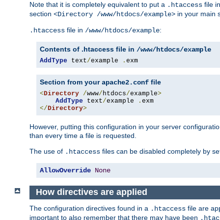
Note that it is completely equivalent to put a
file i
.htaccess
section
in your main s
<Directory /www/htdocs/example>
file in
:
.htaccess
/www/htdocs/example
Contents of .htaccess file in
/www/htdocs/example
AddType
 text
/
example 
.
exm
Section from your
file
apache2.conf
<
Directory
/
www
/
htdocs
/
example
>
AddType
 text
/
example 
.
</
Directory
>
However, putting this configuration in your server configuration
than every time a file is requested.
The use of
files can be disabled completely by se
.htaccess
AllowOverride
None
How directives are applied
The configuration directives found in a
file are ap
.htaccess
important to also remember that there may have been
.htac