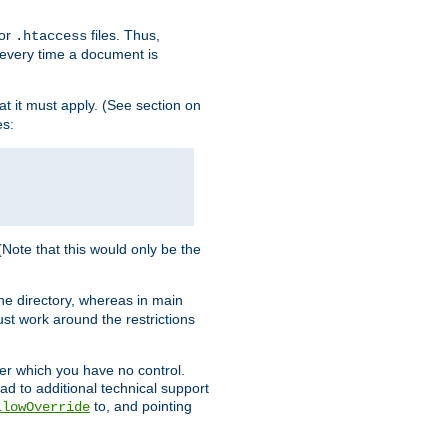
for
files. Thus,
.htaccess
d every time a document is
hat it must apply. (See section on
es:
 (Note that this would only be the
he directory, whereas in main
st work around the restrictions
ver which you have no control.
ead to additional technical support
to, and pointing
llowOverride