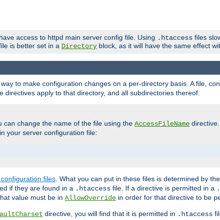
 have access to httpd main server config file. Using
files sl
.htaccess
ile is better set in a
block, as it will have the same effect w
Directory
e a way to make configuration changes on a per-directory basis. A file, c
e directives apply to that directory, and all subdirectories thereof.
u can change the name of the file using the
directive
AccessFileName
n your server configuration file:
configuration files
. What you can put in these files is determined by th
red if they are found in a
file. If a directive is permitted in a
.htaccess
 what value must be in
in order for that directive to be p
AllowOverride
directive, you will find that it is permitted in
fi
aultCharset
.htaccess