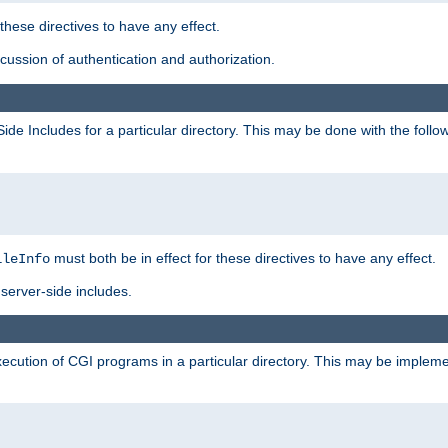
 these directives to have any effect.
ussion of authentication and authorization.
Side Includes for a particular directory. This may be done with the follo
must both be in effect for these directives to have any effect.
ileInfo
server-side includes.
execution of CGI programs in a particular directory. This may be impleme