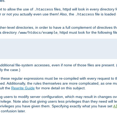
les.
et to allow the use of
files, httpd will look in every directory 
.htaccess
r or not you actually even use them! Also, the
file is loade
.htaccess
higher-level directories, in order to have a full complement of directives t
 a directory
, httpd must look for the following fil
/www/htdocs/example
 additional file-system accesses, even if none of those files are present.
lly the case.)
 these regular expressions must be re-compiled with every request to t
ed. Additionally, the rules themselves are more complicated, as one mu
ult the
Rewrite Guide
for more detail on this subject.
ng users to modify server configuration, which may result in changes o
vilege. Note also that giving users less privileges than they need will l
 privileges you have given them. Specifying exactly what you have set
A
 confusion later.