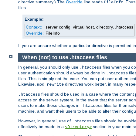
directive summary.) The
Override
line reads
. Thus
FileInfo
files.
Example:
Context:
server config, virtual host, directory, .htaccess
Override:
FileInfo
If you are unsure whether a particular directive is permitted i
When (not) to use .htaccess files
In general, you should only use
files when you do
.htaccess
user authentication should always be done in
file
.htaccess
files. This is simply not the case. You can put user authenticat
Likewise,
directives work better, in many respec
mod_rewrite
files should be used in a case where the content 
.htaccess
access on the server system. In the event that the server admi
users to make these changes in
files for themselv
.htaccess
machine, and want their users to be able to alter their configu
However, in general, use of
files should be avoid
.htaccess
effectively be made in a
section in your main se
<Directory>