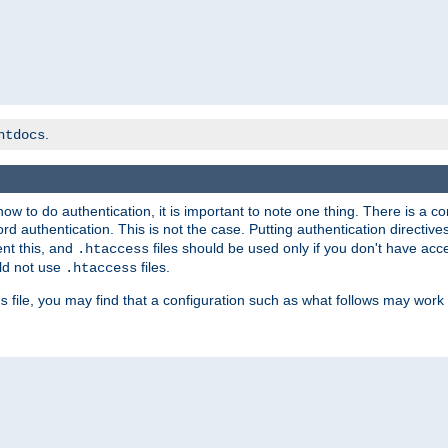
.
htdocs
t how to do authentication, it is important to note one thing. There is 
d authentication. This is not the case. Putting authentication directive
ent this, and
files should be used only if you don't have acc
.htaccess
ld not use
files.
.htaccess
file, you may find that a configuration such as what follows may work 
s