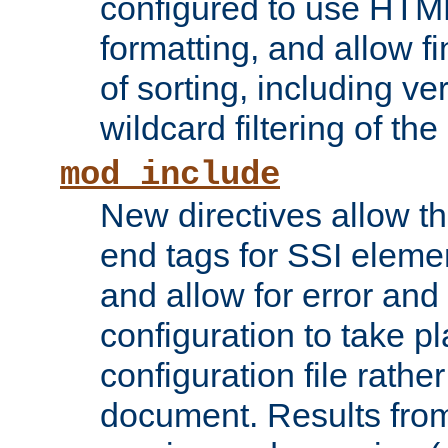
configured to use HTML
formatting, and allow f
of sorting, including ve
wildcard filtering of the 
mod_include
New directives allow th
end tags for SSI eleme
and allow for error and
configuration to take p
configuration file rathe
document. Results from