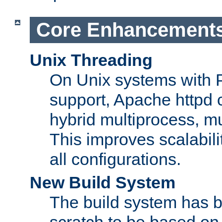
Core Enhancement
Unix Threading
On Unix systems with 
support, Apache httpd 
hybrid multiprocess, m
This improves scalabili
all configurations.
New Build System
The build system has b
scratch to be based o