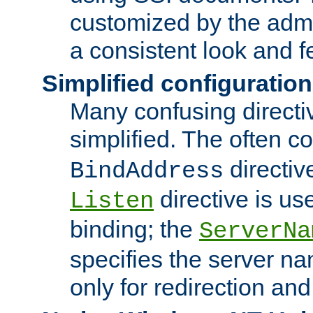
customized by the admi
a consistent look and f
Simplified configuration
Many confusing direct
simplified. The often c
directiv
BindAddress
directive is us
Listen
binding; the
ServerNa
specifies the server n
only for redirection and