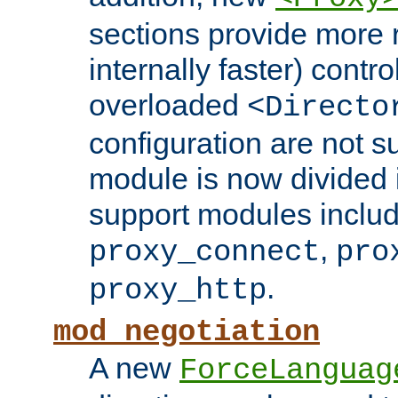
sections provide more 
internally faster) contro
overloaded
<Directo
configuration are not 
module is now divided i
support modules inclu
,
proxy_connect
pro
.
proxy_http
mod_negotiation
A new
ForceLanguag