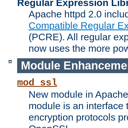
Regular Expression Lib
Apache httpd 2.0 inclu
Compatible Regular Ex
(PCRE). All regular ex
now uses the more powe
Module Enhanceme
mod_ssl
New module in Apache 
module is an interface
encryption protocols p