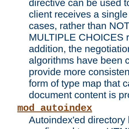
directive can be used t
client receives a singl
cases, rather than N
MULTIPLE CHOICES re
addition, the negotiati
algorithms have been 
provide more consisten
form of type map that c
document content is pr
mod_autoindex
Autoindex'ed directory 