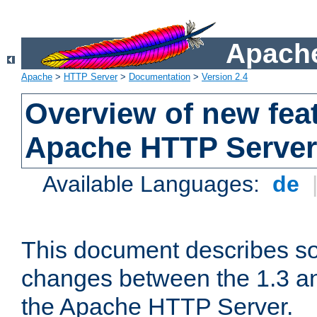
Apache
Apache
>
HTTP Server
>
Documentation
>
Version 2.4
Overview of new feat
Apache HTTP Server
Available Languages:
de
This document describes so
changes between the 1.3 an
the Apache HTTP Server.