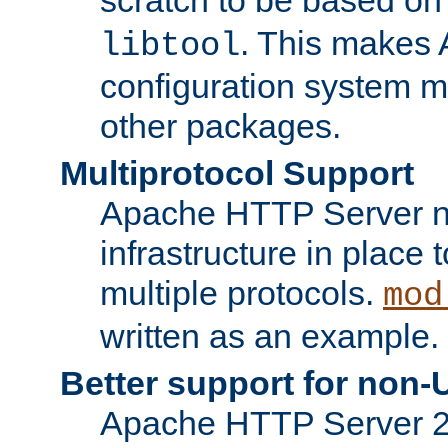
. This makes 
libtool
configuration system mo
other packages.
Multiprotocol Support
Apache HTTP Server n
infrastructure in place 
multiple protocols.
mod
written as an example.
Better support for non-
Apache HTTP Server 2.