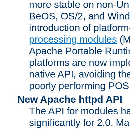
more stable on non-Uni
BeOS, OS/2, and Wind
introduction of platform
processing modules
(M
Apache Portable Runti
platforms are now impl
native API, avoiding t
poorly performing POSI
New Apache httpd API
The API for modules h
significantly for 2.0. M