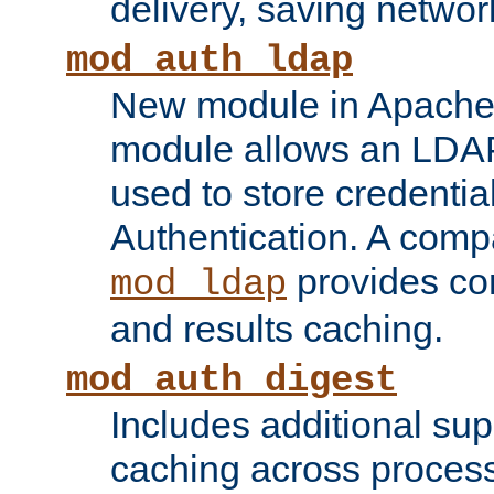
delivery, saving netwo
mod_auth_ldap
New module in Apache 
module allows an LDAP
used to store credenti
Authentication. A com
provides co
mod_ldap
and results caching.
mod_auth_digest
Includes additional sup
caching across proces