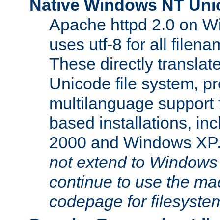
Native Windows NT Uni
Apache httpd 2.0 on 
uses utf-8 for all file
These directly translat
Unicode file system, pr
multilanguage support 
based installations, i
2000 and Windows XP
not extend to Windows
continue to use the mac
codepage for filesyste