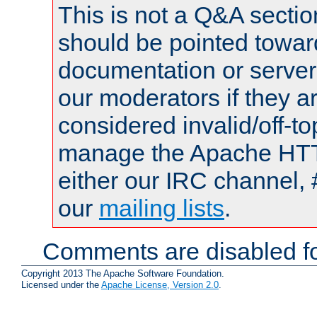
This is not a Q&A sect
should be pointed towar
documentation or serve
our moderators if they a
considered invalid/off-t
manage the Apache HTTP
either our IRC channel, 
our
mailing lists
.
Comments are disabled fo
Copyright 2013 The Apache Software Foundation.
Licensed under the
Apache License, Version 2.0
.