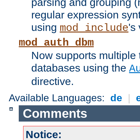
parsing and grouping (
regular expression synt
using
's
mod_include
mod_auth_dbm
Now supports multiple 
databases using the
A
directive.
Available Languages:
de
|
Comments
Notice: