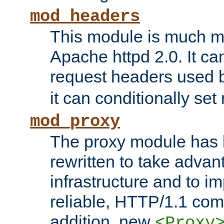
mod_headers
This module is much mo
Apache httpd 2.0. It c
request headers used
it can conditionally se
mod_proxy
The proxy module has 
rewritten to take advant
infrastructure and to 
reliable, HTTP/1.1 comp
addition, new
<Proxy