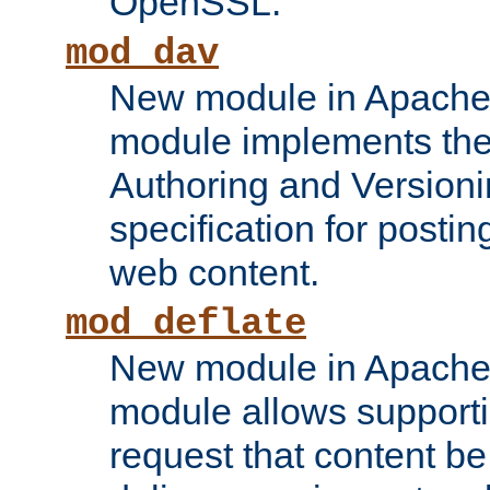
OpenSSL.
mod_dav
New module in Apache 
module implements the
Authoring and Version
specification for posti
web content.
mod_deflate
New module in Apache 
module allows supporti
request that content b