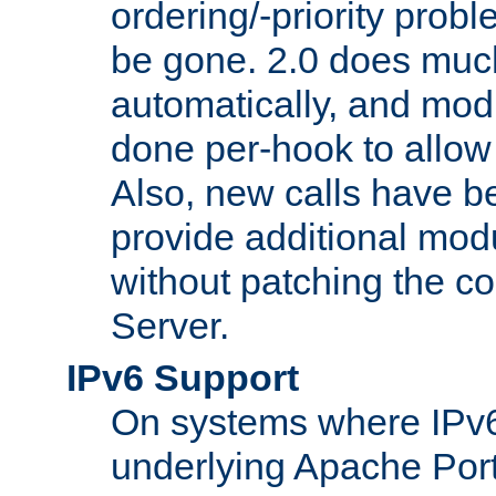
ordering/-priority prob
be gone. 2.0 does much
automatically, and mod
done per-hook to allow m
Also, new calls have b
provide additional modu
without patching the 
Server.
IPv6 Support
On systems where IPv6
underlying Apache Por