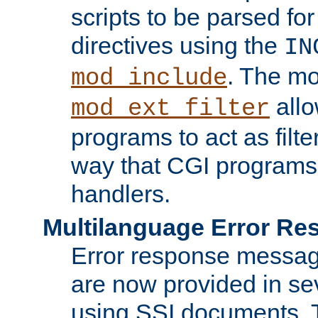
scripts to be parsed fo
directives using the
IN
. The m
mod_include
allo
mod_ext_filter
programs to act as filt
way that CGI programs
handlers.
Multilanguage Error R
Error response messag
are now provided in se
using SSI documents.