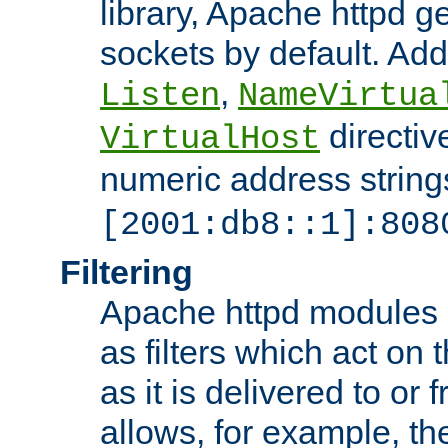
library, Apache httpd ge
sockets by default. Addi
,
Listen
NameVirtua
directiv
VirtualHost
numeric address strings
[2001:db8::1]:808
Filtering
Apache httpd modules 
as filters which act on 
as it is delivered to or 
allows, for example, th