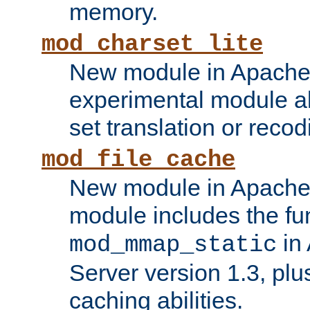
memory.
mod_charset_lite
New module in Apache 
experimental module al
set translation or recod
mod_file_cache
New module in Apache 
module includes the fun
in
mod_mmap_static
Server version 1.3, plu
caching abilities.