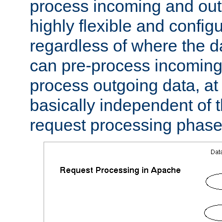
process incoming and out
highly flexible and confi
regardless of where the 
can pre-process incoming
process outgoing data, at w
basically independent of t
request processing phase