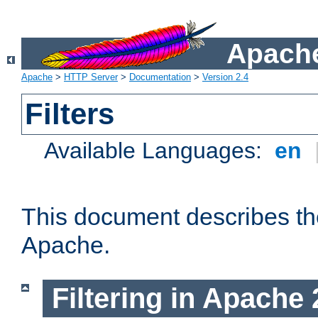
Apache
Apache
>
HTTP Server
>
Documentation
>
Version 2.4
Filters
Available Languages:
en
This document describes the 
Apache.
Filtering in Apache 