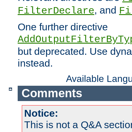
, and
FilterDeclare
Fi
One further directive
AddOutputFilterByTy
but deprecated. Use dyna
instead.
Available Lang
Comments
Notice:
This is not a Q&A sect