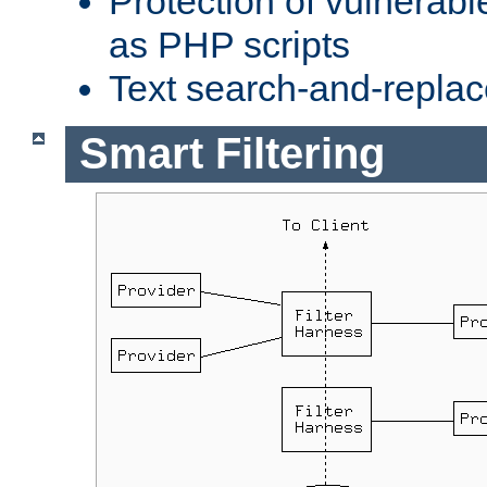
Protection of vulnerabl
as PHP scripts
Text search-and-replac
Smart Filtering