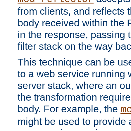
from clients, and reflects
body received within the
in the response, passing 
filter stack on the way bac
This technique can be use
to a web service running w
server stack, where an out
the transformation requir
body. For example, the
m
might be used to provide 