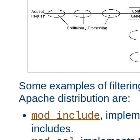
Some examples of filterin
Apache distribution are:
, implem
mod_include
includes.