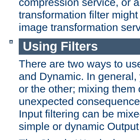
compression service, or 
transformation filter might
image transformation serv
Using Filters
There are two ways to use 
and Dynamic. In general,
or the other; mixing them
unexpected consequences
Input filtering can be mixe
simple or dynamic Output f