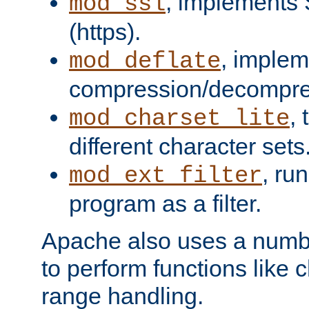
, implements 
mod_ssl
(https).
, implem
mod_deflate
compression/decompress
,
mod_charset_lite
different character sets
, ru
mod_ext_filter
program as a filter.
Apache also uses a number 
to perform functions like 
range handling.