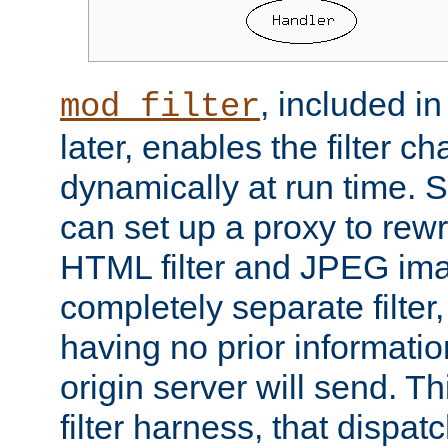
, included i
mod_filter
later, enables the filter c
dynamically at run time. 
can set up a proxy to rew
HTML filter and JPEG ima
completely separate filter
having no prior informati
origin server will send. T
filter harness, that dispatc