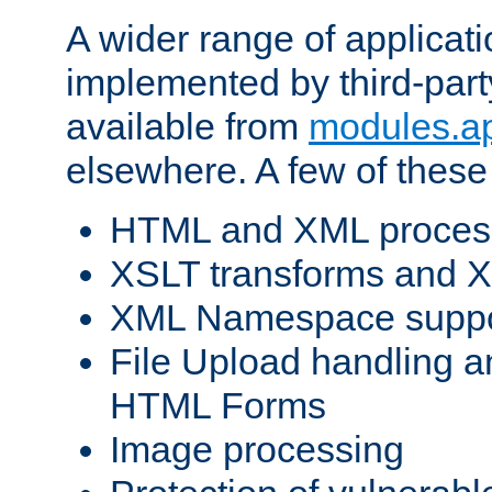
A wider range of applicat
implemented by third-part
available from
modules.a
elsewhere. A few of these
HTML and XML process
XSLT transforms and X
XML Namespace suppo
File Upload handling a
HTML Forms
Image processing