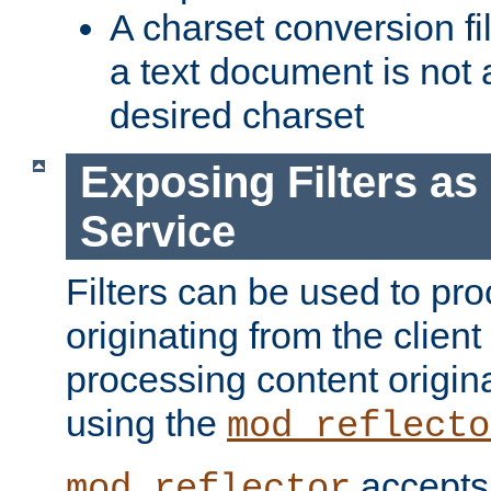
A charset conversion filt
a text document is not 
desired charset
Exposing Filters a
Service
Filters can be used to pr
originating from the client 
processing content origin
using the
mod_reflecto
accepts
mod_reflector