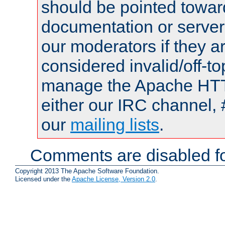
should be pointed towar
documentation or serve
our moderators if they a
considered invalid/off-t
manage the Apache HTTP
either our IRC channel, 
our
mailing lists
.
Comments are disabled fo
Copyright 2013 The Apache Software Foundation.
Licensed under the
Apache License, Version 2.0
.