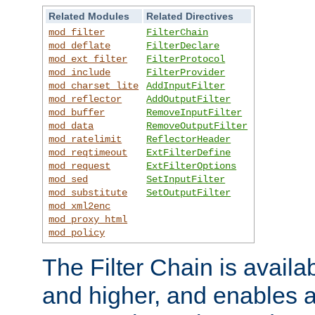
Related Modules
Related Directives
mod_filter
FilterChain
mod_deflate
FilterDeclare
mod_ext_filter
FilterProtocol
mod_include
FilterProvider
mod_charset_lite
AddInputFilter
mod_reflector
AddOutputFilter
mod_buffer
RemoveInputFilter
mod_data
RemoveOutputFilter
mod_ratelimit
ReflectorHeader
mod_reqtimeout
ExtFilterDefine
mod_request
ExtFilterOptions
mod_sed
SetInputFilter
mod_substitute
SetOutputFilter
mod_xml2enc
mod_proxy_html
mod_policy
The Filter Chain is availa
and higher, and enables a