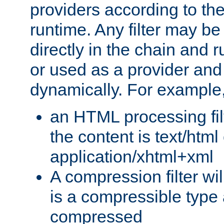
providers according to the
runtime. Any filter may be
directly in the chain and r
or used as a provider and
dynamically. For example
an HTML processing filte
the content is text/html
application/xhtml+xml
A compression filter will
is a compressible type
compressed