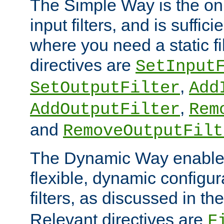
The Simple Way is the onl
input filters, and is sufficie
where you need a static fi
directives are
SetInput
,
SetOutputFilter
Add
,
AddOutputFilter
Rem
and
RemoveOutputFilt
The Dynamic Way enables
flexible, dynamic configur
filters, as discussed in th
Relevant directives are
F