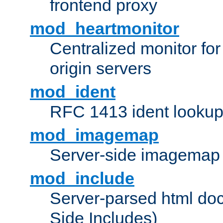
frontend proxy
mod_heartmonitor
Centralized monitor fo
origin servers
mod_ident
RFC 1413 ident looku
mod_imagemap
Server-side imagemap
mod_include
Server-parsed html do
Side Includes)