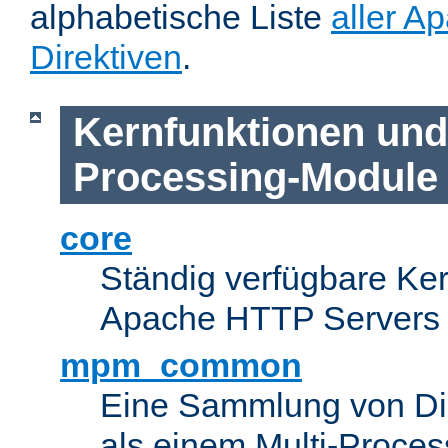
alphabetische Liste
aller A
Direktiven
.
Kernfunktionen und 
Processing-Module
core
Ständig verfügbare Ke
Apache HTTP Servers
mpm_common
Eine Sammlung von Dir
als einem Multi-Proce