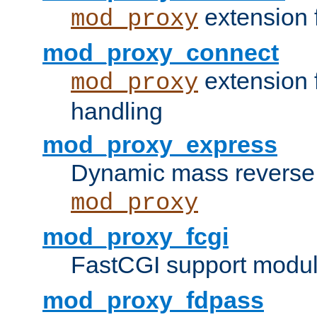
extension 
mod_proxy
mod_proxy_connect
extension 
mod_proxy
handling
mod_proxy_express
Dynamic mass reverse 
mod_proxy
mod_proxy_fcgi
FastCGI support modul
mod_proxy_fdpass