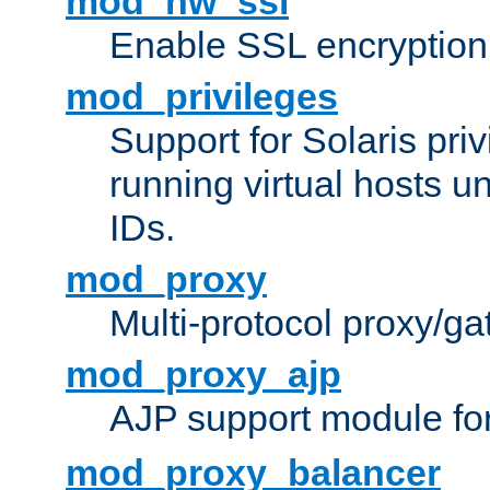
mod_nw_ssl
Enable SSL encryption
mod_privileges
Support for Solaris priv
running virtual hosts un
IDs.
mod_proxy
Multi-protocol proxy/g
mod_proxy_ajp
AJP support module fo
mod_proxy_balancer