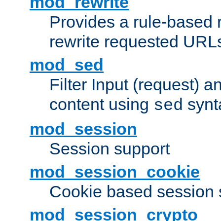
mod_rewrite
Provides a rule-based r
rewrite requested URLs
mod_sed
Filter Input (request) 
content using
synt
sed
mod_session
Session support
mod_session_cookie
Cookie based session 
mod_session_crypto