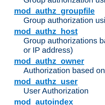
mod_authz_groupfile
Group authorization usi
mod_authz_host
Group authorizations 
or IP address)
mod_authz_owner
Authorization based on
mod_authz_user
User Authorization
mod_autoindex