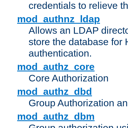
credentials to relieve 
mod_authnz_ldap
Allows an LDAP directo
store the database for
authentication.
mod_authz_core
Core Authorization
mod_authz_dbd
Group Authorization a
mod_authz_dbm
Group authorization us