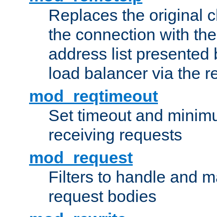
Replaces the original c
the connection with th
address list presented 
load balancer via the 
mod_reqtimeout
Set timeout and minimu
receiving requests
mod_request
Filters to handle and 
request bodies