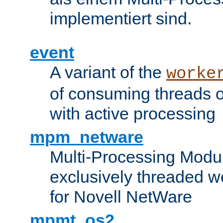
implementiert sind.
event
A variant of the
worke
of consuming threads o
with active processing
mpm_netware
Multi-Processing Modu
exclusively threaded w
for Novell NetWare
mpmt_os2