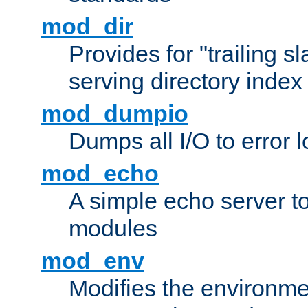
mod_dir
Provides for "trailing s
serving directory index 
mod_dumpio
Dumps all I/O to error 
mod_echo
A simple echo server to 
modules
mod_env
Modifies the environme