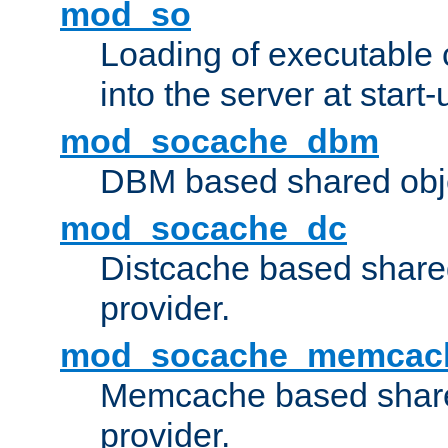
mod_so
Loading of executable
into the server at start-
mod_socache_dbm
DBM based shared obje
mod_socache_dc
Distcache based share
provider.
mod_socache_memcac
Memcache based share
provider.