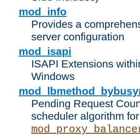
mod_info
Provides a comprehens
server configuration
mod_isapi
ISAPI Extensions withi
Windows
mod_lbmethod_bybusy
Pending Request Count
scheduler algorithm for
mod_proxy_balance