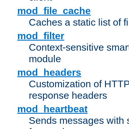
mod_file_cache
Caches a static list of 
mod_filter
Context-sensitive smart 
module
mod_headers
Customization of HTTP
response headers
mod_heartbeat
Sends messages with s