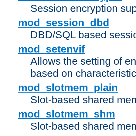
Session encryption sup
mod_session_dbd
DBD/SQL based sessio
mod_setenvif
Allows the setting of e
based on characteristic
mod_slotmem_plain
Slot-based shared mem
mod_slotmem_shm
Slot-based shared mem