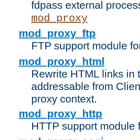
fdpass external proces
mod_proxy
mod_proxy_ftp
FTP support module fo
mod_proxy_html
Rewrite HTML links in 
addressable from Clien
proxy context.
mod_proxy_http
HTTP support module 