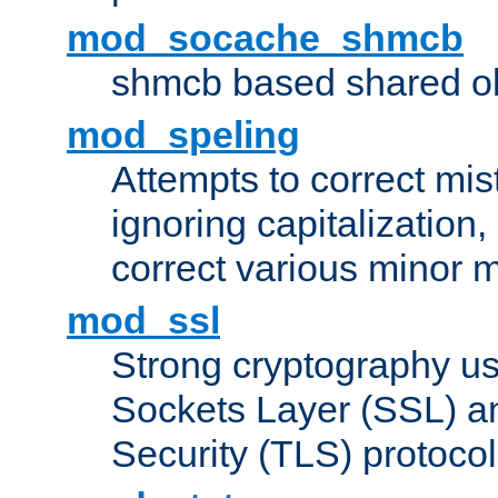
mod_socache_shmcb
shmcb based shared ob
mod_speling
Attempts to correct mi
ignoring capitalization,
correct various minor m
mod_ssl
Strong cryptography us
Sockets Layer (SSL) a
Security (TLS) protoco