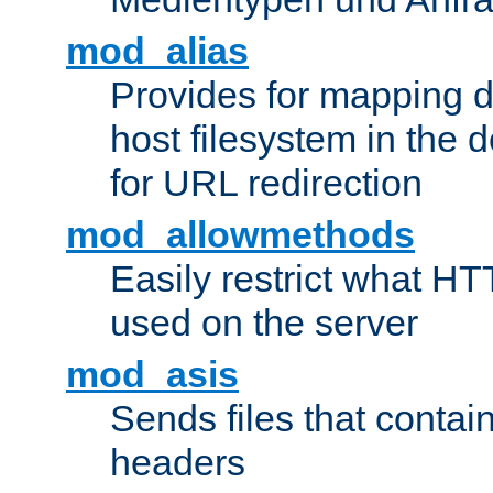
mod_alias
Provides for mapping di
host filesystem in the
for URL redirection
mod_allowmethods
Easily restrict what H
used on the server
mod_asis
Sends files that conta
headers