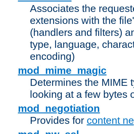
Associates the request
extensions with the file
(handlers and filters) 
type, language, charac
encoding)
mod_mime_magic
Determines the MIME ty
looking at a few bytes o
mod_negotiation
Provides for
content ne