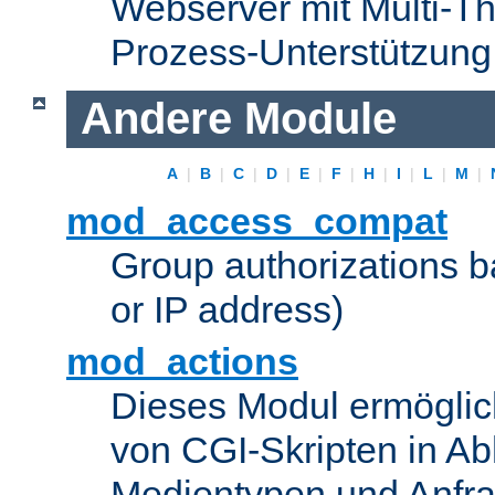
Webserver mit Multi-Th
Prozess-Unterstützung
Andere Module
A
|
B
|
C
|
D
|
E
|
F
|
H
|
I
|
L
|
M
|
mod_access_compat
Group authorizations 
or IP address)
mod_actions
Dieses Modul ermöglic
von CGI-Skripten in Ab
Medientypen und Anfr