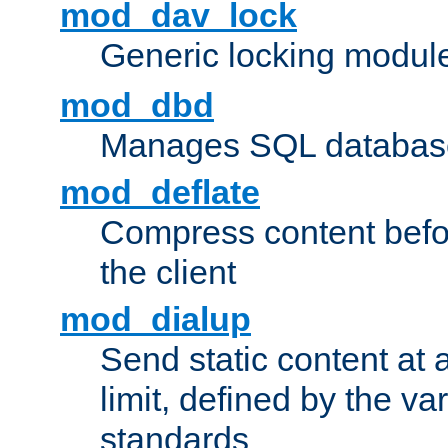
mod_dav_lock
Generic locking modul
mod_dbd
Manages SQL database
mod_deflate
Compress content before
the client
mod_dialup
Send static content at 
limit, defined by the v
standards