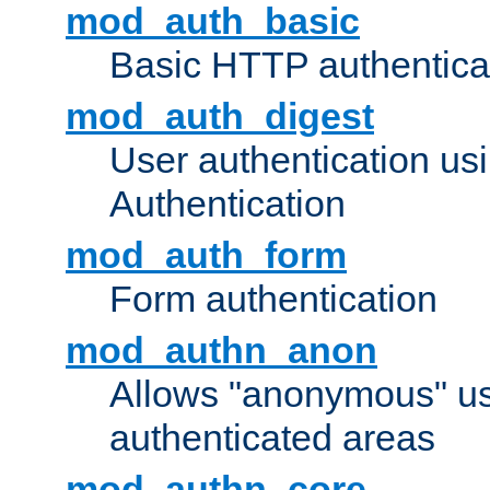
mod_auth_basic
Basic HTTP authentica
mod_auth_digest
User authentication u
Authentication
mod_auth_form
Form authentication
mod_authn_anon
Allows "anonymous" us
authenticated areas
mod_authn_core