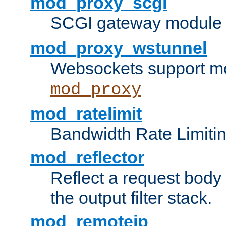
mod_proxy_scgi
SCGI gateway module 
mod_proxy_wstunnel
Websockets support mo
mod_proxy
mod_ratelimit
Bandwidth Rate Limitin
mod_reflector
Reflect a request body
the output filter stack.
mod_remoteip