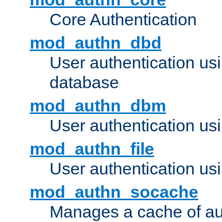
Core Authentication
mod_authn_dbd
User authentication u
database
mod_authn_dbm
User authentication us
mod_authn_file
User authentication usin
mod_authn_socache
Manages a cache of au