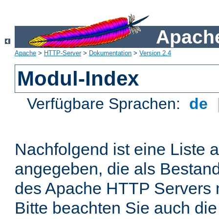
Apache
Apache
>
HTTP-Server
>
Dokumentation
>
Version 2.4
Modul-Index
Verfügbare Sprachen:
de
Nachfolgend ist eine Liste 
angegeben, die als Bestandt
des Apache HTTP Servers mi
Bitte beachten Sie auch die