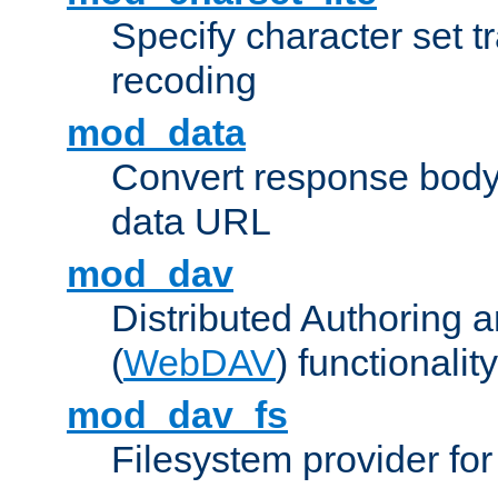
Specify character set tr
recoding
mod_data
Convert response bod
data URL
mod_dav
Distributed Authoring 
(
WebDAV
) functionality
mod_dav_fs
Filesystem provider fo