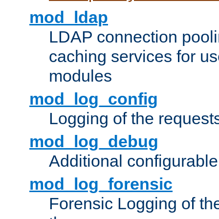
mod_ldap
LDAP connection pooli
caching services for u
modules
mod_log_config
Logging of the request
mod_log_debug
Additional configurabl
mod_log_forensic
Forensic Logging of th