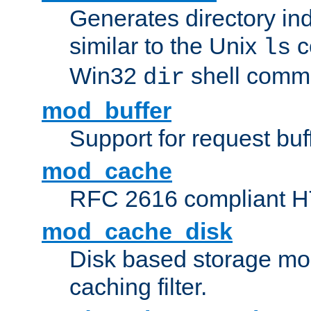
Generates directory ind
similar to the Unix
c
ls
Win32
shell com
dir
mod_buffer
Support for request buf
mod_cache
RFC 2616 compliant HTT
mod_cache_disk
Disk based storage mo
caching filter.