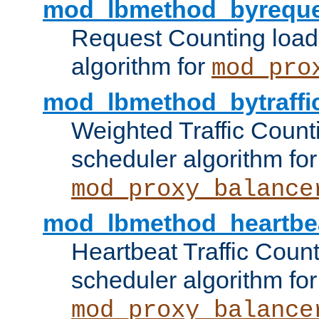
mod_lbmethod_byreque
Request Counting load
algorithm for
mod_pro
mod_lbmethod_bytraffi
Weighted Traffic Count
scheduler algorithm for
mod_proxy_balance
mod_lbmethod_heartbe
Heartbeat Traffic Coun
scheduler algorithm for
mod_proxy_balance