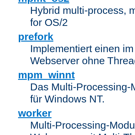
Hybrid multi-process,
for OS/2
prefork
Implementiert einen i
Webserver ohne Threa
mpm_winnt
Das Multi-Processing-M
für Windows NT.
worker
Multi-Processing-Modul