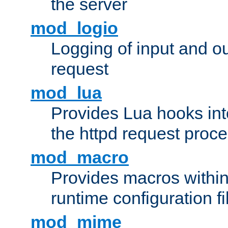
the server
mod_logio
Logging of input and ou
request
mod_lua
Provides Lua hooks into
the httpd request proc
mod_macro
Provides macros withi
runtime configuration fi
mod_mime