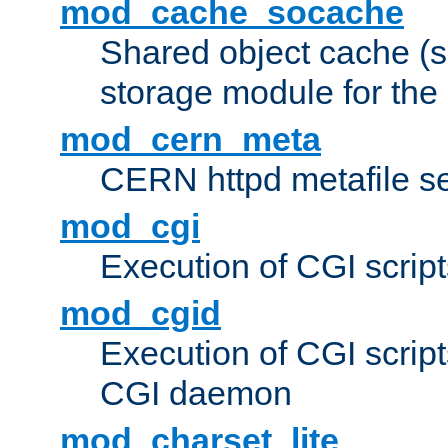
mod_cache_socache
Shared object cache (
storage module for the 
mod_cern_meta
CERN httpd metafile s
mod_cgi
Execution of CGI script
mod_cgid
Execution of CGI script
CGI daemon
mod_charset_lite