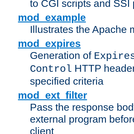
to CGI scripts and SSI
mod_example
Illustrates the Apache
mod_expires
Generation of
Expire
HTTP headers
Control
specified criteria
mod_ext_filter
Pass the response bod
external program before
client