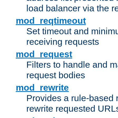
load balancer via the 
mod_reqtimeout
Set timeout and minimu
receiving requests
mod_request
Filters to handle and 
request bodies
mod_rewrite
Provides a rule-based r
rewrite requested URLs