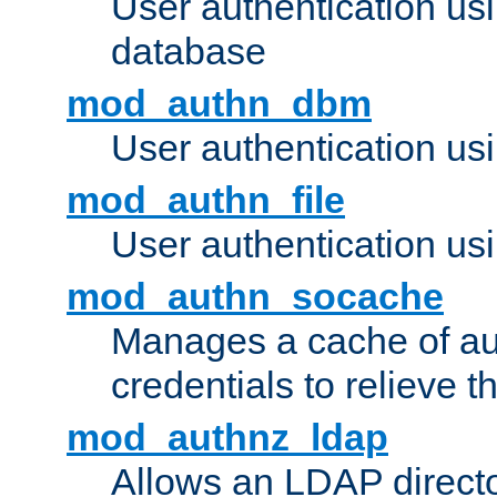
User authentication u
database
mod_authn_dbm
User authentication us
mod_authn_file
User authentication usin
mod_authn_socache
Manages a cache of au
credentials to relieve 
mod_authnz_ldap
Allows an LDAP directo