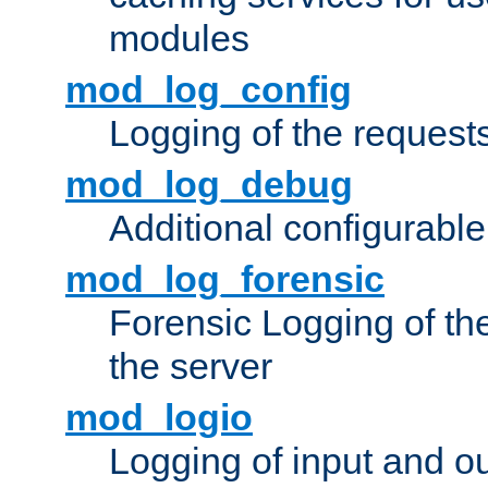
modules
mod_log_config
Logging of the request
mod_log_debug
Additional configurabl
mod_log_forensic
Forensic Logging of th
the server
mod_logio
Logging of input and ou