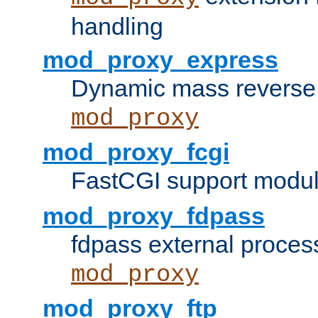
handling
mod_proxy_express
Dynamic mass reverse 
mod_proxy
mod_proxy_fcgi
FastCGI support modul
mod_proxy_fdpass
fdpass external proces
mod_proxy
mod_proxy_ftp