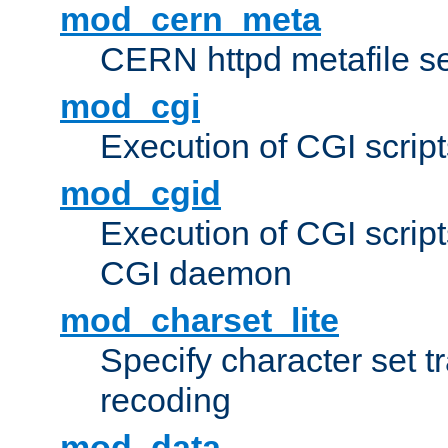
mod_cern_meta
CERN httpd metafile s
mod_cgi
Execution of CGI script
mod_cgid
Execution of CGI script
CGI daemon
mod_charset_lite
Specify character set tr
recoding
mod_data