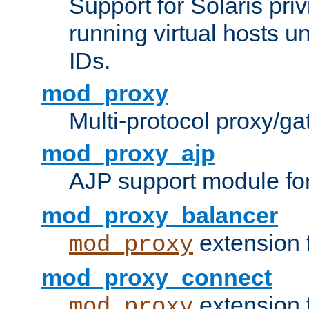
Support for Solaris priv
running virtual hosts un
IDs.
mod_proxy
Multi-protocol proxy/g
mod_proxy_ajp
AJP support module fo
mod_proxy_balancer
extension 
mod_proxy
mod_proxy_connect
extension 
mod_proxy