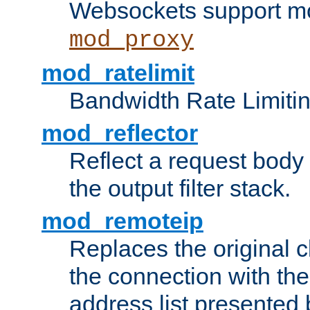
Websockets support mo
mod_proxy
mod_ratelimit
Bandwidth Rate Limitin
mod_reflector
Reflect a request body
the output filter stack.
mod_remoteip
Replaces the original c
the connection with th
address list presented 