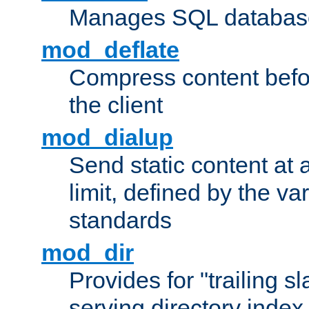
Manages SQL database
mod_deflate
Compress content before
the client
mod_dialup
Send static content at 
limit, defined by the v
standards
mod_dir
Provides for "trailing s
serving directory index 