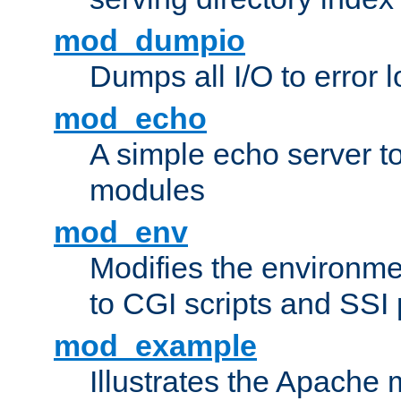
mod_dumpio
Dumps all I/O to error 
mod_echo
A simple echo server to 
modules
mod_env
Modifies the environme
to CGI scripts and SSI
mod_example
Illustrates the Apache