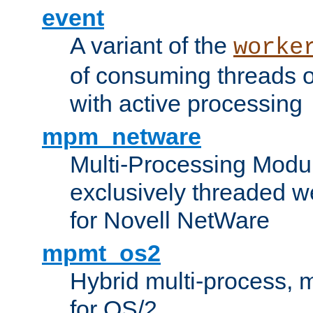
event
A variant of the
worke
of consuming threads o
with active processing
mpm_netware
Multi-Processing Modu
exclusively threaded w
for Novell NetWare
mpmt_os2
Hybrid multi-process,
for OS/2