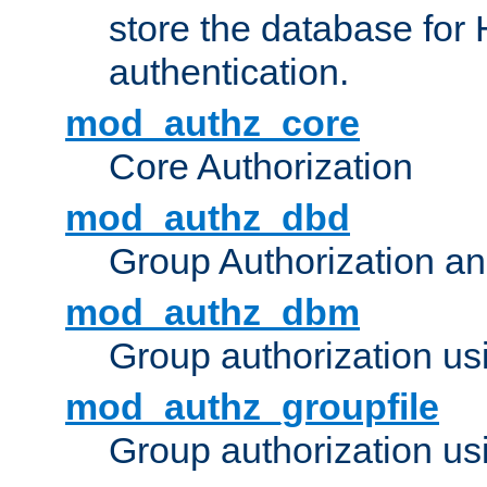
store the database for
authentication.
mod_authz_core
Core Authorization
mod_authz_dbd
Group Authorization a
mod_authz_dbm
Group authorization us
mod_authz_groupfile
Group authorization usi