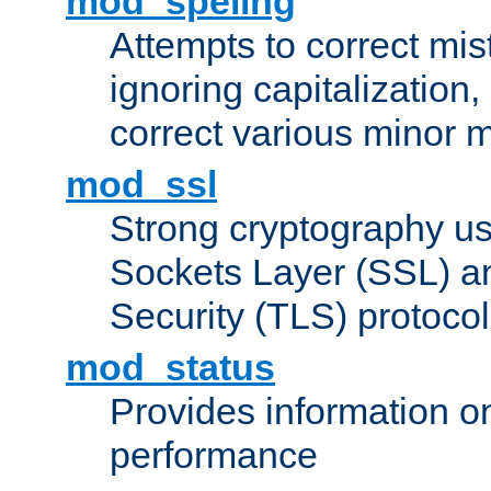
mod_speling
Attempts to correct mi
ignoring capitalization,
correct various minor m
mod_ssl
Strong cryptography us
Sockets Layer (SSL) a
Security (TLS) protoco
mod_status
Provides information on
performance