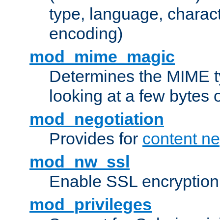
type, language, charac
encoding)
mod_mime_magic
Determines the MIME ty
looking at a few bytes o
mod_negotiation
Provides for
content ne
mod_nw_ssl
Enable SSL encryption
mod_privileges