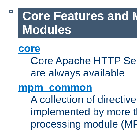
Core Features and 
Modules
core
Core Apache HTTP Serv
are always available
mpm_common
A collection of directive
implemented by more t
processing module (M