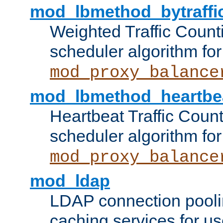
mod_lbmethod_bytraffi
Weighted Traffic Count
scheduler algorithm for
mod_proxy_balance
mod_lbmethod_heartbe
Heartbeat Traffic Coun
scheduler algorithm for
mod_proxy_balance
mod_ldap
LDAP connection pooli
caching services for u