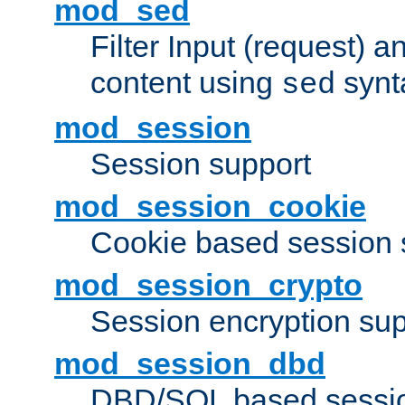
mod_sed
Filter Input (request) 
content using
synt
sed
mod_session
Session support
mod_session_cookie
Cookie based session 
mod_session_crypto
Session encryption sup
mod_session_dbd
DBD/SQL based sessio