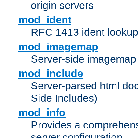
origin servers
mod_ident
RFC 1413 ident looku
mod_imagemap
Server-side imagemap
mod_include
Server-parsed html do
Side Includes)
mod_info
Provides a comprehens
server configuration