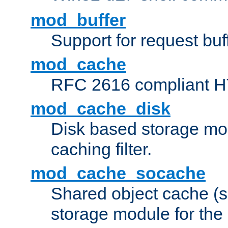
mod_buffer
Support for request buf
mod_cache
RFC 2616 compliant HTT
mod_cache_disk
Disk based storage mo
caching filter.
mod_cache_socache
Shared object cache (
storage module for the 