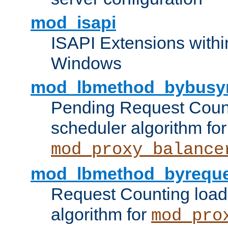
mod_isapi
ISAPI Extensions withi
Windows
mod_lbmethod_bybusy
Pending Request Count
scheduler algorithm for
mod_proxy_balance
mod_lbmethod_byreque
Request Counting load
algorithm for
mod_pro