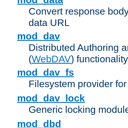
Convert response bod
data URL
mod_dav
Distributed Authoring 
(
WebDAV
) functionality
mod_dav_fs
Filesystem provider fo
mod_dav_lock
Generic locking modul
mod_dbd