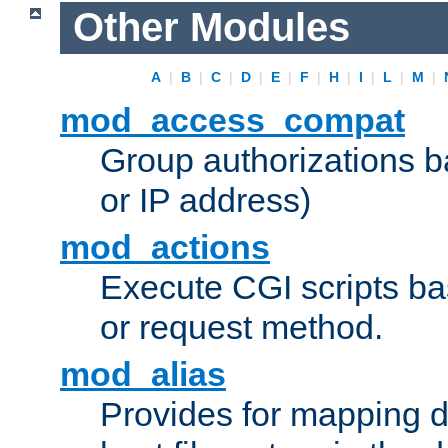
Other Modules
A
|
B
|
C
|
D
|
E
|
F
|
H
|
I
|
L
|
M
|
mod_access_compat
Group authorizations 
or IP address)
mod_actions
Execute CGI scripts b
or request method.
mod_alias
Provides for mapping di