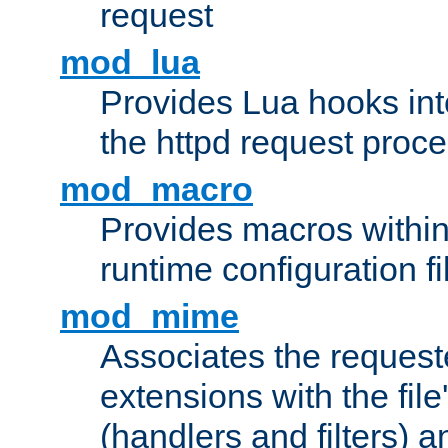
request
mod_lua
Provides Lua hooks into
the httpd request proc
mod_macro
Provides macros withi
runtime configuration fi
mod_mime
Associates the request
extensions with the file
(handlers and filters) 