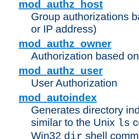
mod_authz_host
Group authorizations 
or IP address)
mod_authz_owner
Authorization based on
mod_authz_user
User Authorization
mod_autoindex
Generates directory ind
similar to the Unix
c
ls
Win32
shell com
dir