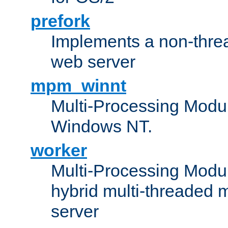
prefork
Implements a non-threa
web server
mpm_winnt
Multi-Processing Modul
Windows NT.
worker
Multi-Processing Modu
hybrid multi-threaded 
server