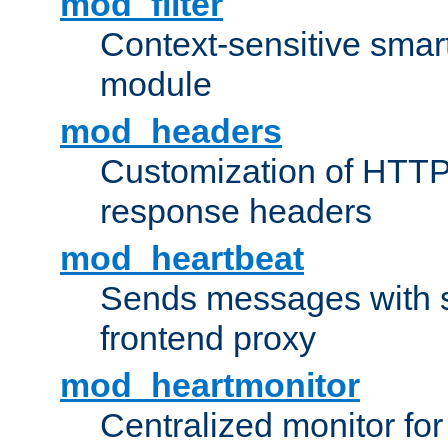
mod_filter
Context-sensitive smart 
module
mod_headers
Customization of HTTP
response headers
mod_heartbeat
Sends messages with s
frontend proxy
mod_heartmonitor
Centralized monitor fo