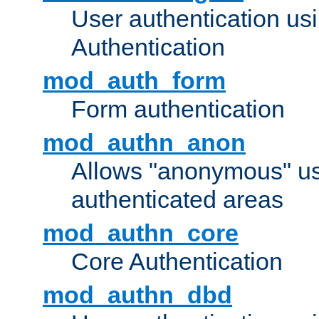
User authentication u
Authentication
mod_auth_form
Form authentication
mod_authn_anon
Allows "anonymous" us
authenticated areas
mod_authn_core
Core Authentication
mod_authn_dbd