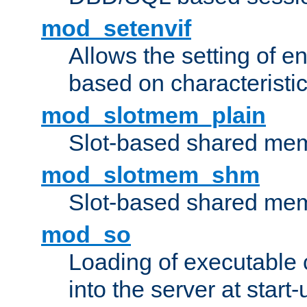
mod_setenvif
Allows the setting of e
based on characteristic
mod_slotmem_plain
Slot-based shared mem
mod_slotmem_shm
Slot-based shared mem
mod_so
Loading of executable
into the server at start-