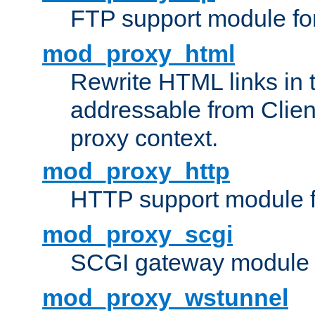
FTP support module fo
mod_proxy_html
Rewrite HTML links in 
addressable from Clien
proxy context.
mod_proxy_http
HTTP support module 
mod_proxy_scgi
SCGI gateway module 
mod_proxy_wstunnel