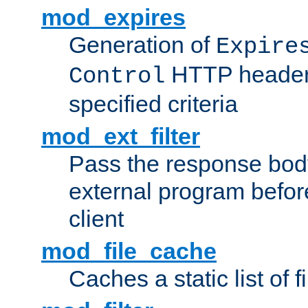
mod_expires
Generation of
Expire
HTTP headers
Control
specified criteria
mod_ext_filter
Pass the response bod
external program before
client
mod_file_cache
Caches a static list of 