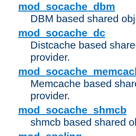
mod_socache_dbm
DBM based shared obje
mod_socache_dc
Distcache based share
provider.
mod_socache_memcac
Memcache based share
provider.
mod_socache_shmcb
shmcb based shared ob