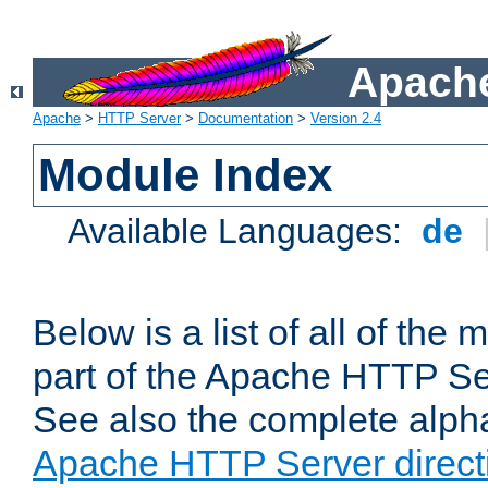
Apache
Apache
>
HTTP Server
>
Documentation
>
Version 2.4
Module Index
Available Languages:
de
Below is a list of all of th
part of the Apache HTTP Ser
See also the complete alphab
Apache HTTP Server direct