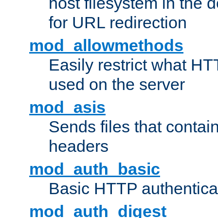
host filesystem in the
for URL redirection
mod_allowmethods
Easily restrict what H
used on the server
mod_asis
Sends files that conta
headers
mod_auth_basic
Basic HTTP authentica
mod_auth_digest