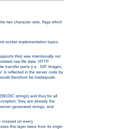
he two character sets, flags which
nd socket implementation topics
pports this) was intentionally
not
related raw file data. HTTP
le transfer parts (
i.e.
, GIF images,
" is reflected in the server code by
g would therefore be inadequate.
 EBCDIC strings) and thus for all
xception: they are already the
 server-generated strings; and
e crossed on every
ses this layer twice from its origin