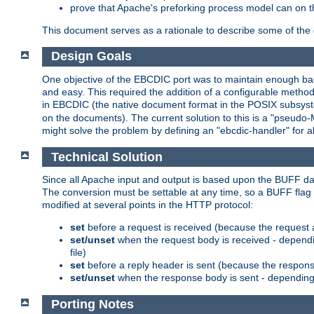
prove that Apache's preforking process model can on t
This document serves as a rationale to describe some of the d
Design Goals
One objective of the EBCDIC port was to maintain enough bac
and easy. This required the addition of a configurable metho
in EBCDIC (the native document format in the POSIX subsystem
on the documents). The current solution to this is a "pseudo
might solve the problem by defining an "ebcdic-handler" for 
Technical Solution
Since all Apache input and output is based upon the BUFF dat
The conversion must be settable at any time, so a BUFF flag 
modified at several points in the HTTP protocol:
set
before a request is received (because the request 
set/unset
when the request body is received - dependi
file)
set
before a reply header is sent (because the respons
set/unset
when the response body is sent - depending 
Porting Notes