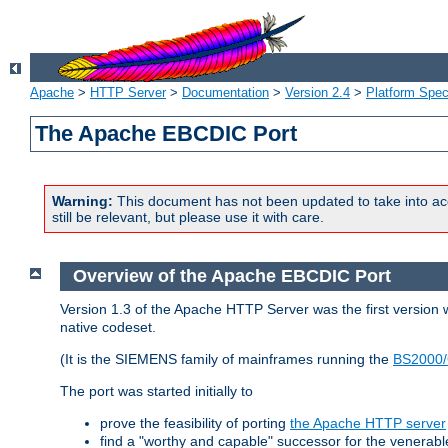
Apache
>
HTTP Server
>
Documentation
>
Version 2.4
>
Platform Spec
The Apache EBCDIC Port
Warning:
This document has not been updated to take into ac
still be relevant, but please use it with care.
Overview of the Apache EBCDIC Port
Version 1.3 of the Apache HTTP Server was the first version
native codeset.
(It is the SIEMENS family of mainframes running the
BS2000/
The port was started initially to
prove the feasibility of porting
the Apache HTTP server
find a "worthy and capable" successor for the venerab