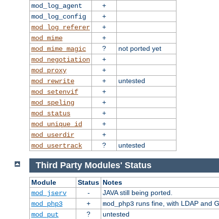
+
mod_log_agent
+
mod_log_config
+
mod_log_referer
+
mod_mime
?
not ported yet
mod_mime_magic
+
mod_negotiation
+
mod_proxy
+
untested
mod_rewrite
+
mod_setenvif
+
mod_speling
+
mod_status
+
mod_unique_id
+
mod_userdir
?
untested
mod_usertrack
Third Party Modules' Status
Module
Status
Notes
-
JAVA still being ported.
mod_jserv
+
runs fine, with LDAP and G
mod_php3
mod_php3
?
untested
mod_put