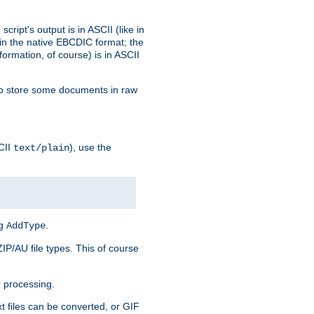
ript's output is in ASCII (like in
in the native EBCDIC format; the
rmation, of course) is in ASCII
r to store some documents in raw
CII
), use the
text/plain
ng
.
AddType
ZIP/AU file types. This of course
 processing.
t files can be converted, or GIF