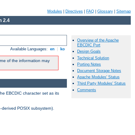
Modules
|
Directives
|
FAQ
|
Glossary
|
Sitemap
 2.4
Overview of the Apache
EBCDIC Port
Available Languages:
en
|
ko
Design Goals
Technical Solution
me of the information may
Porting Notes
Document Storage Notes
Apache Modules' Status
Third Party Modules' Status
Comments
the EBCDIC character set as its
-derived POSIX subsystem).