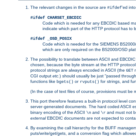
The relevant changes in the source are
'ed int
#ifdef
#ifdef CHARSET_EBCDIC
Code which is needed for any EBCDIC based machin
indicate which part of the HTTP protocol has to
#ifdef _OSD_POSIX
Code which is needed for the SIEMENS BS2000/OS
which are only required on the BS2000/OSD plat
The possibility to translate between ASCII and EBCDIC 
chosen, because the byte stream at the HTTP protocol le
protocol strings are always encoded in ASCII (the
r
GET
CGI output
etc.
) should usually be just "passed through
functions like
or
for strings, and fu
bgets()
rvputs()
(In the case of text files of course, provisions must 
This port therefore features a built-in protocol level co
server-generated documents. The hard coded ASCII 
binary encoding of the ASCII
and
and must not be
\n
\r
external
EBCDIC documents are not expected to contai
By examining the call hierarchy for the BUFF manageme
puts/write/get/gets, and a conversion flag which allowed