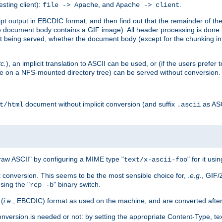
esting client):
, and
.
file -> Apache
Apache -> client
 output in EBCDIC format, and then find out that the remainder of the sc
 document body contains a GIF image). All header processing is done 
 being served, whether the document body (except for the chunking info
tc.
), an implicit translation to ASCII can be used, or (if the users prefe
side on a NFS-mounted directory tree) can be served without conversion.
document without implicit conversion (and suffix
as AS
t/html
.ascii
aw ASCII" by configuring a MIME type "
" for it usi
text/x-ascii-foo
conversion. This seems to be the most sensible choice for, .
e.g.
, GIF/
sing the "
" binary switch.
rcp -b
 (
i.e.
, EBCDIC) format as used on the machine, and are converted after
nversion is needed or not: by setting the appropriate Content-Type, tex