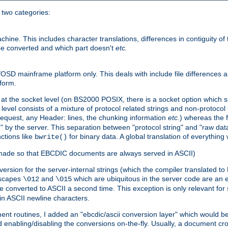
o two categories:
e. This includes character translations, differences in contiguity of t
 be converted and which part doesn't
etc.
D mainframe platform only. This deals with include file differences a
form.
at the socket level (on BS2000 POSIX, there is a socket option which su
vel consists of a mixture of protocol related strings and non-protocol 
equest, any Header: lines, the chunking information
etc.
) whereas the fi
" by the server. This separation between "protocol string" and "raw data
nctions like
for binary data. A global translation of everythin
bwrite()
be made so that EBCDIC documents are always served in ASCII)
nversion for the server-internal strings (which the compiler translated to
escapes
and
which are ubiquitous in the server code are an e
\012
\015
 converted to ASCII a second time. This exception is only relevant for
n ASCII newline characters.
nt routines, I added an "ebcdic/ascii conversion layer" which would b
 enabling/disabling the conversions on-the-fly. Usually, a document cros