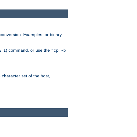
 conversion. Examples for binary
) command, or use the
E I
rcp -b
e character set of the host,