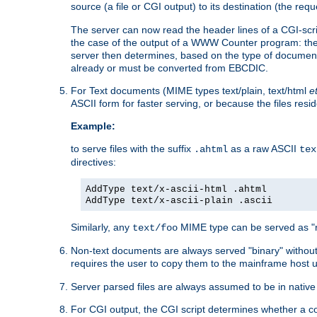
source (a file or CGI output) to its destination (the requ
The server can now read the header lines of a CGI-script
the case of the output of a WWW Counter program: the
server then determines, based on the type of document
already or must be converted from EBCDIC.
For Text documents (MIME types text/plain, text/html
e
ASCII form for faster serving, or because the files re
Example:
to serve files with the suffix
as a raw ASCII
.ahtml
tex
directives:
AddType text/x-ascii-html .ahtml
AddType text/x-ascii-plain .ascii
Similarly, any
MIME type can be served as "r
text/foo
Non-text documents are always served "binary" without 
requires the user to copy them to the mainframe host u
Server parsed files are always assumed to be in native
For CGI output, the CGI script determines whether a co