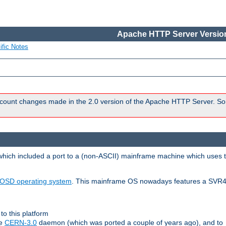
Apache HTTP Server Version
ific Notes
count changes made in the 2.0 version of the Apache HTTP Server. So
 which included a port to a (non-ASCII) mainframe machine which uses 
OSD operating system
. This mainframe OS nowadays features a SVR4
to this platform
le
CERN-3.0
daemon (which was ported a couple of years ago), and to