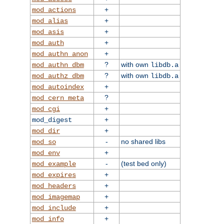
+
mod_actions
+
mod_alias
+
mod_asis
+
mod_auth
+
mod_authn_anon
?
with own
mod_authn_dbm
libdb.a
?
with own
mod_authz_dbm
libdb.a
+
mod_autoindex
?
mod_cern_meta
+
mod_cgi
+
mod_digest
+
mod_dir
-
no shared libs
mod_so
+
mod_env
-
(test bed only)
mod_example
+
mod_expires
+
mod_headers
+
mod_imagemap
+
mod_include
+
mod_info