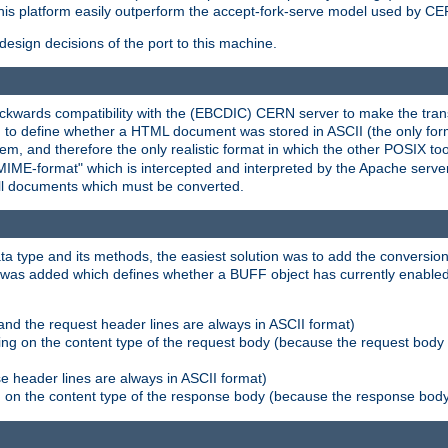
his platform easily outperform the accept-fork-serve model used by CER
esign decisions of the port to this machine.
kwards compatibility with the (EBCDIC) CERN server to make the transi
d to define whether a HTML document was stored in ASCII (the only for
, and therefore the only realistic format in which the other POSIX too
-MIME-format" which is intercepted and interpreted by the Apache serve
all documents which must be converted.
a type and its methods, the easiest solution was to add the conversion
was added which defines whether a BUFF object has currently enabled c
and the request header lines are always in ASCII format)
ng on the content type of the request body (because the request body 
e header lines are always in ASCII format)
on the content type of the response body (because the response body m