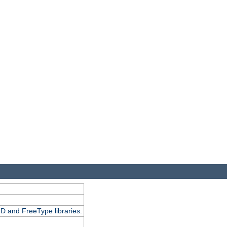
D and FreeType libraries.