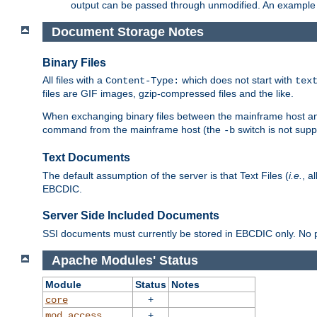
output can be passed through unmodified. An example f
Document Storage Notes
Binary Files
All files with a
which does not start with
Content-Type:
tex
files are GIF images, gzip-compressed files and the like.
When exchanging binary files between the mainframe host and
command from the mainframe host (the
switch is not supp
-b
Text Documents
The default assumption of the server is that Text Files (
i.e.
, a
EBCDIC.
Server Side Included Documents
SSI documents must currently be stored in EBCDIC only. No pr
Apache Modules' Status
Module
Status
Notes
+
core
+
mod_access