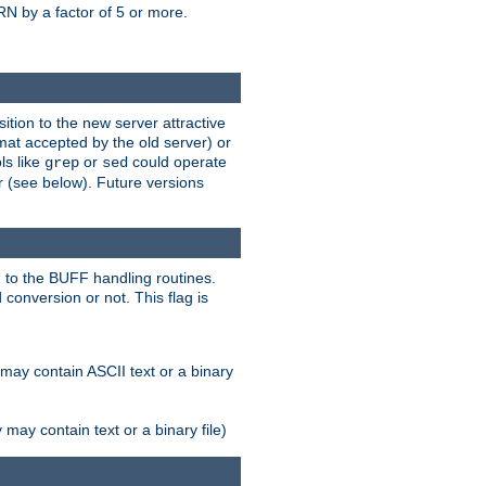
N by a factor of 5 or more.
tion to the new server attractive
mat accepted by the old server) or
ls like
or
could operate
grep
sed
r (see below). Future versions
 to the BUFF handling routines.
onversion or not. This flag is
may contain ASCII text or a binary
ay contain text or a binary file)