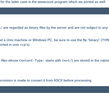
or the latter case is the wwwcount program which we ported as well.
are regarded as
binary files
by the server and are not subject to any
t/
 a Unix machine or Windows PC, be sure to use the ftp "binary" (
TYP
orted in unix
's).
rcp
ll files whose
starts with
) are stored in the nativ
Content-Type:
text/
ovision is made to convert it from ASCII before processing.