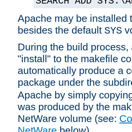
SEARCH ADD SYS:\A
Apache may be installed 
besides the default
v
SYS
During the build process,
"install" to the makefile 
automatically produce a c
package under the subdir
Apache by simply copying 
was produced by the makfi
NetWare volume (see:
Co
NetWare
below).