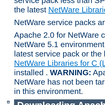
service pack less than SP
the latest
NetWare Librari
NetWare service packs ar
Apache 2.0 for NetWare ca
NetWare 5.1 environment 
latest service pack or the 
NetWare Libraries for C (
installed .
WARNING:
Apa
NetWare has not been targ
in this environment.