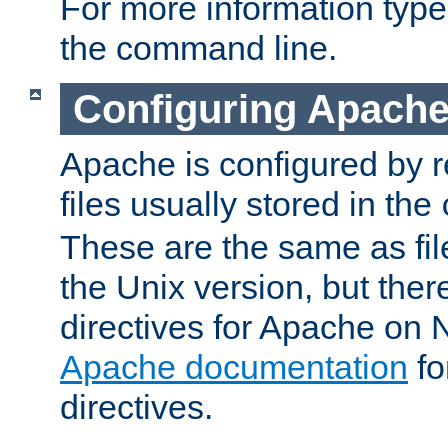
For more information typ
the command line.
Configuring Apache
Apache is configured by r
files usually stored in the
These are the same as fil
the Unix version, but there
directives for Apache on
Apache documentation
fo
directives.