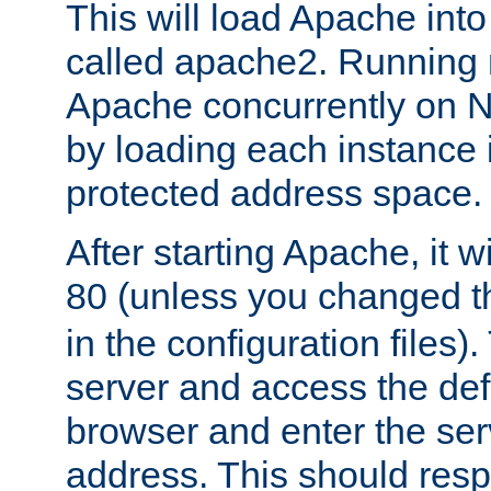
This will load Apache int
called apache2. Running m
Apache concurrently on N
by loading each instance 
protected address space.
After starting Apache, it wi
80 (unless you changed 
in the configuration files)
server and access the def
browser and enter the ser
address. This should res