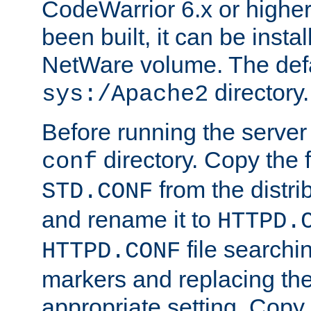
CodeWarrior 6.x or highe
been built, it can be instal
NetWare volume. The defa
directory.
sys:/Apache2
Before running the server 
directory. Copy the f
conf
from the distri
STD.CONF
and rename it to
HTTPD.
file searchin
HTTPD.CONF
markers and replacing th
appropriate setting. Copy