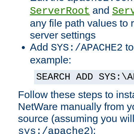
and
ServerRoot
Ser
any file path values to 
server settings
Add
to
SYS:/APACHE2
example:
SEARCH ADD SYS:\A
Follow these steps to ins
NetWare manually from y
source (assuming you will 
):
sys:/apache2