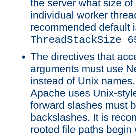
the server what size of 
individual worker threa
recommended default i
ThreadStackSize 6
The directives that acc
arguments must use N
instead of Unix names
Apache uses Unix-style
forward slashes must b
backslashes. It is rec
rooted file paths begi