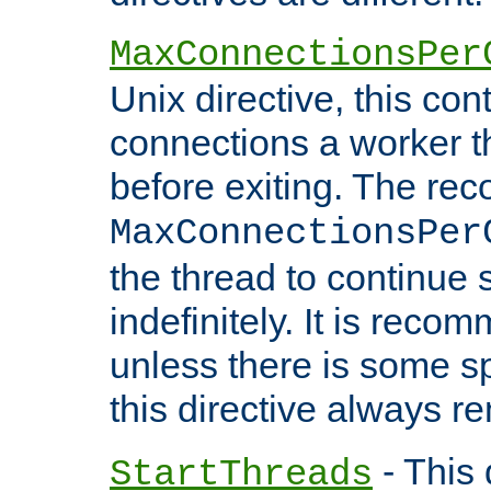
MaxConnectionsPer
Unix directive, this co
connections a worker t
before exiting. The re
MaxConnectionsPer
the thread to continue 
indefinitely. It is re
unless there is some sp
this directive always r
- This 
StartThreads