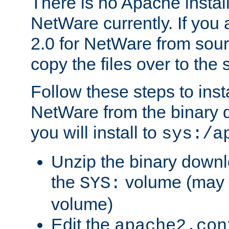
There is no Apache instal
NetWare currently. If you
2.0 for NetWare from sour
copy the files over to the
Follow these steps to ins
NetWare from the binary
you will install to
sys:/a
Unzip the binary downloa
the
volume (may b
SYS:
volume)
Edit the
apache2.con