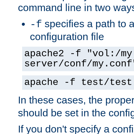
command line in two way
specifies a path to a
-f
configuration file
apache2 -f "vol:/my
server/conf/my.conf
apache -f test/test
In these cases, the prope
should be set in the config
If you don't specify a conf