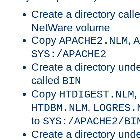
Create a directory call
NetWare volume
Copy
,
APACHE2.NLM
A
SYS:/APACHE2
Create a directory und
called
BIN
Copy
,
HTDIGEST.NLM
,
HTDBM.NLM
LOGRES.
to
SYS:/APACHE2/BI
Create a directory und