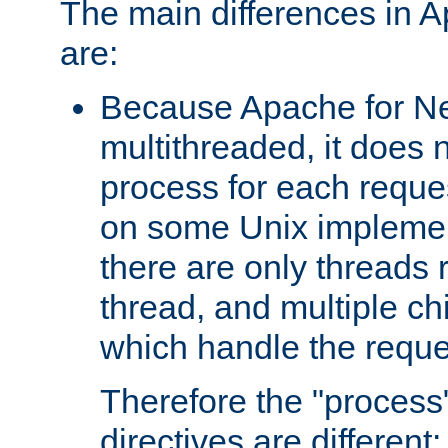
The main differences in 
are:
Because Apache for Ne
multithreaded, it does 
process for each reque
on some Unix implemen
there are only threads 
thread, and multiple ch
which handle the reque
Therefore the "proce
directives are different: