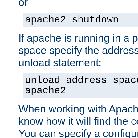
or
apache2 shutdown
If apache is running in a 
space specify the address
unload statement:
unload address spac
apache2
When working with Apache 
know how it will find the c
You can specify a configur