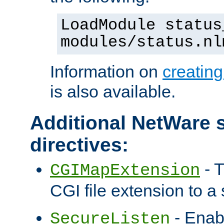
LoadModule status
modules/status.nl
Information on
creatin
is also available.
Additional NetWare s
directives:
- T
CGIMapExtension
CGI file extension to a s
- Enab
SecureListen