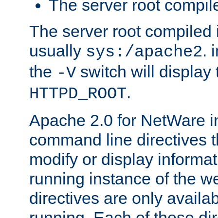
The server root compile
The server root compiled i
usually
. 
sys:/apache2
the
switch will display 
-V
.
HTTPD_ROOT
Apache 2.0 for NetWare in
command line directives t
modify or display informat
running instance of the w
directives are only availa
running. Each of these di