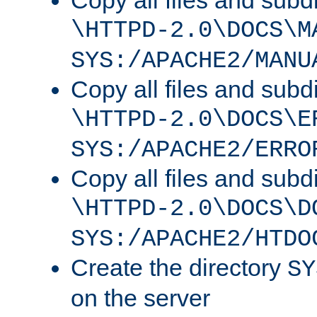
Copy all files and subdi
\HTTPD-2.0\DOCS\M
SYS:/APACHE2/MANU
Copy all files and subdi
\HTTPD-2.0\DOCS\E
SYS:/APACHE2/ERRO
Copy all files and subdi
\HTTPD-2.0\DOCS\D
SYS:/APACHE2/HTDO
Create the directory
SY
on the server