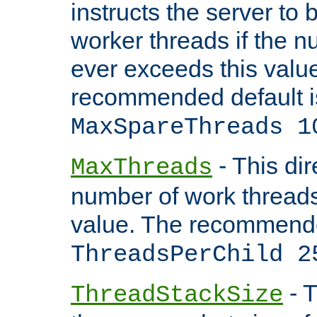
instructs the server to 
worker threads if the n
ever exceeds this valu
recommended default i
MaxSpareThreads 1
- This dir
MaxThreads
number of work thread
value. The recommende
ThreadsPerChild 2
- T
ThreadStackSize