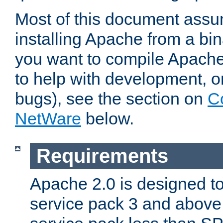
Most of this document assu
installing Apache from a bina
you want to compile Apache 
to help with development, o
bugs), see the section on
C
NetWare
below.
Requirements
Apache 2.0 is designed t
service pack 3 and above.