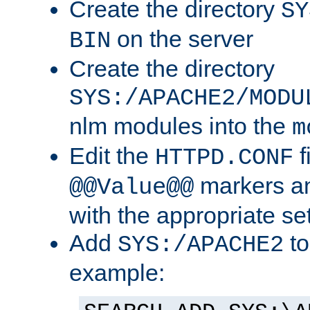
Create the directory
SY
on the server
BIN
Create the directory
SYS:/APACHE2/MODU
nlm modules into the
m
Edit the
f
HTTPD.CONF
markers an
@@Value@@
with the appropriate se
Add
to
SYS:/APACHE2
example: