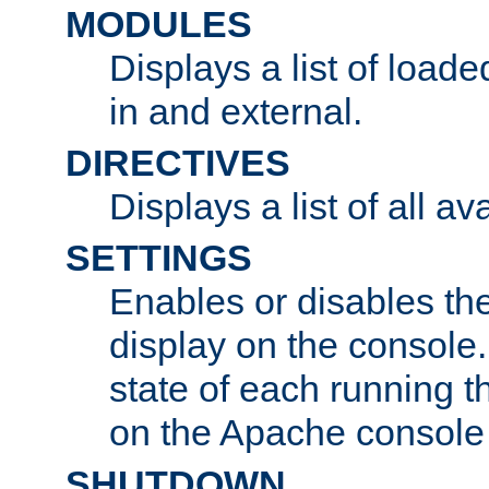
MODULES
Displays a list of load
in and external.
DIRECTIVES
Displays a list of all av
SETTINGS
Enables or disables the
display on the console
state of each running t
on the Apache console
SHUTDOWN