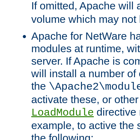
If omitted, Apache wil
volume which may not b
Apache for NetWare has 
modules at runtime, wi
server. If Apache is com
will install a number of
the
\Apache2\modul
activate these, or othe
directive
LoadModule
example, to active the
the following: