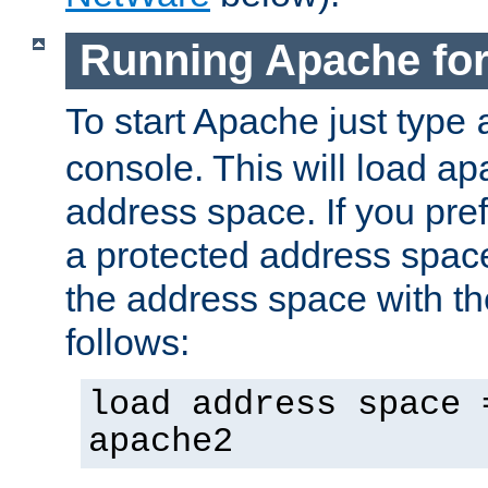
Running Apache fo
To start Apache just type
console. This will load a
address space. If you pre
a protected address spac
the address space with th
follows:
load address space 
apache2