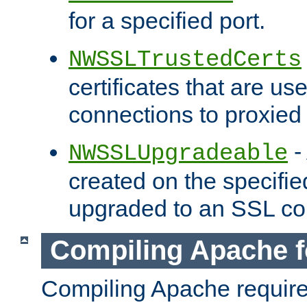
for a specified port.
NWSSLTrustedCerts
certificates that are us
connections to proxied 
-
NWSSLUpgradeable
created on the specifie
upgraded to an SSL co
Compiling Apache f
Compiling Apache requir