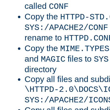
called
CONF
Copy the
HTTPD-STD.
SYS:/APACHE2/CONF
rename to
HTTPD.CON
Copy the
MIME.TYPES
and
files to
MAGIC
SYS
directory
Copy all files and subdi
\HTTPD-2.0\DOCS\I
SYS:/APACHE2/ICON