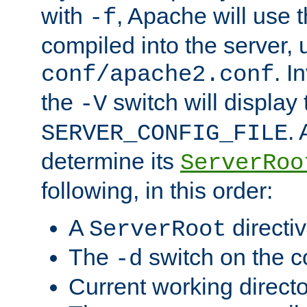
with
, Apache will use 
-f
compiled into the server, 
. I
conf/apache2.conf
the
switch will display 
-V
.
SERVER_CONFIG_FILE
determine its
ServerRoo
following, in this order:
A
directi
ServerRoot
The
switch on the 
-d
Current working direct