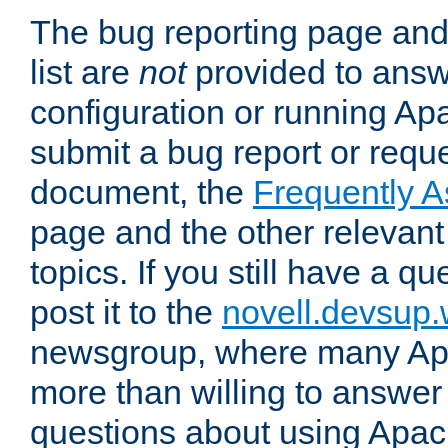
The bug reporting page and
list are
not
provided to answ
configuration or running Ap
submit a bug report or reques
document, the
Frequently 
page and the other relevan
topics. If you still have a q
post it to the
novell.devsup
newsgroup, where many Ap
more than willing to answe
questions about using Apa