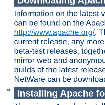
Downloading Apach
Information on the latest 
can be found on the Apac
http://www.apache.org/
. T
current release, any more
beta-test releases, togethe
mirror web and anonymous 
builds of the latest releas
NetWare can be downloa
Installing Apache f