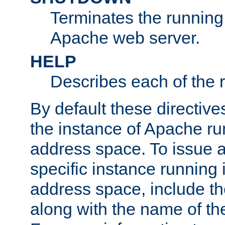
Terminates the running 
Apache web server.
HELP
Describes each of the r
By default these directive
the instance of Apache ru
address space. To issue a
specific instance running 
address space, include t
along with the name of th