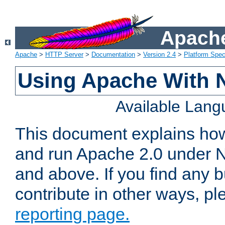
Apache
Apache
>
HTTP Server
>
Documentation
>
Version 2.4
>
Platform Spec
Using Apache With 
Available Lan
This document explains how 
and run Apache 2.0 under 
and above. If you find any b
contribute in other ways, p
reporting page.