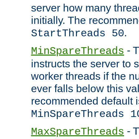
server how many threads
initially. The recommen
.
StartThreads 50
- T
MinSpareThreads
instructs the server to
worker threads if the n
ever falls below this va
recommended default i
MinSpareThreads 1
- T
MaxSpareThreads