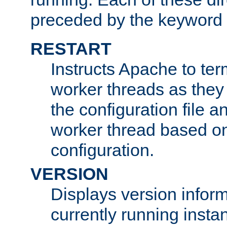
preceded by the keyword
RESTART
Instructs Apache to ter
worker threads as they
the configuration file a
worker thread based o
configuration.
VERSION
Displays version infor
currently running insta