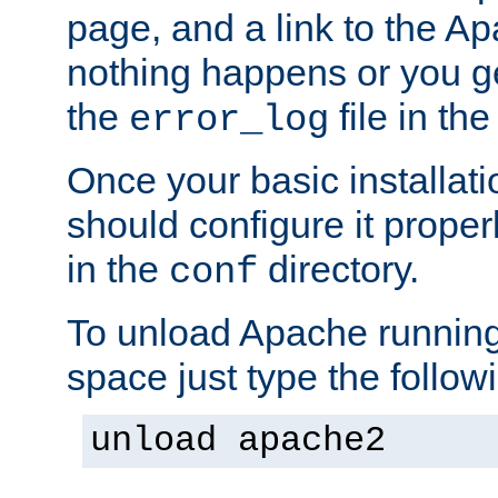
page, and a link to the A
nothing happens or you get
the
file in th
error_log
Once your basic installati
should configure it properl
in the
directory.
conf
To unload Apache running
space just type the follow
unload apache2