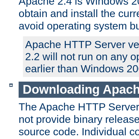
Apache 2.4 is Windows 20
obtain and install the curr
avoid operating system b
Apache HTTP Server ver
2.2 will not run on any 
earlier than Windows 20
Downloading Apach
The Apache HTTP Server P
not provide binary release
source code. Individual 