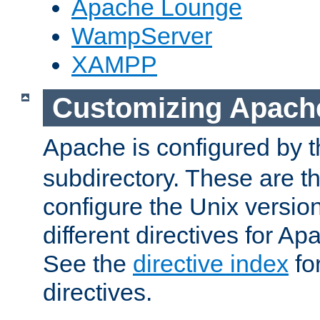
Apache Lounge
WampServer
XAMPP
Customizing Apach
Apache is configured by th
subdirectory. These are t
configure the Unix version
different directives for 
See the
directive index
for
directives.