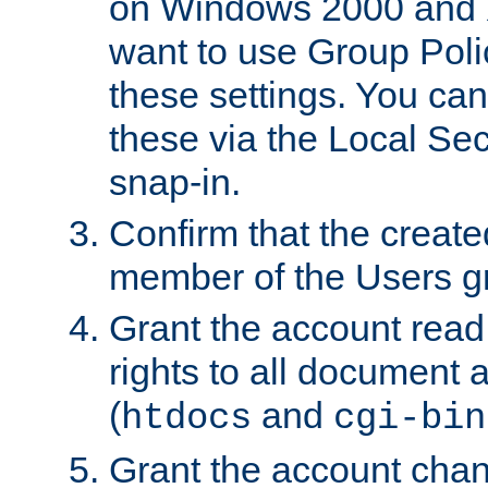
on Windows 2000 and 
want to use Group Poli
these settings. You can
these via the Local Se
snap-in.
Confirm that the create
member of the Users g
Grant the account rea
rights to all document a
(
and
htdocs
cgi-bin
Grant the account cha