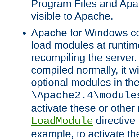
Program Files and Apa
visible to Apache.
Apache for Windows con
load modules at runtim
recompiling the server.
compiled normally, it wi
optional modules in th
\Apache2.4\module
activate these or other
directive
LoadModule
example, to activate th