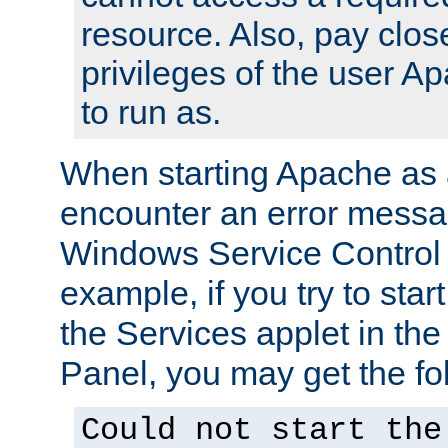
resource. Also, pay close
privileges of the user A
to run as.
When starting Apache as 
encounter an error messa
Windows Service Control
example, if you try to sta
the Services applet in th
Panel, you may get the f
Could not start the