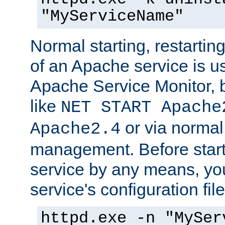
"MyServiceName"
Normal starting, restarti
of an Apache service is u
Apache Service Monitor,
like
NET START Apache
or via norma
Apache2.4
management. Before star
service by any means, you
service's configuration fil
httpd.exe -n "MySer