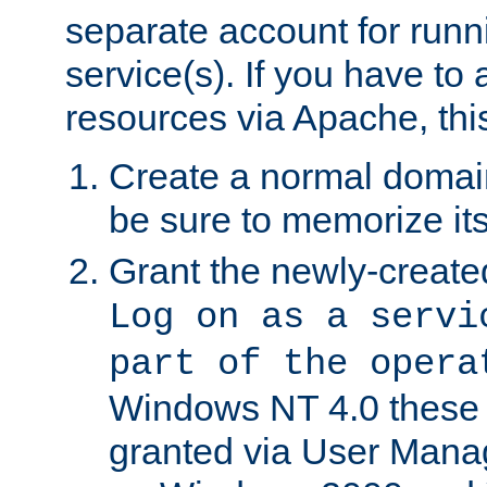
separate account for run
service(s). If you have to
resources via Apache, this
Create a normal domai
be sure to memorize it
Grant the newly-created
Log on as a servi
part of the opera
Windows NT 4.0 these p
granted via User Mana