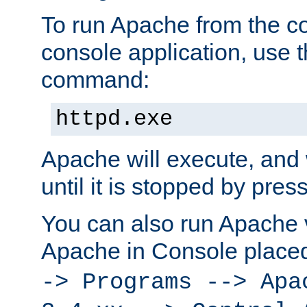
To run Apache from the c
console application, use t
command:
httpd.exe
Apache will execute, and 
until it is stopped by pres
You can also run Apache v
Apache in Console place
-> Programs --> Apa