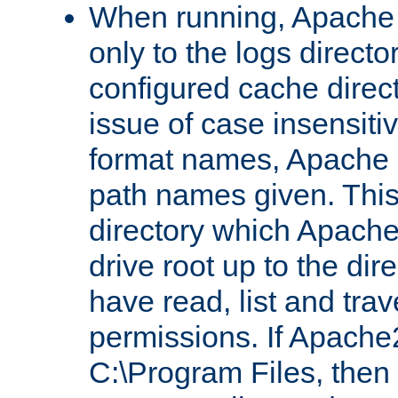
When running, Apache 
only to the logs direct
configured cache direct
issue of case insensiti
format names, Apache m
path names given. Thi
directory which Apache
drive root up to the dir
have read, list and trav
permissions. If Apache2.
C:\Program Files, then t