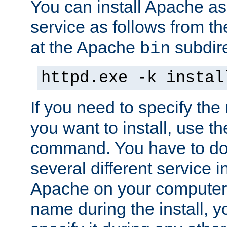
You can install Apache 
service as follows from 
at the Apache
subdire
bin
httpd.exe -k instal
If you need to specify the
you want to install, use th
command. You have to do 
several different service in
Apache on your computer. 
name during the install, y