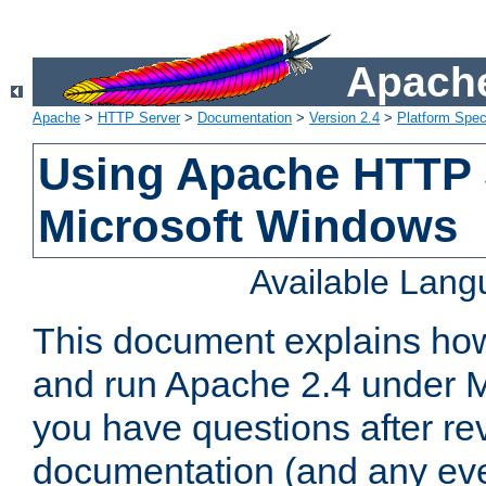
Apache
Apache
>
HTTP Server
>
Documentation
>
Version 2.4
>
Platform Spec
Using Apache HTTP 
Microsoft Windows
Available Lan
This document explains how 
and run Apache 2.4 under M
you have questions after re
documentation (and any even