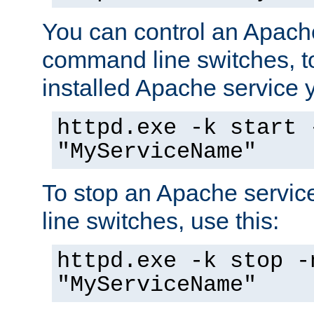
You can control an Apache
command line switches, to
installed Apache service yo
httpd.exe -k start 
"MyServiceName"
To stop an Apache servi
line switches, use this:
httpd.exe -k stop -
"MyServiceName"