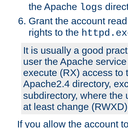
the Apache
direct
logs
Grant the account rea
rights to the
httpd.ex
It is usually a good pract
user the Apache service
execute (RX) access to 
Apache2.4 directory, ex
subdirectory, where the 
at least change (RWXD) 
If you allow the account to