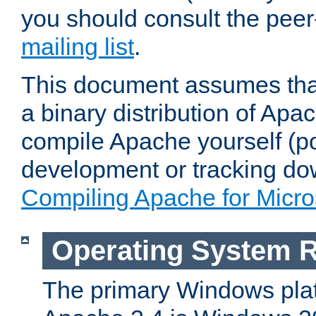
you should consult the pee
mailing list
.
This document assumes that
a binary distribution of Apac
compile Apache yourself (po
development or tracking do
Compiling Apache for Micr
Operating System 
The primary Windows plat