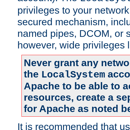
privileges to your networ
secured mechanism, includ
named pipes, DCOM, or s
however, wide privileges l
Never grant any networ
the
accou
LocalSystem
Apache to be able to 
resources, create a se
for Apache as noted b
It is recommended that us