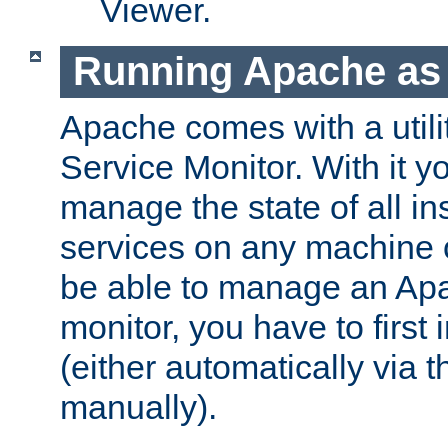
Viewer.
Running Apache as 
Apache comes with a utili
Service Monitor. With it 
manage the state of all i
services on any machine 
be able to manage an Apa
monitor, you have to first i
(either automatically via th
manually).