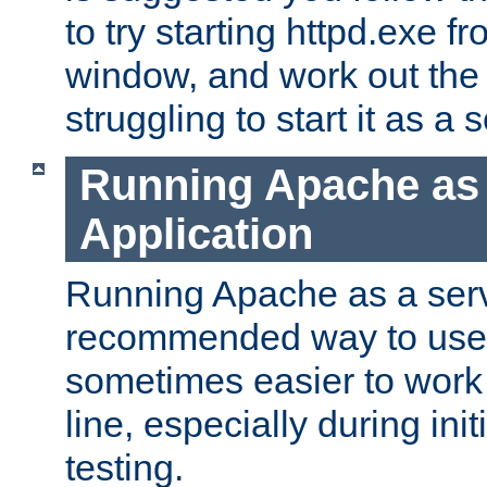
to try starting httpd.exe f
window, and work out the 
struggling to start it as a 
Running Apache as
Application
Running Apache as a servi
recommended way to use it
sometimes easier to wor
line, especially during ini
testing.