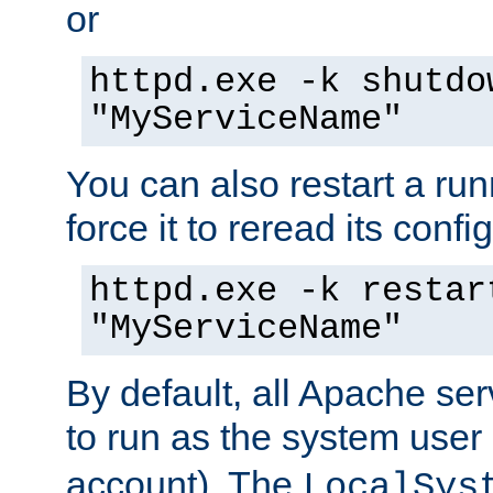
or
httpd.exe -k shutdo
"MyServiceName"
You can also restart a ru
force it to reread its confi
httpd.exe -k restar
"MyServiceName"
By default, all Apache ser
to run as the system user
account). The
LocalSys