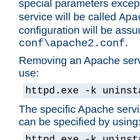
special parameters exce
service will be called
Apa
configuration will be ass
.
conf\apache2.conf
Removing an Apache servi
use:
httpd.exe -k uninst
The specific Apache servi
can be specified by using
httpd.exe -k uninst