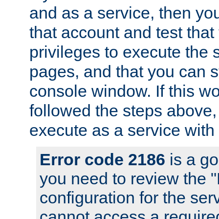
and as a service, then yo
that account and test that
privileges to execute the 
pages, and that you can s
console window. If this w
followed the steps above
execute as a service with
Error code 2186
is a go
you need to review the 
configuration for the se
cannot access a require