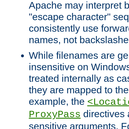
Apache may interpret 
"escape character" se
consistently use forwar
names, not backslashe
While filenames are ge
insensitive on Windows
treated internally as c
they are mapped to the
example, the
<Locati
directives 
ProxyPass
sensitive arguments. For