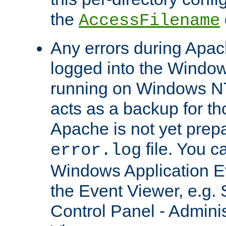
the
AccessFilename
Any errors during Apac
logged into the Windo
running on Windows N
acts as a backup for th
Apache is not yet prep
file. You c
error.log
Windows Application E
the Event Viewer, e.g. S
Control Panel - Adminis