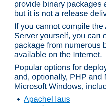
provide binary packages 
but it is not a release deli
If you cannot compile th
Server yourself, you can 
package from numerous bi
available on the Internet.
Popular options for deplo
and, optionally, PHP and
Microsoft Windows, inclu
ApacheHaus