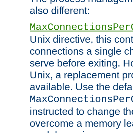
also different:
MaxConnectionsPer
Unix directive, this co
connections a single ch
serve before exiting. H
Unix, a replacement pro
available. Use the defa
MaxConnectionsPer
instructed to change th
overcome a memory leak