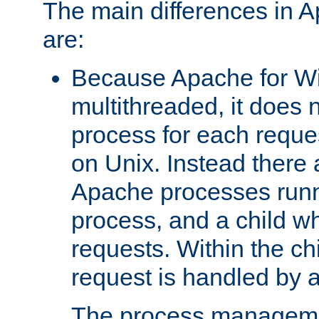
The main differences in 
are:
Because Apache for W
multithreaded, it does 
process for each reque
on Unix. Instead there 
Apache processes runn
process, and a child w
requests. Within the ch
request is handled by 
The process managemen