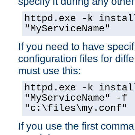
specify it during any other
httpd.exe -k instal
"MyServiceName"
If you need to have speci
configuration files for diff
must use this:
httpd.exe -k instal
"MyServiceName" -f
"c:\files\my.conf"
If you use the first comm