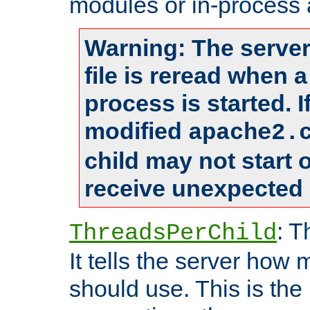
modules or in-process 
Warning: The server
file is reread when 
process is started. 
modified
apache2.
child may not start
receive unexpected 
: T
ThreadsPerChild
It tells the server how 
should use. This is t