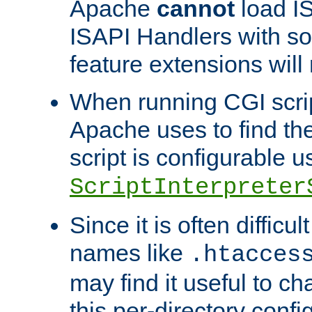
Apache
cannot
load IS
ISAPI Handlers with s
feature extensions will
When running CGI scri
Apache uses to find the 
script is configurable u
ScriptInterpreter
Since it is often difficu
names like
.htacces
may find it useful to c
this per-directory confi