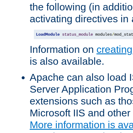
the following (in additio
activating directives in
LoadModule
status_module
 modules
/
mod_sta
Information on
creatin
is also available.
Apache can also load I
Server Application Pro
extensions such as th
Microsoft IIS and othe
More information is ava