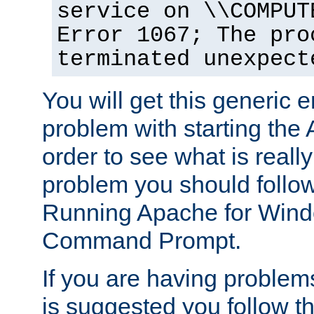
service on \\COMPUT
Error 1067; The pro
terminated unexpect
You will get this generic er
problem with starting the 
order to see what is reall
problem you should follow 
Running Apache for Wind
Command Prompt.
If you are having problems
is suggested you follow t