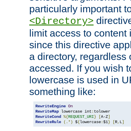
particularly important t
directiv
<Directory>
limit access to content 
since this directive app
a directory, regardless o
accessed. If you wish t
lowercase is used in 
something like:
RewriteEngine
On
RewriteMap
 lowercase int
:
RewriteCond
%{
REQUEST_URI
}
[
A-Z
]
RewriteRule
(.*)
 $
{
lowercase
:
$1
}
[
R
,
L
]