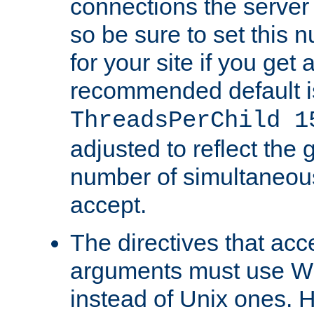
connections the server
so be sure to set this
for your site if you get a
recommended default i
ThreadsPerChild 1
adjusted to reflect the 
number of simultaneou
accept.
The directives that acc
arguments must use W
instead of Unix ones.