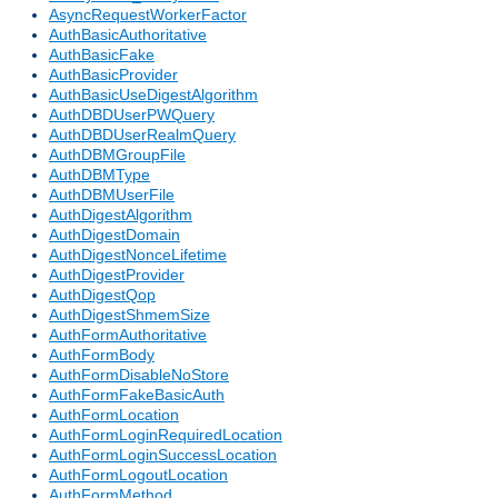
AsyncRequestWorkerFactor
AuthBasicAuthoritative
AuthBasicFake
AuthBasicProvider
AuthBasicUseDigestAlgorithm
AuthDBDUserPWQuery
AuthDBDUserRealmQuery
AuthDBMGroupFile
AuthDBMType
AuthDBMUserFile
AuthDigestAlgorithm
AuthDigestDomain
AuthDigestNonceLifetime
AuthDigestProvider
AuthDigestQop
AuthDigestShmemSize
AuthFormAuthoritative
AuthFormBody
AuthFormDisableNoStore
AuthFormFakeBasicAuth
AuthFormLocation
AuthFormLoginRequiredLocation
AuthFormLoginSuccessLocation
AuthFormLogoutLocation
AuthFormMethod