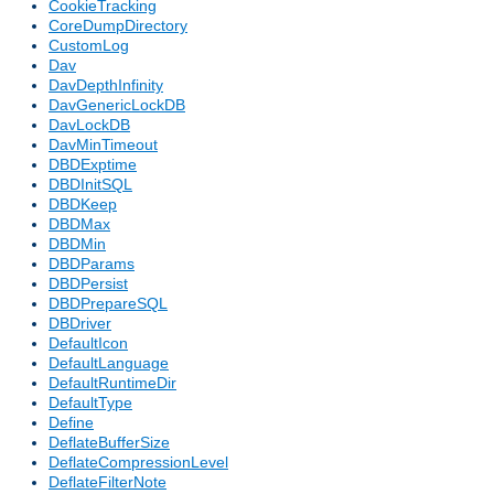
CookieTracking
CoreDumpDirectory
CustomLog
Dav
DavDepthInfinity
DavGenericLockDB
DavLockDB
DavMinTimeout
DBDExptime
DBDInitSQL
DBDKeep
DBDMax
DBDMin
DBDParams
DBDPersist
DBDPrepareSQL
DBDriver
DefaultIcon
DefaultLanguage
DefaultRuntimeDir
DefaultType
Define
DeflateBufferSize
DeflateCompressionLevel
DeflateFilterNote