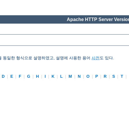
Apache HTTP Server Version
을 동일한 형식으로 설명하였고, 설명에 사용한 용어
사전
도 있다.
|
D
|
E
|
F
|
G
|
H
|
I
|
K
|
L
|
M
|
N
|
O
|
P
|
R
|
S
|
T
|