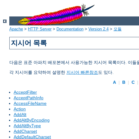
Apache
>
HTTP Server
>
Documentation
>
Version 2.4
>
모듈
지시어 목록
다음은 표준 아파치 배포본에서 사용가능한 지시어 목록이다. 이들
각 지시어를 요약하여 설명한
지시어 빠른참조
도 있다.
A
|
B
|
C
AcceptFilter
AcceptPathInfo
AccessFileName
Action
AddAlt
AddAltByEncoding
AddAltByType
AddCharset
AddDefaultCharset