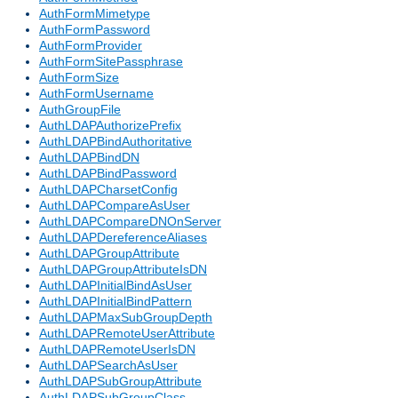
AuthFormMimetype
AuthFormPassword
AuthFormProvider
AuthFormSitePassphrase
AuthFormSize
AuthFormUsername
AuthGroupFile
AuthLDAPAuthorizePrefix
AuthLDAPBindAuthoritative
AuthLDAPBindDN
AuthLDAPBindPassword
AuthLDAPCharsetConfig
AuthLDAPCompareAsUser
AuthLDAPCompareDNOnServer
AuthLDAPDereferenceAliases
AuthLDAPGroupAttribute
AuthLDAPGroupAttributeIsDN
AuthLDAPInitialBindAsUser
AuthLDAPInitialBindPattern
AuthLDAPMaxSubGroupDepth
AuthLDAPRemoteUserAttribute
AuthLDAPRemoteUserIsDN
AuthLDAPSearchAsUser
AuthLDAPSubGroupAttribute
AuthLDAPSubGroupClass