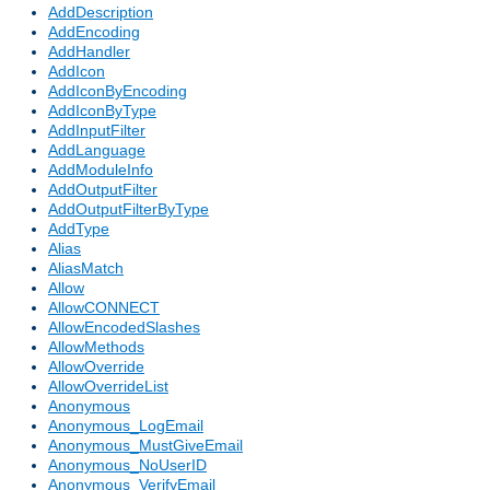
AddDescription
AddEncoding
AddHandler
AddIcon
AddIconByEncoding
AddIconByType
AddInputFilter
AddLanguage
AddModuleInfo
AddOutputFilter
AddOutputFilterByType
AddType
Alias
AliasMatch
Allow
AllowCONNECT
AllowEncodedSlashes
AllowMethods
AllowOverride
AllowOverrideList
Anonymous
Anonymous_LogEmail
Anonymous_MustGiveEmail
Anonymous_NoUserID
Anonymous_VerifyEmail