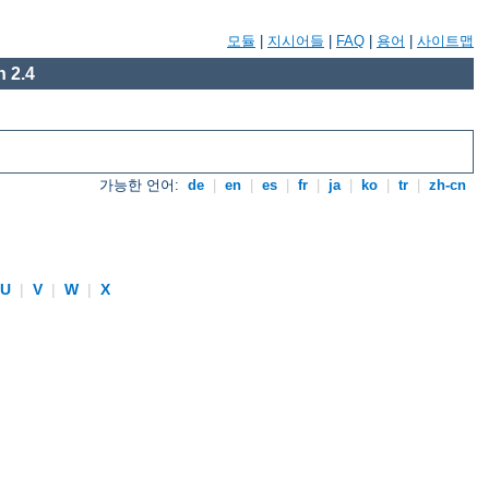
모듈
|
지시어들
|
FAQ
|
용어
|
사이트맵
 2.4
가능한 언어:
de
|
en
|
es
|
fr
|
ja
|
ko
|
tr
|
zh-cn
U
|
V
|
W
|
X