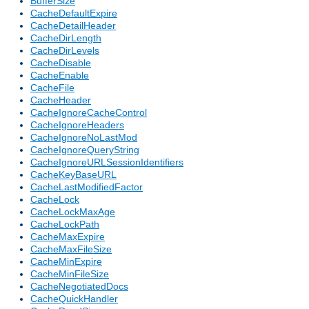
BufferSize
CacheDefaultExpire
CacheDetailHeader
CacheDirLength
CacheDirLevels
CacheDisable
CacheEnable
CacheFile
CacheHeader
CacheIgnoreCacheControl
CacheIgnoreHeaders
CacheIgnoreNoLastMod
CacheIgnoreQueryString
CacheIgnoreURLSessionIdentifiers
CacheKeyBaseURL
CacheLastModifiedFactor
CacheLock
CacheLockMaxAge
CacheLockPath
CacheMaxExpire
CacheMaxFileSize
CacheMinExpire
CacheMinFileSize
CacheNegotiatedDocs
CacheQuickHandler