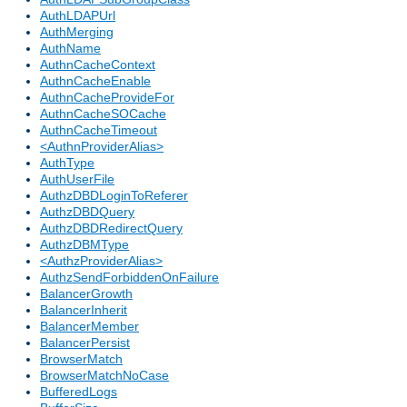
AuthLDAPUrl
AuthMerging
AuthName
AuthnCacheContext
AuthnCacheEnable
AuthnCacheProvideFor
AuthnCacheSOCache
AuthnCacheTimeout
<AuthnProviderAlias>
AuthType
AuthUserFile
AuthzDBDLoginToReferer
AuthzDBDQuery
AuthzDBDRedirectQuery
AuthzDBMType
<AuthzProviderAlias>
AuthzSendForbiddenOnFailure
BalancerGrowth
BalancerInherit
BalancerMember
BalancerPersist
BrowserMatch
BrowserMatchNoCase
BufferedLogs