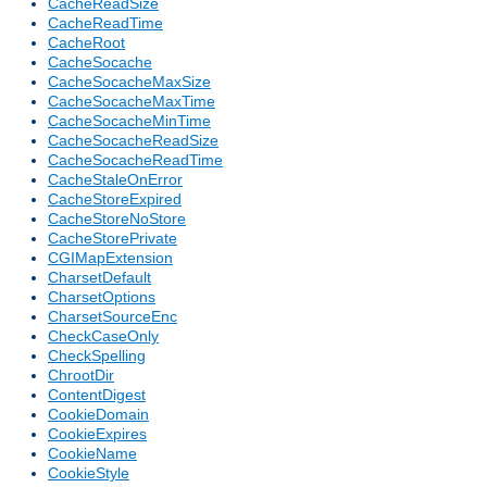
CacheReadSize
CacheReadTime
CacheRoot
CacheSocache
CacheSocacheMaxSize
CacheSocacheMaxTime
CacheSocacheMinTime
CacheSocacheReadSize
CacheSocacheReadTime
CacheStaleOnError
CacheStoreExpired
CacheStoreNoStore
CacheStorePrivate
CGIMapExtension
CharsetDefault
CharsetOptions
CharsetSourceEnc
CheckCaseOnly
CheckSpelling
ChrootDir
ContentDigest
CookieDomain
CookieExpires
CookieName
CookieStyle