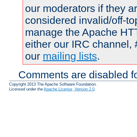
our moderators if they a
considered invalid/off-t
manage the Apache HTTP
either our IRC channel, 
our
mailing lists
.
Comments are disabled fo
Copyright 2013 The Apache Software Foundation.
Licensed under the
Apache License, Version 2.0
.