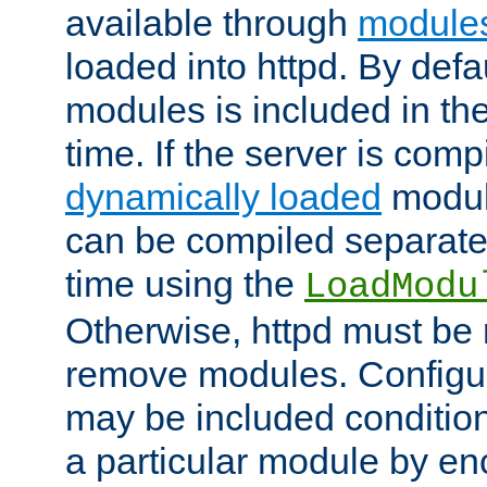
available through
module
loaded into httpd. By defa
modules is included in the
time. If the server is comp
dynamically loaded
modul
can be compiled separate
time using the
LoadModu
Otherwise, httpd must be 
remove modules. Configur
may be included condition
a particular module by en