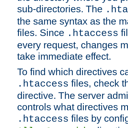
sub-directories. The
.hta
the same syntax as the ma
files. Since
fi
.htaccess
every request, changes ma
take immediate effect.
To find which directives c
files, check 
.htaccess
directive. The server admin
controls what directives 
files by confi
.htaccess