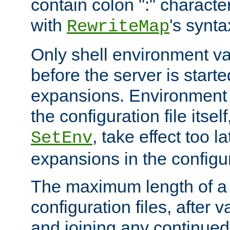
contain colon ":" characte
with
's synta
RewriteMap
Only shell environment va
before the server is start
expansions. Environment 
the configuration file itsel
, take effect too l
SetEnv
expansions in the configura
The maximum length of a 
configuration files, after v
and joining any continued 