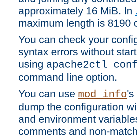
approximately 16 MiB. In
maximum length is 8190 c
You can check your configu
syntax errors without star
using
apache2ctl con
command line option.
You can use
's
mod_info
dump the configuration wit
and environment variables
comments and non-matc