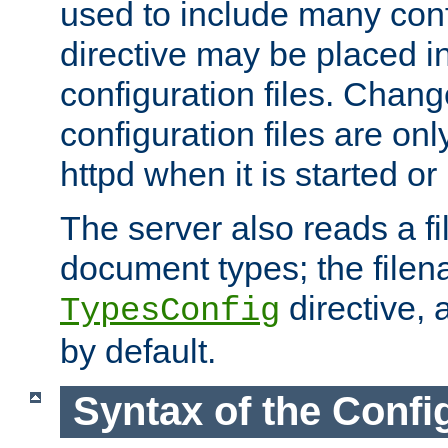
used to include many confi
directive may be placed i
configuration files. Chang
configuration files are on
httpd when it is started or
The server also reads a f
document types; the filen
directive, 
TypesConfig
by default.
Syntax of the Config