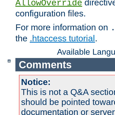
directiv
AllowOverride
configuration files.
For more information on
the
.htaccess tutorial
.
Available Lang
Comments
Notice:
This is not a Q&A sect
should be pointed towar
documentation or serve