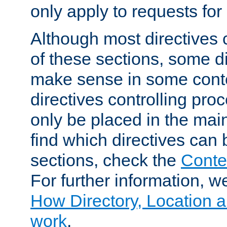
only apply to requests for 
Although most directives 
of these sections, some di
make sense in some conte
directives controlling pro
only be placed in the main
find which directives can
sections, check the
Conte
For further information, w
How Directory, Location a
work
.