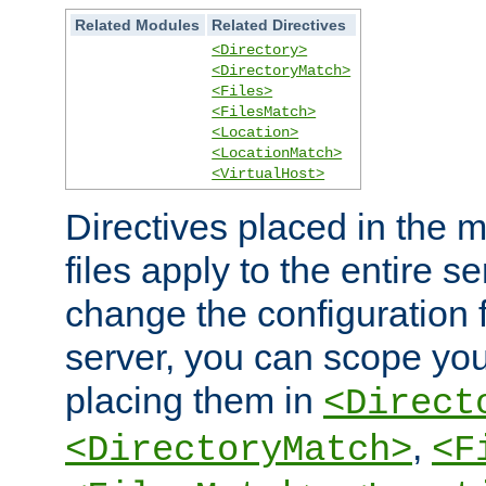
Related Modules
Related Directives
<Directory>
<DirectoryMatch>
<Files>
<FilesMatch>
<Location>
<LocationMatch>
<VirtualHost>
Directives placed in the m
files apply to the entire se
change the configuration f
server, you can scope you
placing them in
<Direct
,
<DirectoryMatch>
<F