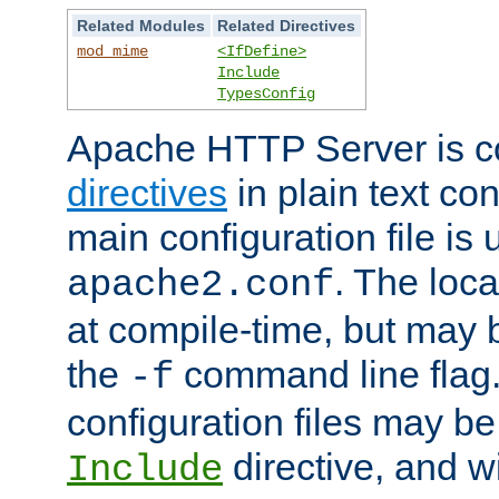
Related Modules
Related Directives
mod_mime
<IfDefine>
Include
TypesConfig
Apache HTTP Server is co
directives
in plain text con
main configuration file is 
. The locat
apache2.conf
at compile-time, but may 
the
command line flag. 
-f
configuration files may b
directive, and w
Include