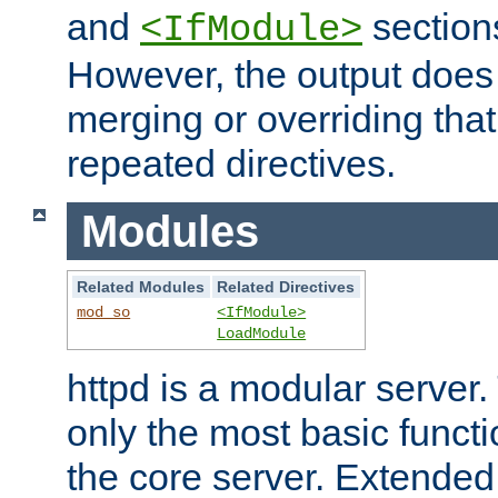
and
section
<IfModule>
However, the output does 
merging or overriding tha
repeated directives.
Modules
Related Modules
Related Directives
mod_so
<IfModule>
LoadModule
httpd is a modular server.
only the most basic functio
the core server. Extended