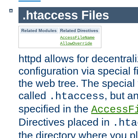
.htaccess Files
Related Modules
Related Directives
AccessFileName
AllowOverride
httpd allows for decentr
configuration via special f
the web tree. The special 
called
, but 
.htaccess
specified in the
AccessF
Directives placed in
.hta
the directory where you pla