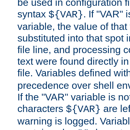
be used in configuration fi
syntax
. If "VAR" 
${VAR}
variable, the value of that
substituted into that spot 
file line, and processing c
text were found directly in
file. Variables defined wit
precedence over shell en
If the "VAR" variable is no
characters
are le
${VAR}
warning is logged. Varia