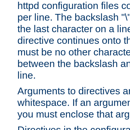
httpd configuration files c
per line. The backslash "
the last character on a lin
directive continues onto t
must be no other characte
between the backslash an
line.
Arguments to directives a
whitespace. If an argume
you must enclose that ar
Directives in the configura