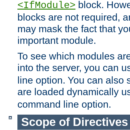
block. How
<IfModule>
blocks are not required, 
may mask the fact that yo
important module.
To see which modules are
into the server, you can 
line option. You can also
are loaded dynamically u
command line option.
Scope of Directives