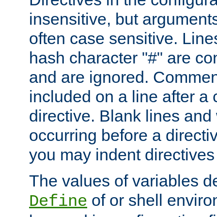
insensitive, but arguments
often case sensitive. Line
hash character "#" are c
and are ignored. Comme
included on a line after a 
directive. Blank lines and
occurring before a directi
you may indent directives f
The values of variables d
of or shell envir
Define