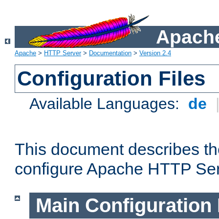
Apache
Apache
>
HTTP Server
>
Documentation
>
Version 2.4
Configuration Files
Available Languages:
de
This document describes the
configure Apache HTTP Ser
Main Configuration 