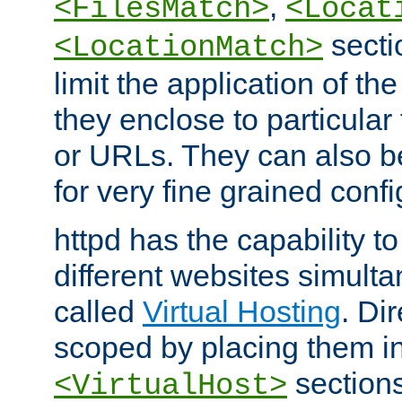
,
<FilesMatch>
<Locat
secti
<LocationMatch>
limit the application of th
they enclose to particular
or URLs. They can also b
for very fine grained confi
httpd has the capability 
different websites simulta
called
Virtual Hosting
. Di
scoped by placing them i
sections,
<VirtualHost>