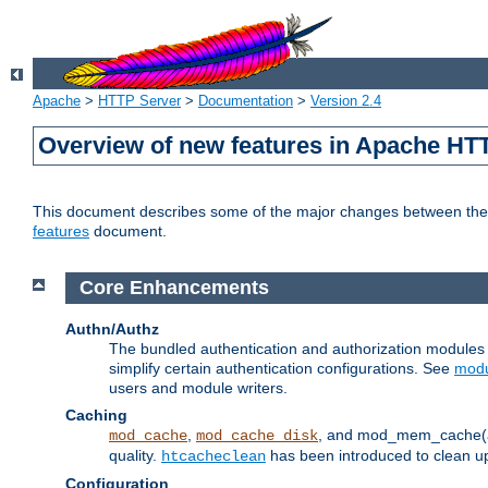
Apache
>
HTTP Server
>
Documentation
>
Version 2.4
Overview of new features in Apache HT
This document describes some of the major changes between the 2
features
document.
Core Enhancements
Authn/Authz
The bundled authentication and authorization module
simplify certain authentication configurations. See
modu
users and module writers.
Caching
,
, and mod_mem_cache(al
mod_cache
mod_cache_disk
quality.
has been introduced to clean 
htcacheclean
Configuration