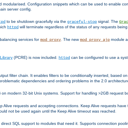
and modularised. Configuration snippets which can be used to enable 
ain server config.
to be shutdown gracefully via the
signal. The
tpd
graceful-stop
Gra
hich
will terminate regardless of the status of any requests being
httpd
balancing services for
. The new
module ad
mod_proxy
mod_proxy_ajp
Library
(PCRE) is now included.
can be configured to use a syst
httpd
tput filter chain. It enables filters to be conditionally inserted, base
problematic dependencies and ordering problems in the 2.0 architectur
 2GB on modern 32-bit Unix systems. Support for handling >2GB request 
live requests and accepting connections. Keep Alive requests have tra
could not be used again until the Keep Alive timeout was reached.
direct SQL support to modules that need it. Supports connection pool