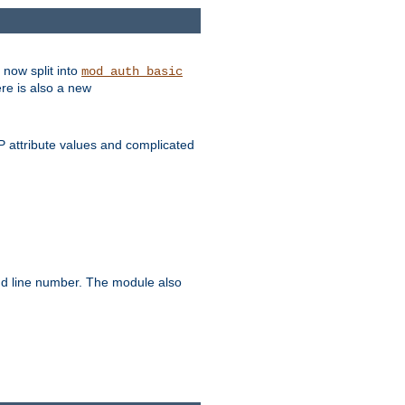
 now split into
mod_auth_basic
ere is also a new
 attribute values and complicated
and line number. The module also