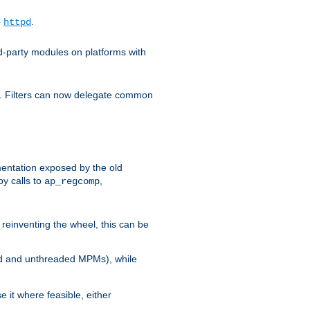
o
.
httpd
d-party modules on platforms with
em. Filters can now delegate common
ntation exposed by the old
y calls to
,
ap_regcomp
reinventing the wheel, this can be
ed and unthreaded MPMs), while
it where feasible, either