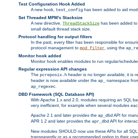
Test Configuration Hook Added
A new hook,
has been added to aid modu
test_config
Set Threaded MPM's Stacksize
A new directive,
has been added to s
ThreadStackSize
small default thread stack size.
Protocol handling for output filters
In the past, every filter has been responsible for ensu
protocol management to
, using the
mod_filter
ap_r
Monitor hook added
Monitor hook enables modules to run regular/scheduled 
Regular expression API changes
The
header is no longer available; it is
pcreposix.h
header is now available under the
namespace fr
ap_
.
ap_regexec
DBD Framework (SQL Database API)
With Apache 1.x and 2.0, modules requiring an SQL back
very inefficient, for example when several modules eac
Apache 2.1 and later provides the
API for mana
ap_dbd
APR 1.2 and later provides the
API for interac
apr_dbd
New modules SHOULD now use these APIs for all SQL da
transparently or as a recommended option to their use