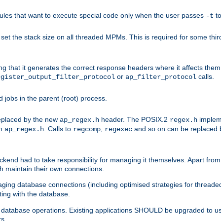
les that want to execute special code only when the user passes
t
-t
et the stack size on all threaded MPMs. This is required for some thir
ring that it generates the correct response headers where it affects th
or
calls.
egister_output_filter_protocol
ap_filter_protocol
jobs in the parent (root) process.
 replaced by the new
header. The POSIX.2
impleme
ap_regex.h
regex.h
om
. Calls to
,
and so on can be replaced b
ap_regex.h
regcomp
regexec
end had to take responsibility for managing it themselves. Apart from 
h maintain their own connections.
ging database connections (including optimised strategies for thread
ting with the database.
tabase operations. Existing applications SHOULD be upgraded to use 
rs.