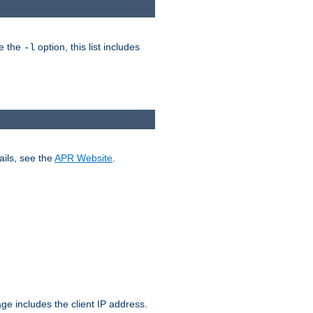
ke the
option, this list includes
-l
ails, see the
APR Website
.
.
ge includes the client IP address.