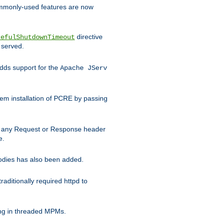
commonly-used features are now
directive
cefulShutdownTimeout
 served.
ds support for the
Apache JServ
em installation of PCRE by passing
d on any Request or Response header
e.
bodies has also been added.
ditionally required httpd to
ing in threaded MPMs.