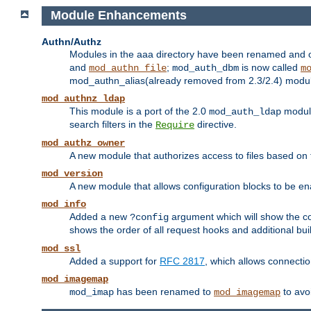
Module Enhancements
Authn/Authz
Modules in the aaa directory have been renamed and of
and
;
is now called
mod_authn_file
mod_auth_dbm
m
mod_authn_alias(already removed from 2.3/2.4) module f
mod_authnz_ldap
This module is a port of the 2.0
module
mod_auth_ldap
search filters in the
directive.
Require
mod_authz_owner
A new module that authorizes access to files based on t
mod_version
A new module that allows configuration blocks to be e
mod_info
Added a new
argument which will show the co
?config
shows the order of all request hooks and additional buil
mod_ssl
Added a support for
RFC 2817
, which allows connectio
mod_imagemap
has been renamed to
to avo
mod_imap
mod_imagemap