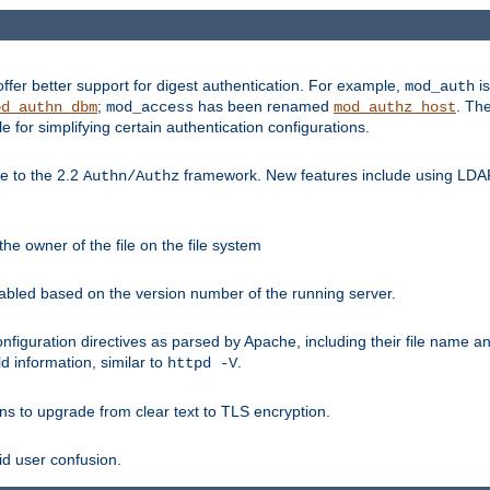
fer better support for digest authentication. For example,
is
mod_auth
;
has been renamed
. Th
od_authn_dbm
mod_access
mod_authz_host
or simplifying certain authentication configurations.
 to the 2.2
framework. New features include using LDAP
Authn/Authz
he owner of the file on the file system
nabled based on the version number of the running server.
nfiguration directives as parsed by Apache, including their file name 
d information, similar to
.
httpd -V
ns to upgrade from clear text to TLS encryption.
id user confusion.