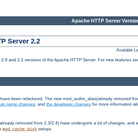
Apache HTTP Server Version
TP Server 2.2
Available 
.0 and 2.2 versions of the Apache HTTP Server. For new features sin
s have been refactored. The new mod_authn_alias(already removed fro
le name changes
, and
the developer changes
for more information a
ready removed from 2.3/2.4) have undergone a lot of changes, and a
up
setups.
mod_cache_disk