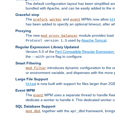
The default configuration layout has been simplified 
bundled with Apache, and can be easily added to the m
Graceful stop
The
,
and
MPMs now allow
prefork
worker
event
ht
has been added to specify an optional timeout, after w
Proxying
The new
module provides load 
mod_proxy_balancer
used by
Apache Tomcat
.
Protocol version 1.3
Regular Expression Library Updated
Version 5.0 of the
Perl Compatible Regular Expression 
the
flag to configure.
--with-pcre
Smart Filtering
introduces dynamic configuration to the ou
mod_filter
or environment variable, and dispenses with the more 
Large File Support
is now built with support for files larger than
httpd
Event MPM
The
MPM uses a separate thread to handle Keep A
event
dedicate a worker to handle it. This dedicated worker 
SQL Database Support
, together with the
framework, brings 
mod_dbd
apr_dbd