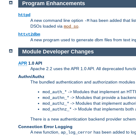
Program Enhancements
httpd
A new command line option
has been added that list
-M
DSOs loaded via
.
mod_so
httxt2dbm
A new program used to generate dbm files from text inp
Module Developer Changes
APR
1.0 API
Apache 2.2 uses the APR 1.0 API. All deprecated fun
Authn/Authz
The bundled authentication and authorization modules 
-> Modules that implement an HTT
mod_auth_*
-> Modules that provide a backend
mod_authn_*
-> Modules that implement authori
mod_authz_*
-> Module that implements both a
mod_authnz_*
There is a new authentication backend provider scheme
Connection Error Logging
A new function,
has been added to log 
ap_log_cerror