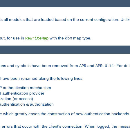
s all modules that are loaded based on the current configuration. Unli
ut, for use in
with the
map type.
RewriteMap
dbm
ctions and symbols have been removed from
and
. For det
APR
APR-Util
have been renamed along the following lines:
P authentication mechanism
 authentication provider
zation (or access)
uthentication & authorization
 which greatly eases the construction of new authentication backends
errors that occur with the client's connection. When logged, the messa