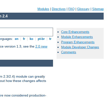
Modules
|
Directives
|
FAQ
|
Glossary
|
Sitemap
 2.4
Core Enhancements
Module Enhancements
Languages:
en
|
fr
|
ko
|
pt-br
|
tr
Program Enhancements
ce version 1.3, see the
2.0 new
Module Developer Changes
Comments
m 2.3/2.4) module can greatly
bout how these changes affects
re now considered production-