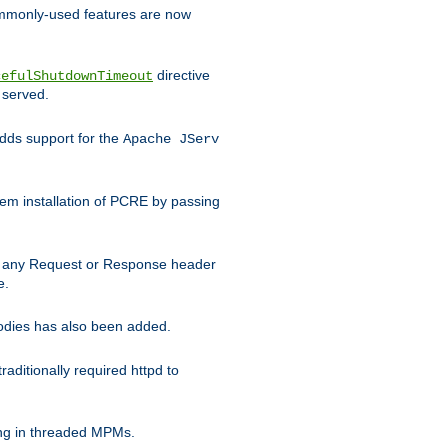
commonly-used features are now
directive
cefulShutdownTimeout
 served.
ds support for the
Apache JServ
em installation of PCRE by passing
d on any Request or Response header
e.
bodies has also been added.
ditionally required httpd to
ing in threaded MPMs.