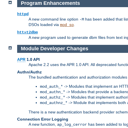
Program Enhancements
httpd
A new command line option
has been added that list
-M
DSOs loaded via
.
mod_so
httxt2dbm
A new program used to generate dbm files from text inp
Module Developer Changes
APR
1.0 API
Apache 2.2 uses the APR 1.0 API. All deprecated fun
Authn/Authz
The bundled authentication and authorization modules 
-> Modules that implement an HTT
mod_auth_*
-> Modules that provide a backend
mod_authn_*
-> Modules that implement authori
mod_authz_*
-> Module that implements both a
mod_authnz_*
There is a new authentication backend provider scheme
Connection Error Logging
A new function,
has been added to log 
ap_log_cerror