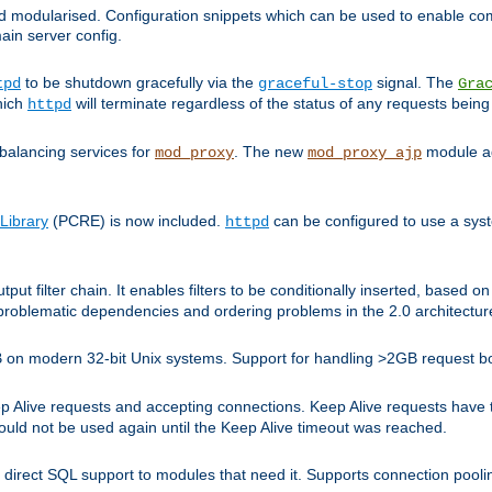
and modularised. Configuration snippets which can be used to enable 
ain server config.
to be shutdown gracefully via the
signal. The
tpd
graceful-stop
Gra
hich
will terminate regardless of the status of any requests being
httpd
balancing services for
. The new
module ad
mod_proxy
mod_proxy_ajp
Library
(PCRE) is now included.
can be configured to use a syst
httpd
tput filter chain. It enables filters to be conditionally inserted, base
problematic dependencies and ordering problems in the 2.0 architectur
 2GB on modern 32-bit Unix systems. Support for handling >2GB request 
live requests and accepting connections. Keep Alive requests have tra
could not be used again until the Keep Alive timeout was reached.
direct SQL support to modules that need it. Supports connection pool