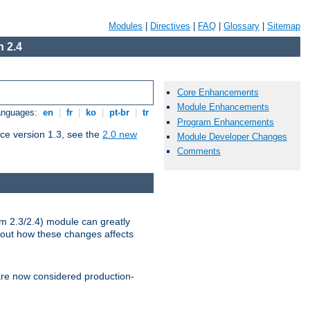
Modules
|
Directives
|
FAQ
|
Glossary
|
Sitemap
 2.4
Core Enhancements
Module Enhancements
Languages:
en
|
fr
|
ko
|
pt-br
|
tr
Program Enhancements
ce version 1.3, see the
2.0 new
Module Developer Changes
Comments
m 2.3/2.4) module can greatly
bout how these changes affects
re now considered production-