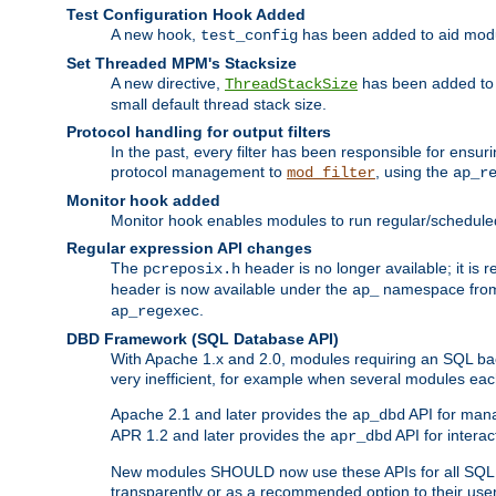
Test Configuration Hook Added
A new hook,
has been added to aid modu
test_config
Set Threaded MPM's Stacksize
A new directive,
has been added to s
ThreadStackSize
small default thread stack size.
Protocol handling for output filters
In the past, every filter has been responsible for ensu
protocol management to
, using the
mod_filter
ap_r
Monitor hook added
Monitor hook enables modules to run regular/scheduled 
Regular expression API changes
The
header is no longer available; it is
pcreposix.h
header is now available under the
namespace fr
ap_
.
ap_regexec
DBD Framework (SQL Database API)
With Apache 1.x and 2.0, modules requiring an SQL back
very inefficient, for example when several modules eac
Apache 2.1 and later provides the
API for mana
ap_dbd
APR 1.2 and later provides the
API for interac
apr_dbd
New modules SHOULD now use these APIs for all SQL da
transparently or as a recommended option to their use