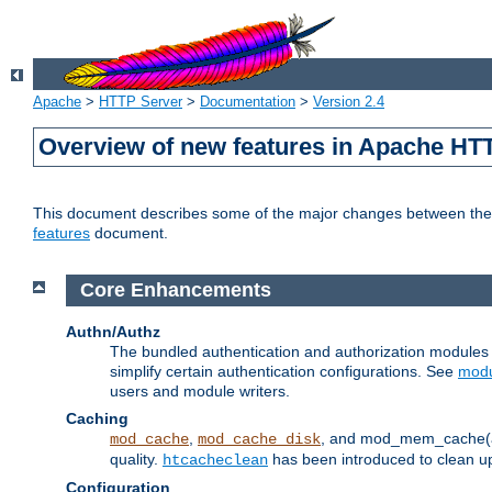
Apache
>
HTTP Server
>
Documentation
>
Version 2.4
Overview of new features in Apache HT
This document describes some of the major changes between the 2
features
document.
Core Enhancements
Authn/Authz
The bundled authentication and authorization module
simplify certain authentication configurations. See
modu
users and module writers.
Caching
,
, and mod_mem_cache(al
mod_cache
mod_cache_disk
quality.
has been introduced to clean 
htcacheclean
Configuration