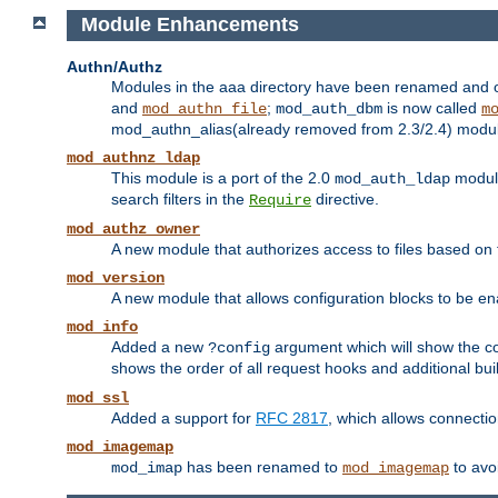
Module Enhancements
Authn/Authz
Modules in the aaa directory have been renamed and of
and
;
is now called
mod_authn_file
mod_auth_dbm
m
mod_authn_alias(already removed from 2.3/2.4) module f
mod_authnz_ldap
This module is a port of the 2.0
module
mod_auth_ldap
search filters in the
directive.
Require
mod_authz_owner
A new module that authorizes access to files based on t
mod_version
A new module that allows configuration blocks to be e
mod_info
Added a new
argument which will show the co
?config
shows the order of all request hooks and additional buil
mod_ssl
Added a support for
RFC 2817
, which allows connectio
mod_imagemap
has been renamed to
to avo
mod_imap
mod_imagemap