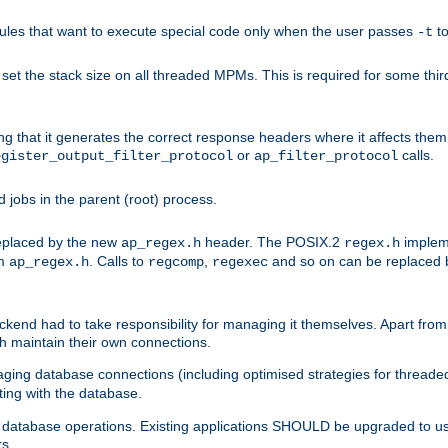
les that want to execute special code only when the user passes
t
-t
et the stack size on all threaded MPMs. This is required for some thir
ring that it generates the correct response headers where it affects th
or
calls.
egister_output_filter_protocol
ap_filter_protocol
jobs in the parent (root) process.
 replaced by the new
header. The POSIX.2
impleme
ap_regex.h
regex.h
om
. Calls to
,
and so on can be replaced b
ap_regex.h
regcomp
regexec
end had to take responsibility for managing it themselves. Apart from 
h maintain their own connections.
ging database connections (including optimised strategies for thread
ting with the database.
tabase operations. Existing applications SHOULD be upgraded to use 
rs.