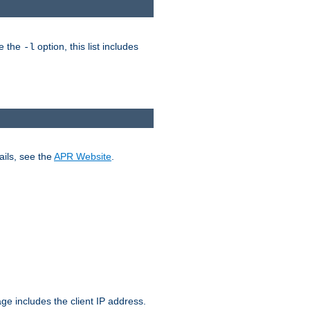
ke the
option, this list includes
-l
ails, see the
APR Website
.
.
ge includes the client IP address.