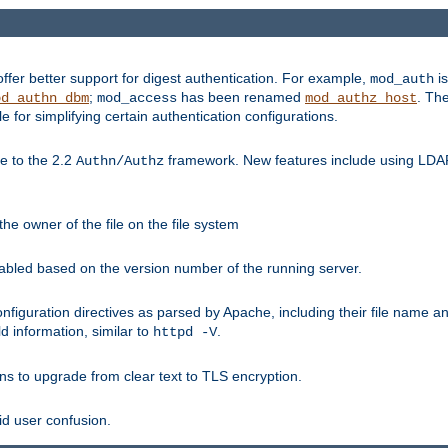
fer better support for digest authentication. For example,
is
mod_auth
;
has been renamed
. Th
od_authn_dbm
mod_access
mod_authz_host
or simplifying certain authentication configurations.
 to the 2.2
framework. New features include using LDAP
Authn/Authz
he owner of the file on the file system
nabled based on the version number of the running server.
nfiguration directives as parsed by Apache, including their file name 
d information, similar to
.
httpd -V
ns to upgrade from clear text to TLS encryption.
id user confusion.