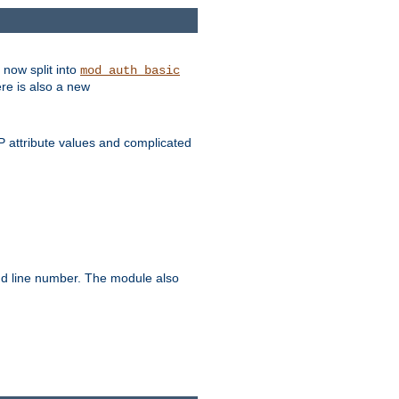
 now split into
mod_auth_basic
ere is also a new
 attribute values and complicated
and line number. The module also