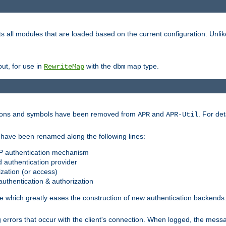
s all modules that are loaded based on the current configuration. Unli
ut, for use in
with the
map type.
RewriteMap
dbm
ctions and symbols have been removed from
and
. For det
APR
APR-Util
have been renamed along the following lines:
P authentication mechanism
 authentication provider
zation (or access)
uthentication & authorization
 which greatly eases the construction of new authentication backends
errors that occur with the client's connection. When logged, the messa