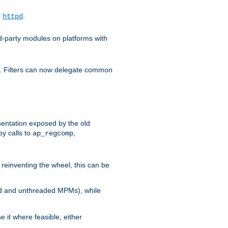
o
.
httpd
d-party modules on platforms with
em. Filters can now delegate common
ntation exposed by the old
y calls to
,
ap_regcomp
reinventing the wheel, this can be
ed and unthreaded MPMs), while
it where feasible, either