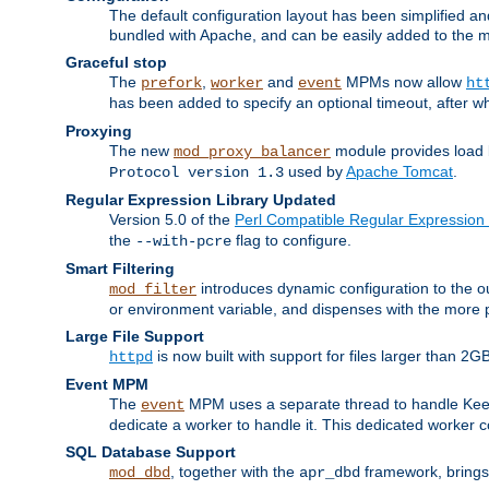
The default configuration layout has been simplified 
bundled with Apache, and can be easily added to the m
Graceful stop
The
,
and
MPMs now allow
prefork
worker
event
ht
has been added to specify an optional timeout, after w
Proxying
The new
module provides load 
mod_proxy_balancer
used by
Apache Tomcat
.
Protocol version 1.3
Regular Expression Library Updated
Version 5.0 of the
Perl Compatible Regular Expression 
the
flag to configure.
--with-pcre
Smart Filtering
introduces dynamic configuration to the ou
mod_filter
or environment variable, and dispenses with the more 
Large File Support
is now built with support for files larger than
httpd
Event MPM
The
MPM uses a separate thread to handle Keep A
event
dedicate a worker to handle it. This dedicated worker 
SQL Database Support
, together with the
framework, brings 
mod_dbd
apr_dbd