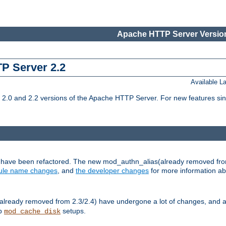
Apache HTTP Server Version
TP Server 2.2
Available 
.0 and 2.2 versions of the Apache HTTP Server. For new features sin
s have been refactored. The new mod_authn_alias(already removed fro
le name changes
, and
the developer changes
for more information a
ready removed from 2.3/2.4) have undergone a lot of changes, and a
up
setups.
mod_cache_disk