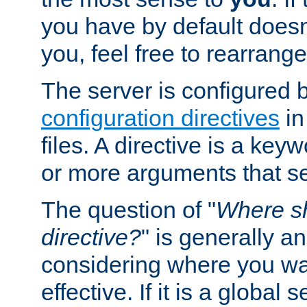
you have by default does
you, feel free to rearrange 
The server is configured 
configuration directives
in
files. A directive is a ke
or more arguments that set
The question of "
Where sh
directive?
" is generally 
considering where you wan
effective. If it is a global s