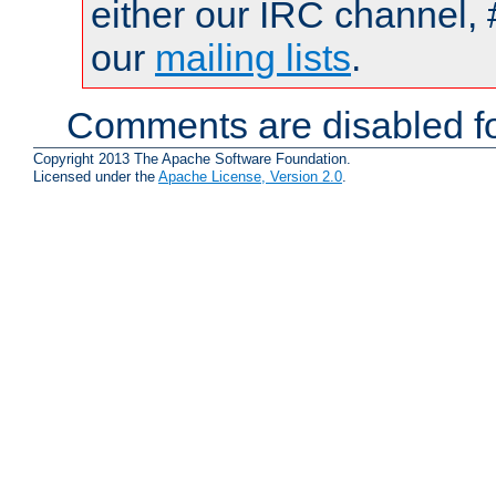
either our IRC channel, 
our
mailing lists
.
Comments are disabled fo
Copyright 2013 The Apache Software Foundation.
Licensed under the
Apache License, Version 2.0
.