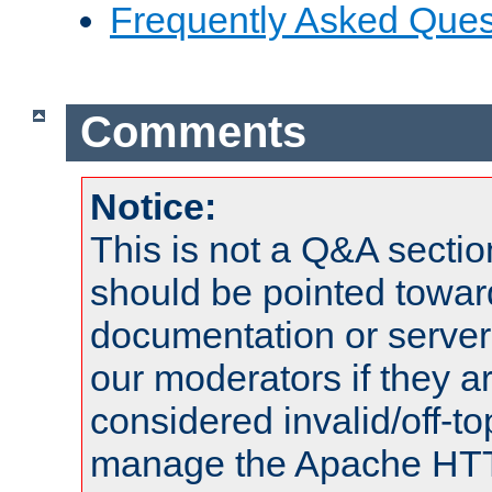
Frequently Asked Ques
Comments
Notice:
This is not a Q&A sect
should be pointed towar
documentation or serve
our moderators if they a
considered invalid/off-t
manage the Apache HTTP