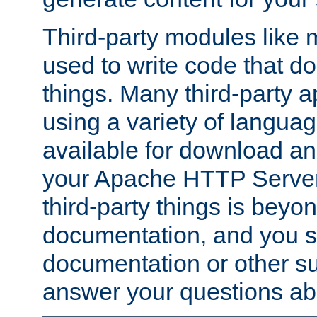
Third-party modules lik
used to write code that do
things. Many third-party ap
using a variety of languag
available for download and
your Apache HTTP Server.
third-party things is beyo
documentation, and you sh
documentation or other su
answer your questions ab