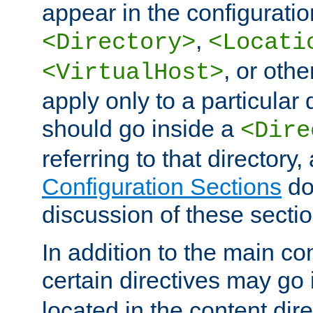
appear in the configuration
,
<Directory>
<Locati
, or other
<VirtualHost>
apply only to a particular d
should go inside a
<Dire
referring to that directory
Configuration Sections
do
discussion of these sectio
In addition to the main con
certain directives may go
located in the content dir