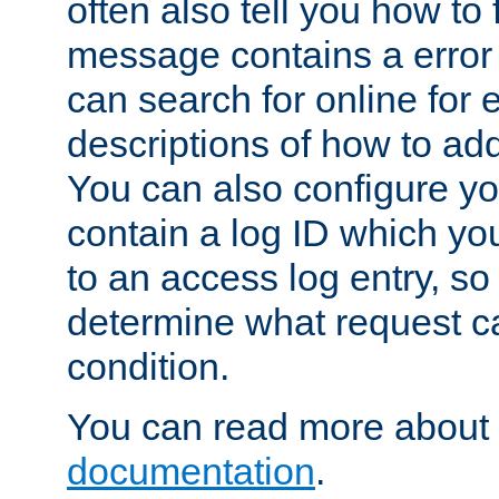
often also tell you how to f
message contains a error
can search for online for
descriptions of how to ad
You can also configure you
contain a log ID which yo
to an access log entry, so
determine what request c
condition.
You can read more about 
documentation
.