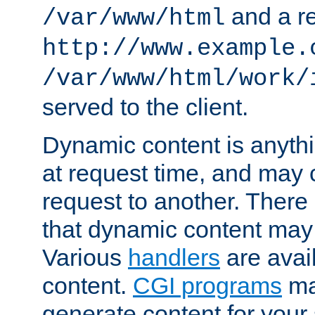
and a re
/var/www/html
http://www.example.
/var/www/html/work/
served to the client.
Dynamic content is anythi
at request time, and may
request to another. Ther
that dynamic content may
Various
handlers
are avai
content.
CGI programs
may
generate content for your 