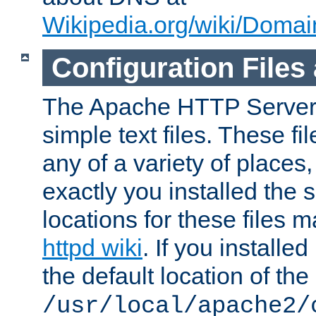
Wikipedia.org/wiki/Dom
Configuration Files
The Apache HTTP Server i
simple text files. These f
any of a variety of place
exactly you installed the
locations for these files
httpd wiki
. If you installe
the default location of the 
/usr/local/apache2/