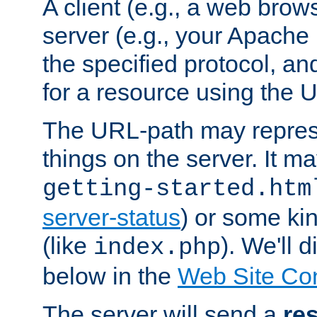
A client (e.g., a web brow
server (e.g., your Apache
the specified protocol, a
for a resource using the 
The URL-path may repres
things on the server. It may
getting-started.htm
server-status
) or some kin
(like
). We'll 
index.php
below in the
Web Site Co
The server will send a
re