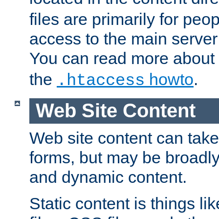
files are primarily for pe
access to the main server 
You can read more about
the
howto
.
.htaccess
Web Site Content
Web site content can take
forms, but may be broadly 
and dynamic content.
Static content is things l