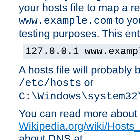
your hosts file to map a r
to you
www.example.com
testing purposes. This ent
127.0.0.1 www.examp
A hosts file will probably 
or
/etc/hosts
C:\Windows\system32
You can read more about t
Wikipedia.org/wiki/Hosts_(
about DNS at