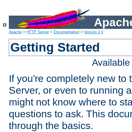
Apache
Apache
>
HTTP Server
>
Documentation
>
Version 2.4
Getting Started
Availabl
If you're completely new t
Server, or even to running a
might not know where to sta
questions to ask. This doc
through the basics.