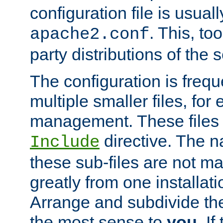
configuration file is usuall
. This, too
apache2.conf
party distributions of the s
The configuration is frequ
multiple smaller files, for 
management. These files 
directive. The n
Include
these sub-files are not m
greatly from one installati
Arrange and subdivide th
the most sense to
you
. I