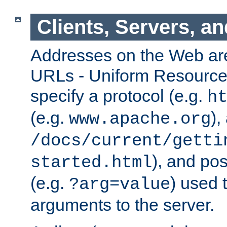
Clients, Servers, a
Addresses on the Web ar
URLs - Uniform Resource 
specify a protocol (e.g.
h
(e.g.
),
www.apache.org
/docs/current/getti
), and pos
started.html
(e.g.
) used 
?arg=value
arguments to the server.