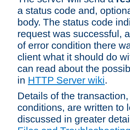
a status code and, option
body. The status code ind
request was successful, an
of error condition there wa
client what it should do w
can read about the possi
in
HTTP Server wiki
.
Details of the transaction
conditions, are written to l
discussed in greater detai