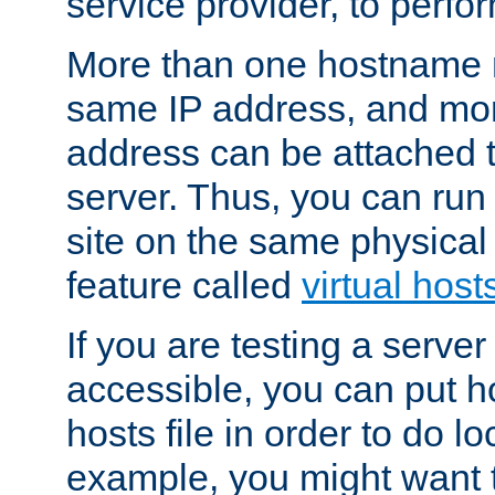
service provider, to perfor
More than one hostname m
same IP address, and mor
address can be attached 
server. Thus, you can ru
site on the same physical 
feature called
virtual host
If you are testing a server 
accessible, you can put h
hosts file in order to do lo
example, you might want t