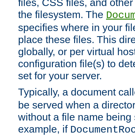
files, CSS files, and other 
the filesystem. The
Docu
specifies where in your f
place these files. This dire
globally, or per virtual ho
configuration file(s) to de
set for your server.
Typically, a document cal
be served when a director
without a file name being 
example, if
DocumentRo