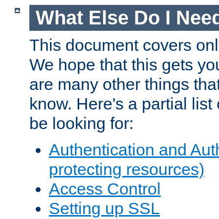
What Else Do I Nee
This document covers onl
We hope that this gets you
are many other things tha
know. Here's a partial lis
be looking for:
Authentication and Aut
protecting resources)
Access Control
Setting up SSL