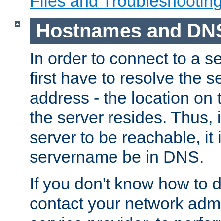
Files and Troubleshootin
Hostnames and DN
In order to connect to a ser
first have to resolve the 
address - the location on 
the server resides. Thus, 
server to be reachable, it
servername be in DNS.
If you don't know how to do
contact your network admin