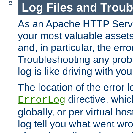
Log Files and Trou
As an Apache HTTP Server
your most valuable assets 
and, in particular, the erro
Troubleshooting any probl
log is like driving with yo
The location of the error l
directive, whi
ErrorLog
globally, or per virtual hos
log tell you what went w