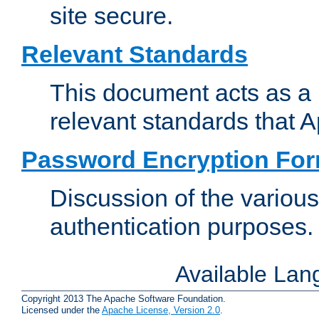
site secure.
Relevant Standards
This document acts as a 
relevant standards that 
Password Encryption Fo
Discussion of the variou
authentication purposes.
Available La
Copyright 2013 The Apache Software Foundation.
Licensed under the
Apache License, Version 2.0
.