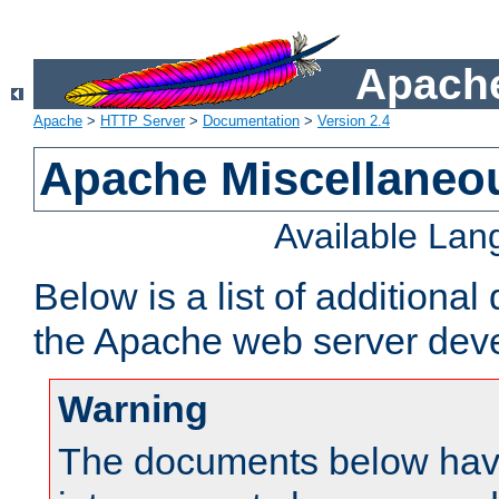
Apache
Apache
>
HTTP Server
>
Documentation
>
Version 2.4
Apache Miscellaneo
Available La
Below is a list of additiona
the Apache web server deve
Warning
The documents below have 