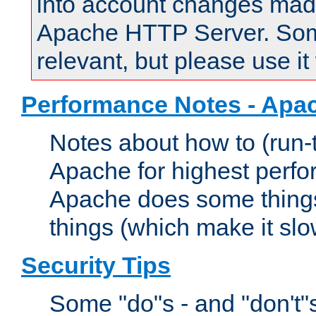
into account changes made 
Apache HTTP Server. Some 
relevant, but please use it
Performance Notes - Apa
Notes about how to (run-
Apache for highest perf
Apache does some things,
things (which make it slo
Security Tips
Some "do"s - and "don't"