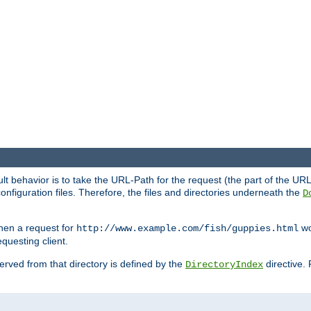
fault behavior is to take the URL-Path for the request (the part of the U
onfiguration files. Therefore, the files and directories underneath the
D
hen a request for
wou
http://www.example.com/fish/guppies.html
questing client.
 served from that directory is defined by the
directive.
DirectoryIndex