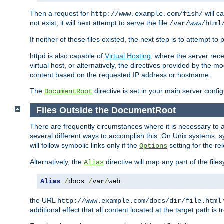
Then a request for
will c
http://www.example.com/fish/
not exist, it will next attempt to serve the file
/var/www/html
If neither of these files existed, the next step is to attempt to 
httpd is also capable of
Virtual Hosting
, where the server rece
virtual host, or alternatively, the directives provided by the m
content based on the requested IP address or hostname.
The
directive is set in your main server configu
DocumentRoot
Files Outside the DocumentRoot
There are frequently circumstances where it is necessary to a
several different ways to accomplish this. On Unix systems, s
will follow symbolic links only if the
setting for the re
Options
Alternatively, the
directive will map any part of the fil
Alias
Alias
/
docs 
/
var
/
web
the URL
http://www.example.com/docs/dir/file.html
additional effect that all content located at the target path is 