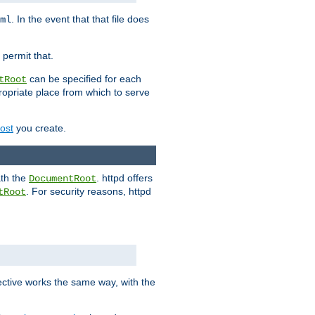
. In the event that that file does
ml
 permit that.
can be specified for each
tRoot
opriate place from which to serve
Host
you create.
ath the
. httpd offers
DocumentRoot
. For security reasons, httpd
tRoot
.
ective works the same way, with the