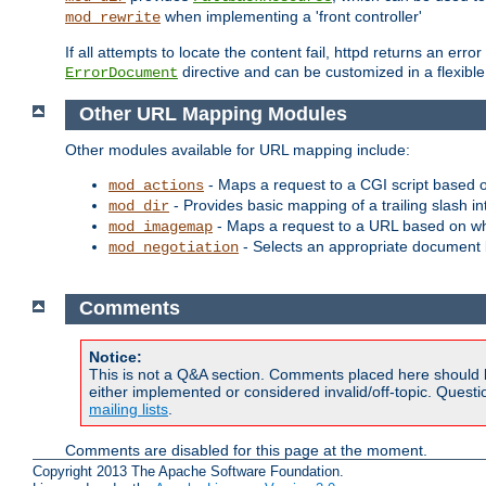
when implementing a 'front controller'
mod_rewrite
If all attempts to locate the content fail, httpd returns an er
directive and can be customized in a flexib
ErrorDocument
Other URL Mapping Modules
Other modules available for URL mapping include:
- Maps a request to a CGI script based 
mod_actions
- Provides basic mapping of a trailing slash in
mod_dir
- Maps a request to a URL based on w
mod_imagemap
- Selects an appropriate document 
mod_negotiation
Comments
Notice:
This is not a Q&A section. Comments placed here should 
either implemented or considered invalid/off-topic. Ques
mailing lists
.
Comments are disabled for this page at the moment.
Copyright 2013 The Apache Software Foundation.