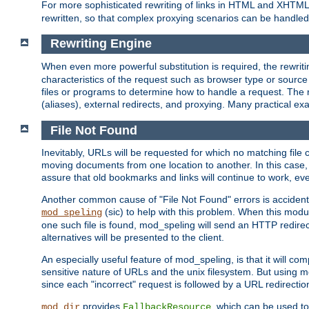
For more sophisticated rewriting of links in HTML and XHTM
rewritten, so that complex proxying scenarios can be handled
Rewriting Engine
When even more powerful substitution is required, the rewrit
characteristics of the request such as browser type or sourc
files or programs to determine how to handle a request. The r
(aliases), external redirects, and proxying. Many practical 
File Not Found
Inevitably, URLs will be requested for which no matching file 
moving documents from one location to another. In this case, 
assure that old bookmarks and links will continue to work, ev
Another common cause of "File Not Found" errors is accidental
(sic) to help with this problem. When this module
mod_speling
one such file is found, mod_speling will send an HTTP redirect to
alternatives will be presented to the client.
An especially useful feature of mod_speling, is that it will 
sensitive nature of URLs and the unix filesystem. But using m
since each "incorrect" request is followed by a URL redirectio
provides
, which can be used to
mod_dir
FallbackResource