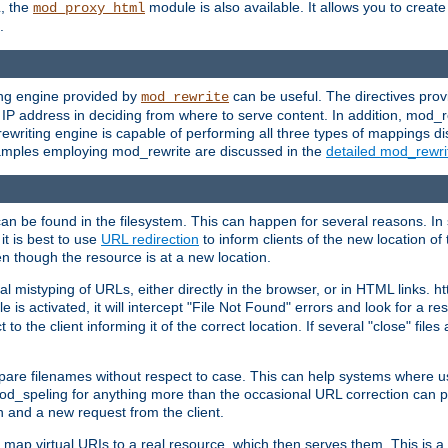
L, the
module is also available. It allows you to crea
mod_proxy_html
.
ing engine provided by
can be useful. The directives pro
mod_rewrite
e IP address in deciding from where to serve content. In addition, mod_
ewriting engine is capable of performing all three types of mappings di
examples employing mod_rewrite are discussed in the
detailed mod_rewr
can be found in the filesystem. This can happen for several reasons. In 
it is best to use
URL redirection
to inform clients of the new location of
en though the resource is at a new location.
 mistyping of URLs, either directly in the browser, or in HTML links. h
 is activated, it will intercept "File Not Found" errors and look for a res
 the client informing it of the correct location. If several "close" files a
compare filenames without respect to case. This can help systems where 
od_speling for anything more than the occasional URL correction can pl
n and a new request from the client.
 map virtual URIs to a real resource, which then serves them. This is a