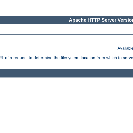
Apache HTTP Server Version
Availabl
f a request to determine the filesystem location from which to serve 