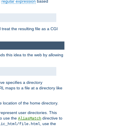
l
regular expression
based
 treat the resulting file as a CGI
ds this idea to the web by allowing
ive specifies a directory
L maps to a file at a directory like
 location of the home directory.
represent user directories. This
 to use the
directive to
AliasMatch
, use the
lic_html/file.html