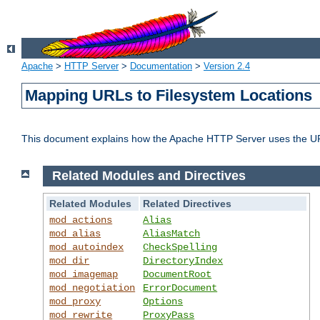
Apache
>
HTTP Server
>
Documentation
>
Version 2.4
Mapping URLs to Filesystem Locations
This document explains how the Apache HTTP Server uses the URL o
Related Modules and Directives
Related Modules
Related Directives
mod_actions
Alias
mod_alias
AliasMatch
mod_autoindex
CheckSpelling
mod_dir
DirectoryIndex
mod_imagemap
DocumentRoot
mod_negotiation
ErrorDocument
mod_proxy
Options
mod_rewrite
ProxyPass