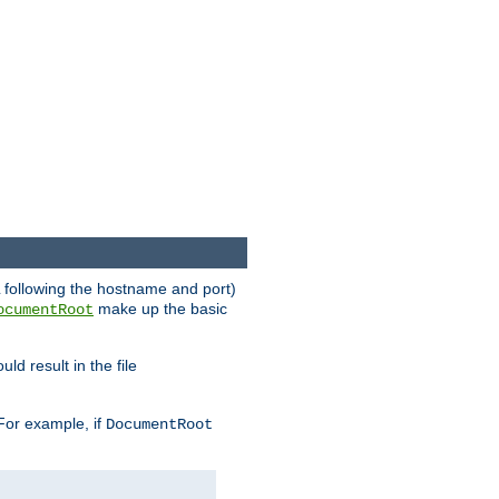
RL following the hostname and port)
make up the basic
ocumentRoot
ld result in the file
 For example, if
DocumentRoot