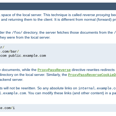
space of the local server. This technique is called
reverse proxying
bec
d returning them to the client. It is different from normal (forward) pro
der the
directory, the server fetches those documents from the
/foo/
/
they were from the local server.
ar
/
e
.
com
/
bar
/
.
com public
.
example
.
com
te documents, while the
directive rewrites redirects 
ProxyPassReverse
irectory on the local server. Similarly, the
ProxyPassReverseCookieD
ackend server.
ts will not be rewritten. So any absolute links on
internal.example.c
. You can modify these links (and other content) in a pa
l.example.com
le
.
com
/
i