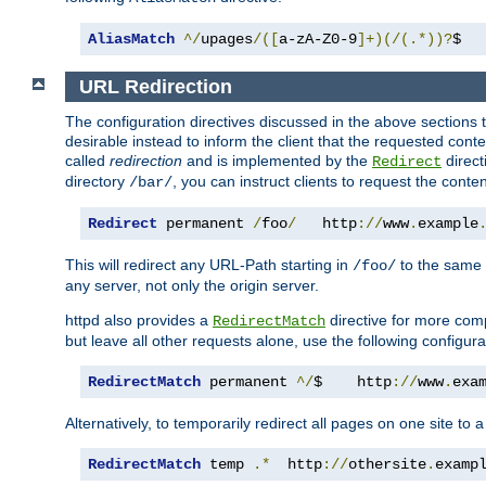
AliasMatch
^/
upages
/([
a-zA-Z0-9
]+)(/(.*))?
$  
URL Redirection
The configuration directives discussed in the above sections tel
desirable instead to inform the client that the requested cont
called
redirection
and is implemented by the
direct
Redirect
directory
, you can instruct clients to request the conte
/bar/
Redirect
 permanent 
/
foo
/
   http
://
www
.
example
This will redirect any URL-Path starting in
to the same
/foo/
any server, not only the origin server.
httpd also provides a
directive for more comp
RedirectMatch
but leave all other requests alone, use the following configura
RedirectMatch
 permanent 
^/
$    http
://
www
.
exa
Alternatively, to temporarily redirect all pages on one site to 
RedirectMatch
 temp 
.*
  http
://
othersite
.
examp