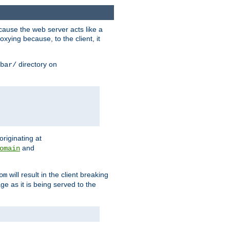
ause the web server acts like a
xying because, to the client, it
directory on
bar/
originating at
and
omain
will result in the client breaking
om
ge as it is being served to the