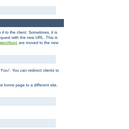
it to the client. Sometimes, it is
request with the new URL. This is
are moved to the new
mentRoot
. You can redirect clients to
/foo/
te home page to a different site,