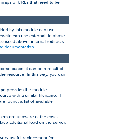
te maps of URLs that need to be
vided by this module can use
rewrite can use external database
scussed above: internal redirects
ite documentation
.
some cases, it can be a result of
 the resource. In this way, you can
ttpd provides the module
ource with a similar filename. If
re found, a list of available
users are unaware of the case-
ace additional load on the server,
 very useful replacement for