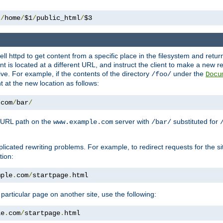
 
/
home
/
$1
/
public_html
/
$3
l httpd to get content from a specific place in the filesystem and return 
ent is located at a different URL, and instruct the client to make a new 
ive. For example, if the contents of the directory
under the
/foo/
Docu
nt at the new location as follows:
.
com
/
bar
/
 URL path on the
server with
substituted for
www.example.com
/bar/
licated rewriting problems. For example, to redirect requests for the si
tion:
mple
.
com
/
startpage
.
html
a particular page on another site, use the following:
le
.
com
/
startpage
.
html