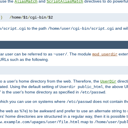
n use the
and
directives to do powerfu
AliasMatch
ScriptAliasMatch
+)
/
home
/
$1
/
cgi-bin
/
$2
to the path
and will
n/script.cgi
/home/user/cgi-bin/script.cgi
lar
user
can be referred to as
. The module
exten
~user/
mod_userdir
URLs such as the following.
s to a user's home directory from the web. Therefore, the
direct
UserDir
ted. Using the default setting of
, the above UR
Userdir public_html
is the user's home directory as specified in
.
/
/etc/passwd
 which you can use on systems where
does not contain the
/etc/passwd
 the web as
) to be awkward and prefer to use an alternate string to 
%7e
s' home directories are structured in a regular way, then it is possible
map to
w.example.com/upages/user/file.html
/home/user/pub