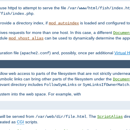
ause httpd to attempt to serve the file
/var/www/html/fish/index.ht
.
/fish/index.php
provide a directory index, if
is loaded and configured to
mod_autoindex
ives requests for more than one host. In this case, a different
Documen
odule
can be used to dynamically determine the appr
mod_vhost_alias
ration file (
) and, possibly, once per additional
Virtual 
apache2.conf
llow web access to parts of the filesystem that are not strictly underne
ymbolic links can bring other parts of the filesystem under the
Documen
levant directory includes
or
FollowSymLinks
SymLinksIfOwnerMatch
esystem into the web space. For example, with
will be served from
. The
dir
/var/web/dir/file.html
ScriptAlias
treated as
CGI
scripts.