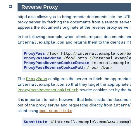
Reverse Proxy
httpd also allows you to bring remote documents into the URL 
proxy server by fetching the documents from a remote server an
appears the documents originate at the reverse proxy server.
In the following example, when clients request documents un
and returns them to the client as if 
internal.example.com
ProxyPass
/
foo
/
 http
://
internal
.
example
.
com
/
b
ProxyPassReverse
/
foo
/
 http
://
internal
.
exampl
ProxyPassReverseCookieDomain
 internal
.
example
ProxyPassReverseCookiePath
/
foo
/
/
bar
/
The
configures the server to fetch the appropria
ProxyPass
so that they target the appropriate d
internal.example.com
rewrite cookies set by the b
ProxyPassReverseCookiePath
It is important to note, however, that links inside the documen
out of the proxy server and requesting directly from
interna
client using
.
mod_substitute
Substitute
 s
/
internal\.example\.com
/
www
.
examp