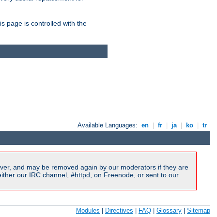
is page is controlled with the
Available Languages:
en
|
fr
|
ja
|
ko
|
tr
ver, and may be removed again by our moderators if they are
ither our IRC channel, #httpd, on Freenode, or sent to our
Modules
|
Directives
|
FAQ
|
Glossary
|
Sitemap