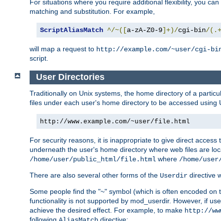
For situations where you require additional flexibility, you ca
matching and substitution. For example,
ScriptAliasMatch
^/~([
a-zA-Z0-9
]+)/
cgi-bin
/(.
will map a request to
http://example.com/~user/cgi-bi
script.
User Directories
Traditionally on Unix systems, the home directory of a particu
files under each user's home directory to be accessed using 
http://www.example.com/~user/file.html
For security reasons, it is inappropriate to give direct acces
underneath the user's home directory where web files are loca
where
/home/user/public_html/file.html
/home/user
There are also several other forms of the
directive
Userdir
Some people find the "~" symbol (which is often encoded on
functionality is not supported by mod_userdir. However, if user
achieve the desired effect. For example, to make
http://ww
following
directive:
AliasMatch