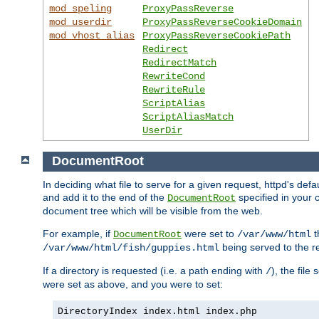
mod_speling
ProxyPassReverse
mod_userdir
ProxyPassReverseCookieDomain
mod_vhost_alias
ProxyPassReverseCookiePath
Redirect
RedirectMatch
RewriteCond
RewriteRule
ScriptAlias
ScriptAliasMatch
UserDir
DocumentRoot
In deciding what file to serve for a given request, httpd's de
and add it to the end of the
specified in your c
DocumentRoot
document tree which will be visible from the web.
For example, if
were set to
t
DocumentRoot
/var/www/html
being served to the re
/var/www/html/fish/guppies.html
If a directory is requested (i.e. a path ending with
), the file
/
were set as above, and you were to set:
DirectoryIndex index.html index.php