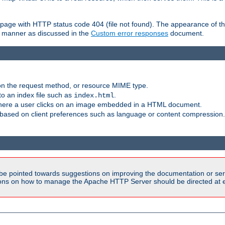
ror page with HTTP status code 404 (file not found). The appearance of th
le manner as discussed in the
Custom error responses
document.
on the request method, or resource MIME type.
to an index file such as
.
index.html
here a user clicks on an image embedded in a HTML document.
based on client preferences such as language or content compression.
be pointed towards suggestions on improving the documentation or ser
tions on how to manage the Apache HTTP Server should be directed at e